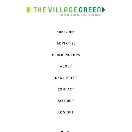
SUBSCRIBE
ADVERTISE
PUBLIC NOTICES
ABOUT
NEWSLETTER
CONTACT
ACCOUNT
LOG OUT