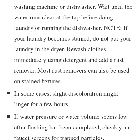
washing machine or dishwasher. Wait until the
water runs clear at the tap before doing
laundry or running the dishwasher. NOTE: If
your laundry becomes stained, do not put your
laundry in the dryer. Rewash clothes
immediately using detergent and add a rust
remover. Most rust removers can also be used
on stained fixtures.
In some cases, slight discoloration might
linger for a few hours.
If water pressure or water volume seems low
after flushing has been completed, check your
faucet screens for trapped particles.