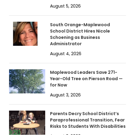
August 5, 2026
South Orange-Maplewood
School District Hires Nicole
Schoening as Business
Administrator
August 4, 2026
Maplewood Leaders Save 271-
Year-Old Tree on Pierson Road —
for Now
August 3, 2026
Parents Decry School District’s
Paraprofessional Transition, Fear
Risks to Students With Disabilities