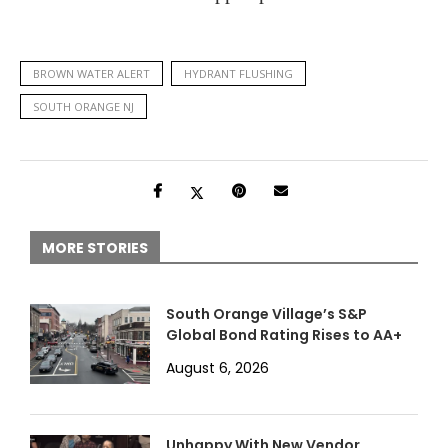
BROWN WATER ALERT
HYDRANT FLUSHING
SOUTH ORANGE NJ
MORE STORIES
South Orange Village’s S&P
Global Bond Rating Rises to AA+
August 6, 2026
Unhappy With New Vendor,