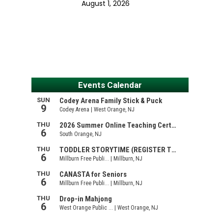
August 1, 2026