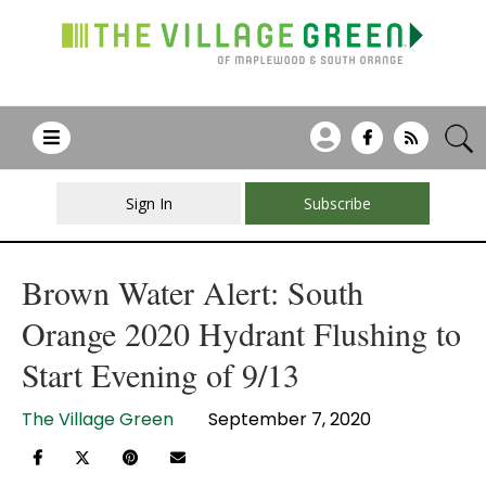
Sign In
Subscribe
Brown Water Alert: South
Orange 2020 Hydrant Flushing to
Start Evening of 9/13
The Village Green
September 7, 2020