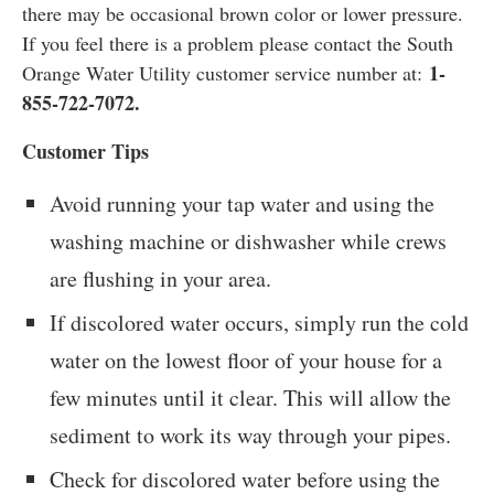
there may be occasional brown color or lower pressure.
If you feel there is a problem please contact the South
1-
Orange Water Utility customer service number at:
855-722-7072.
Customer Tips
Avoid running your tap water and using the
washing machine or dishwasher while crews
are flushing in your area.
If discolored water occurs, simply run the cold
water on the lowest floor of your house for a
few minutes until it clear. This will allow the
sediment to work its way through your pipes.
Check for discolored water before using the