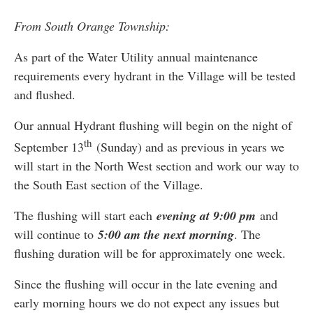
From South Orange Township:
As part of the Water Utility annual maintenance
requirements every hydrant in the Village will be tested
and flushed.
Our annual Hydrant flushing will begin on the night of
th
September 13
(Sunday) and as previous in years we
will start in the North West section and work our way to
the South East section of the Village.
The flushing will start each
evening at 9:00 pm
and
will continue to
5:00 am the next morning
. The
flushing duration will be for approximately one week.
Since the flushing will occur in the late evening and
early morning hours we do not expect any issues but