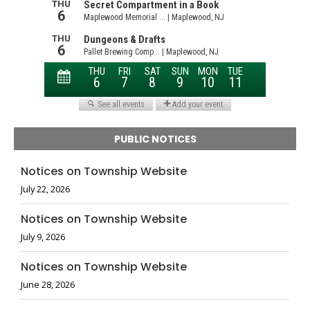
PUBLIC NOTICES
Notices on Township Website
July 22, 2026
Notices on Township Website
July 9, 2026
Notices on Township Website
June 28, 2026