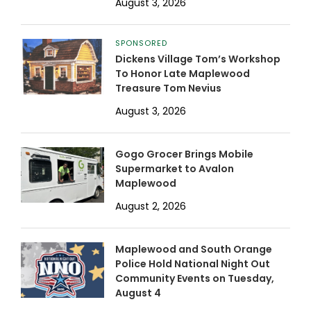
August 3, 2026
SPONSORED
Dickens Village Tom’s Workshop
To Honor Late Maplewood
Treasure Tom Nevius
August 3, 2026
Gogo Grocer Brings Mobile
Supermarket to Avalon
Maplewood
August 2, 2026
Maplewood and South Orange
Police Hold National Night Out
Community Events on Tuesday,
August 4