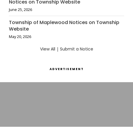
Notices on Township Website
June 25, 2026
Township of Maplewood Notices on Township
Website
May 20, 2026
View All
|
Submit a Notice
ADVERTISEMENT