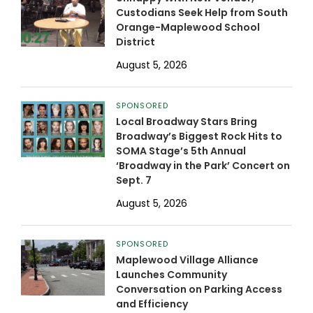
Custodians Seek Help from South
Orange-Maplewood School
District
August 5, 2026
SPONSORED
Local Broadway Stars Bring
Broadway’s Biggest Rock Hits to
SOMA Stage’s 5th Annual
‘Broadway in the Park’ Concert on
Sept. 7
August 5, 2026
SPONSORED
Maplewood Village Alliance
Launches Community
Conversation on Parking Access
and Efficiency