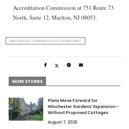
Accreditation Commission at 751 Route 73
North, Suite 12, Marlton, NJ 08053.
MAPLEWOOD TOWNSHIP POLICE DEPARTMENT
MORE STORIES
Plans Move Forward for
Winchester Gardens’ Expansion—
Without Proposed Cottages
August 7, 2026