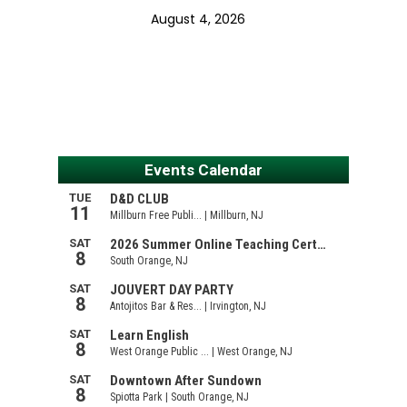
August 4, 2026