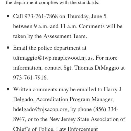
the department complies with the standards:
Call 973-761-7868 on Thursday, June 5
between 9 a.m. and 11 a.m. Comments will be
taken by the Assessment Team.
Email the police department at
tdimaggio@twp.maplewood.nj.us
. For more
information, contact Sgt. Thomas DiMaggio at
973-761-7916.
Written comments may be emailed to Harry J.
Delgado, Accreditation Program Manager,
hdelgado@njsacop.org
, by phone (856) 334-
8947, or to the New Jersey State Association of
Chief’s of Police, Law Enforcement