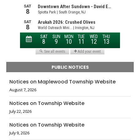
PUBLIC NOTICES
Notices on Maplewood Township Website
August 7, 2026
Notices on Township Website
July 22, 2026
Notices on Township Website
July 9, 2026