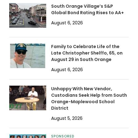
South Orange Village’s S&P
Global Bond Rating Rises to AA+
August 6, 2026
Family to Celebrate Life of the
Late Christopher Shelffo, 65, on
August 29 in South Orange
August 6, 2026
Unhappy With New Vendor,
Custodians Seek Help from South
Orange-Maplewood School
District
August 5, 2026
SPONSORED