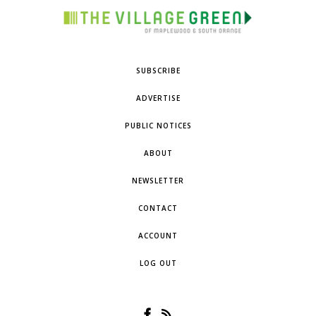
SUBSCRIBE
ADVERTISE
PUBLIC NOTICES
ABOUT
NEWSLETTER
CONTACT
ACCOUNT
LOG OUT