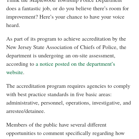
does a fantastic job, or do you believe there’s room for
improvement? Here’s your chance to have your voice
heard.
As part of its program to achieve accreditation by the
New Jersey State Association of Chiefs of Police, the
department is undergoing an on-site assessment,
according to
a notice posted on the department’s
website
.
The accreditation program requires agencies to comply
with best practice standards in five basic areas:
administrative, personnel, operations, investigative, and
arrestee/detainee.
Members of the public have several different
opportunities to comment specifically regarding how