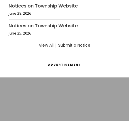
Notices on Township Website
June 28, 2026
Notices on Township Website
June 25, 2026
View All
|
Submit a Notice
ADVERTISEMENT