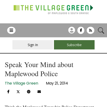
Sign In
Subscribe
Speak Your Mind about
Maplewood Police
The Village Green
May 21, 2014
Think the Maplewood Township Police Department