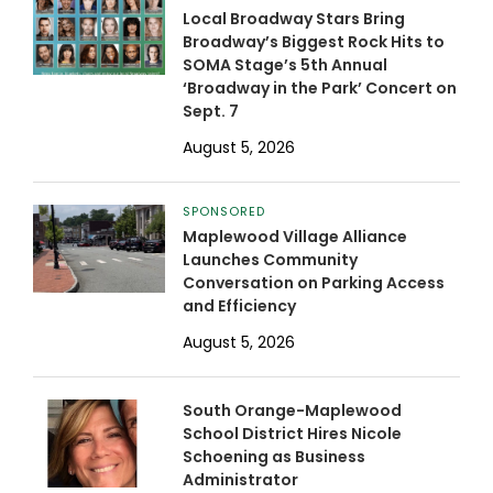
Local Broadway Stars Bring
Broadway’s Biggest Rock Hits to
SOMA Stage’s 5th Annual
‘Broadway in the Park’ Concert on
Sept. 7
August 5, 2026
SPONSORED
Maplewood Village Alliance
Launches Community
Conversation on Parking Access
and Efficiency
August 5, 2026
South Orange-Maplewood
School District Hires Nicole
Schoening as Business
Administrator