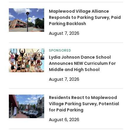
Maplewood Village Alliance
Responds to Parking Survey, Paid
Parking Backlash
August 7, 2026
SPONSORED
Lydia Johnson Dance School
Announces NEW Curriculum For
Middle and High School
August 7, 2026
Residents React to Maplewood
Village Parking Survey, Potential
for Paid Parking
August 6, 2026