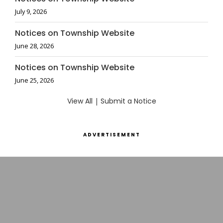
July 9, 2026
Notices on Township Website
June 28, 2026
Notices on Township Website
June 25, 2026
View All
|
Submit a Notice
ADVERTISEMENT