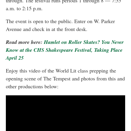
through. The festival runs periods 1 through 8 — 7:55
a.m. to 2:15 p.m.
The event is open to the public. Enter on W. Parker
Avenue and check in at the front desk.
Read more here:
Hamlet on Roller Skates? You Never
Know at the CHS Shakespeare Festival, Taking Place
April 25
Enjoy this video of the World Lit class prepping the
opening scene of The Tempest and photos from this and
other productions below: