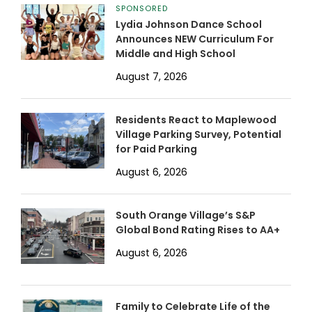
SPONSORED
Lydia Johnson Dance School
Announces NEW Curriculum For
Middle and High School
August 7, 2026
Residents React to Maplewood
Village Parking Survey, Potential
for Paid Parking
August 6, 2026
South Orange Village’s S&P
Global Bond Rating Rises to AA+
August 6, 2026
Family to Celebrate Life of the