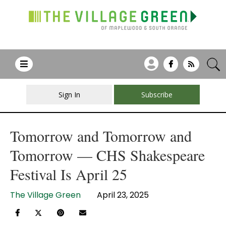
Sign In
Subscribe
Tomorrow and Tomorrow and
Tomorrow — CHS Shakespeare
Festival Is April 25
The Village Green
April 23, 2025