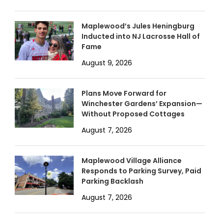
Maplewood’s Jules Heningburg
Inducted into NJ Lacrosse Hall of
Fame
August 9, 2026
Plans Move Forward for
Winchester Gardens’ Expansion—
Without Proposed Cottages
August 7, 2026
Maplewood Village Alliance
Responds to Parking Survey, Paid
Parking Backlash
August 7, 2026