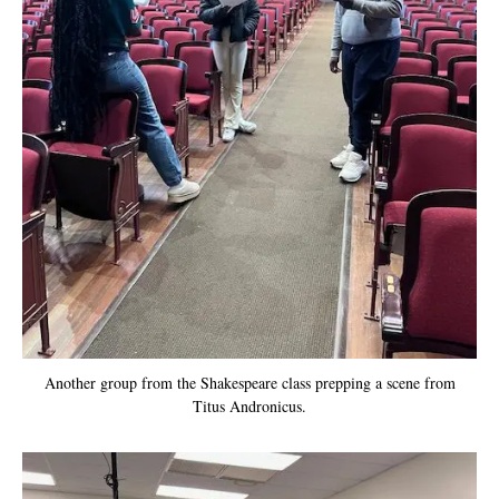
Another group from the Shakespeare class prepping a scene from
Titus Andronicus.