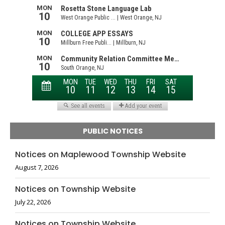
PUBLIC NOTICES
Notices on Maplewood Township Website
August 7, 2026
Notices on Township Website
July 22, 2026
Notices on Township Website