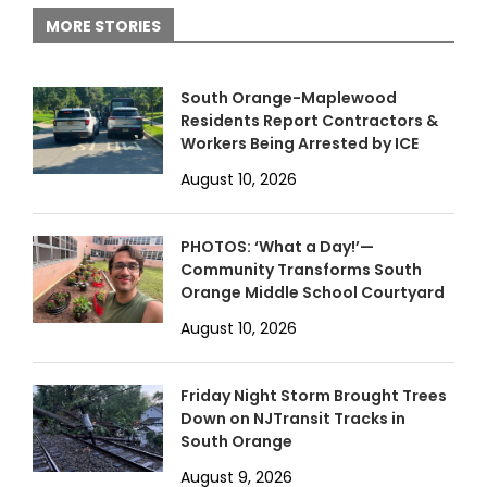
MORE STORIES
South Orange-Maplewood
Residents Report Contractors &
Workers Being Arrested by ICE
August 10, 2026
PHOTOS: ‘What a Day!’—
Community Transforms South
Orange Middle School Courtyard
August 10, 2026
Friday Night Storm Brought Trees
Down on NJTransit Tracks in
South Orange
August 9, 2026