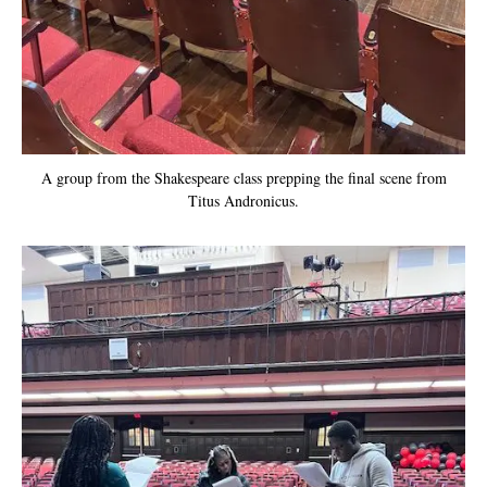
A group from the Shakespeare class prepping the final scene from
Titus Andronicus.