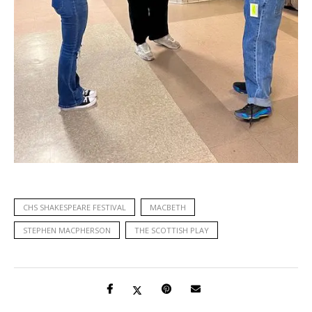
CHS SHAKESPEARE FESTIVAL
MACBETH
STEPHEN MACPHERSON
THE SCOTTISH PLAY