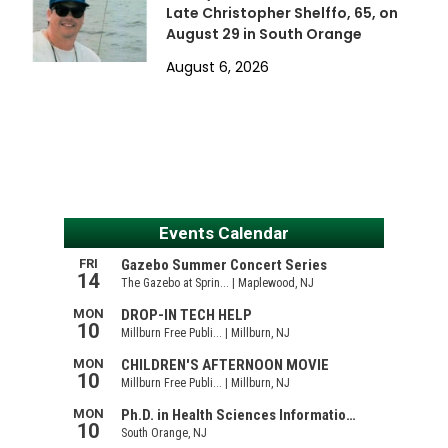
Late Christopher Shelffo, 65, on
August 29 in South Orange
August 6, 2026