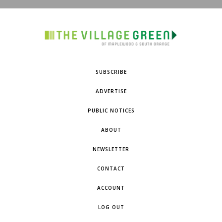
SUBSCRIBE
ADVERTISE
PUBLIC NOTICES
ABOUT
NEWSLETTER
CONTACT
ACCOUNT
LOG OUT