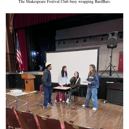
The Shakespeare Festival Club busy wrapping BardBars.