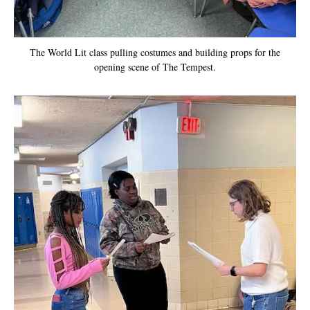
The World Lit class pulling costumes and building props for the
opening scene of The Tempest.