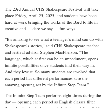
The 23rd Annual CHS Shakespeare Festival will take
place Friday, April 25, 2025, and students have been
hard at work bringing the works of the Bard to life in
creative and — dare we say — fun ways.
“It’s amazing to see what a teenager’s mind can do with
Shakespeare’s stories,” said CHS Shakespeare teacher
and festival advisor Stephen MacPherson. “The
language, which at first can be an impediment, opens
infinite possibilities once students find their way in.
And they love it. So many students are involved that
each period has different performances save the
amazing opening act by the Infinite Step Team.”
The Infinite Step Team performs eight times during the
day — opening each period as English classes filter