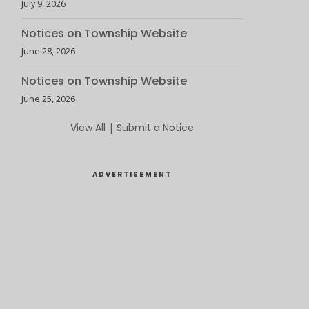
July 9, 2026
Notices on Township Website
June 28, 2026
Notices on Township Website
June 25, 2026
View All
|
Submit a Notice
ADVERTISEMENT