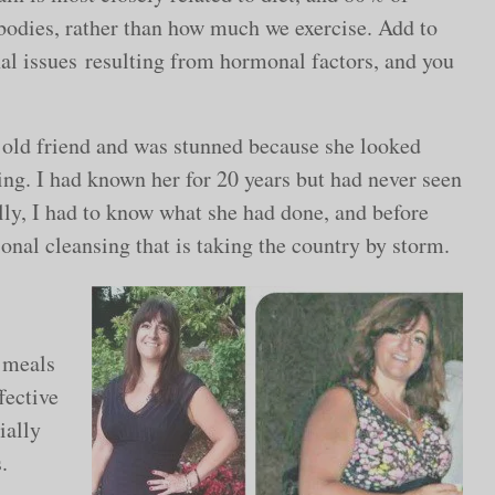
 bodies, rather than how much we exercise. Add to
nal issues resulting from hormonal factors, and you
n old friend and was stunned because she looked
ng. I had known her for 20 years but had never seen
ally, I had to know what she had done, and before
ional cleansing that is taking the country by storm.
d meals
fective
ially
.