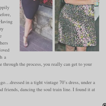
appily
efore,
 Having
my
e
thers
loved
th a
 through the process, you really can get to your
o…dressed in a tight vintage 70’s dress, under a
 friends, dancing the soul train line. I found it at