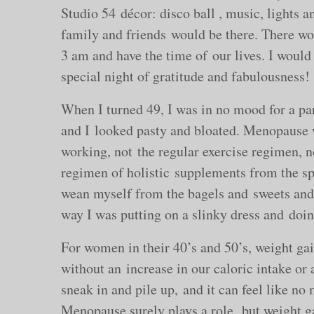
Studio 54 décor: disco ball , music, lights an
family and friends would be there. There wou
3 am and have the time of our lives. I would 
special night of gratitude and fabulousness!
When I turned 49, I was in no mood for a part
and I looked pasty and bloated. Menopause 
working, not the regular exercise regimen, n
regimen of holistic supplements from the sp
wean myself from the bagels and sweets and 
way I was putting on a slinky dress and doin
For women in their 40’s and 50’s, weight g
without an increase in our caloric intake or 
sneak in and pile up, and it can feel like n
Menopause surely plays a role, but weight ga