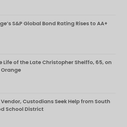
ge’s S&P Global Bond Rating Rises to AA+
 Life of the Late Christopher Shelffo, 65, on
h Orange
Vendor, Custodians Seek Help from South
School District