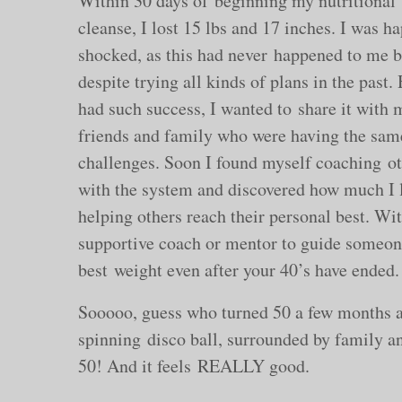
Within 30 days of beginning my nutritional
cleanse, I lost 15 lbs and 17 inches. I was h
shocked, as this had never happened to me b
despite trying all kinds of plans in the past.
had such success, I wanted to share it with 
friends and family who were having the sam
challenges. Soon I found myself coaching o
with the system and discovered how much I 
helping others reach their personal best. Wi
supportive coach or mentor to guide someone
best weight even after your 40’s have ended.
Sooooo, guess who turned 50 a few months ag
spinning disco ball, surrounded by family and
50! And it feels REALLY good.