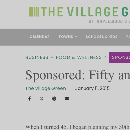
CALENDAR
TOWNS
SCHOOLS & KIDS
P
BUSINESS
FOOD & WELLNESS
SPONS
Sponsored: Fifty an
The Village Green
January 11, 2015
When I turned 45, I began planning my 50th 