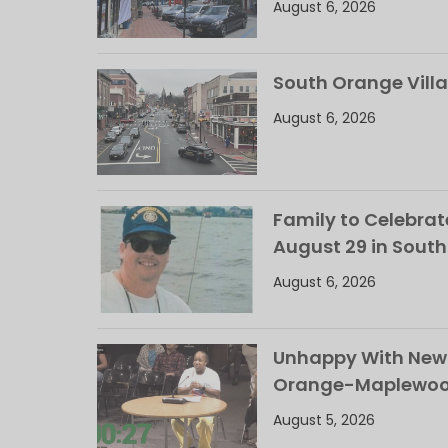
August 6, 2026
South Orange Villa
August 6, 2026
Family to Celebrate
August 29 in Sout
August 6, 2026
Unhappy With New 
Orange-Maplewood 
August 5, 2026