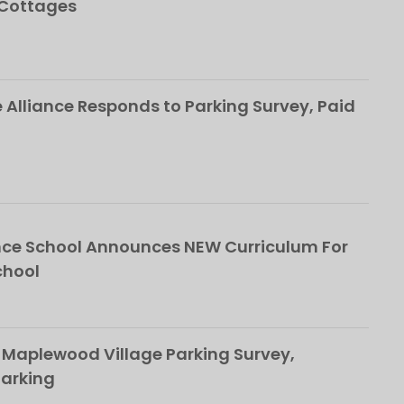
 Cottages
Alliance Responds to Parking Survey, Paid
ce School Announces NEW Curriculum For
chool
 Maplewood Village Parking Survey,
Parking