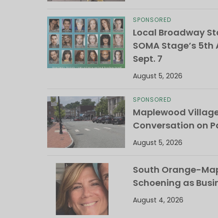
SPONSORED
Local Broadway Sta
SOMA Stage’s 5th A
Sept. 7
August 5, 2026
SPONSORED
Maplewood Villag
Conversation on Pa
August 5, 2026
South Orange-Mapl
Schoening as Busi
August 4, 2026