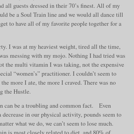
d all guests dressed in their 70’s finest. All of my
ld be a Soul Train line and we would all dance till
get to have all of my favorite people together for a
y. I was at my heaviest weight, tired all the time,
was messing with my mojo. Nothing I had tried was
ot the multi vitamin I was taking, not the expensive
ecial “women’s” practitioner. I couldn’t seem to
the more I ate, the more I craved. There was no
g the Hustle.
ain can be a troubling and common fact. Even
a decrease in our physical activity, pounds seem to
o matter what we do, we can’t seem to lose much.
in is most closely related to diet, and 80% of