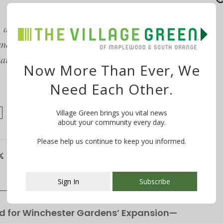
 as well as a mother, writer and college
d South Orange, and is a supporter of the South
ary consultation and bonus upon enrollment,
Now More Than Ever, We
Need Each Other.
Village Green brings you vital news
about your community every day.
Please help us continue to keep you informed.
Sign In
Subscribe
This popup will close in:
106
d for Winchester Gardens’ Expansion—