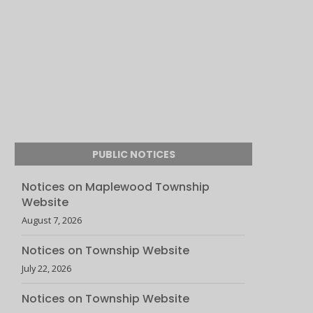
PUBLIC NOTICES
Notices on Maplewood Township
Website
August 7, 2026
Notices on Township Website
July 22, 2026
Notices on Township Website