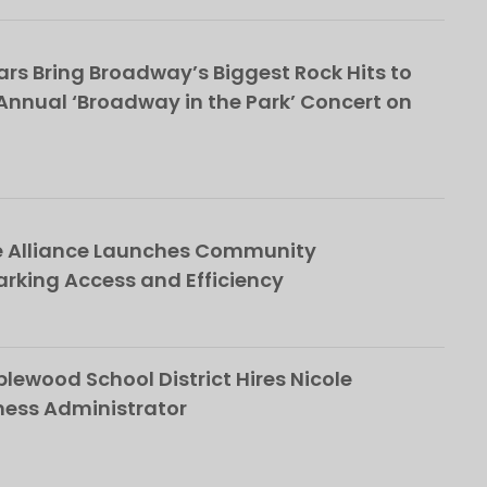
rs Bring Broadway’s Biggest Rock Hits to
nnual ‘Broadway in the Park’ Concert on
e Alliance Launches Community
rking Access and Efficiency
ewood School District Hires Nicole
ness Administrator