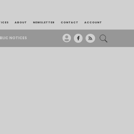
TICES
ABOUT
NEWSLETTER
CONTACT
ACCOUNT
BLIC NOTICES