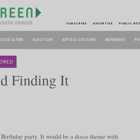
SUBSCRIBE
ADVERTISE
PUBLIC NO
PU
OLICE & FIRE
ELECTION
ARTS & CULTURE
BUSINESS
ORED
d Finding It
Birthday party. It would be a disco theme with