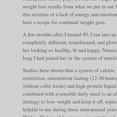
weight loss results from what we put in our
this mixture of a lack of energy and emotio
have a recipe for continual weight gain.
A few months after I turned 49, I ran into a
completely different, transformed, and glowi
her looking so healthy, fit and happy. Natur
long I had joined her in the system of nutrit
Studies have shown that a system of calorie
restriction, intermittent fasting (12-36 hours
without solid foods) and high-protein liqui
combined with a sensible daily meal is an ef
strategy to lose weight and keep it off, espec
helpful to me during these menopausal years