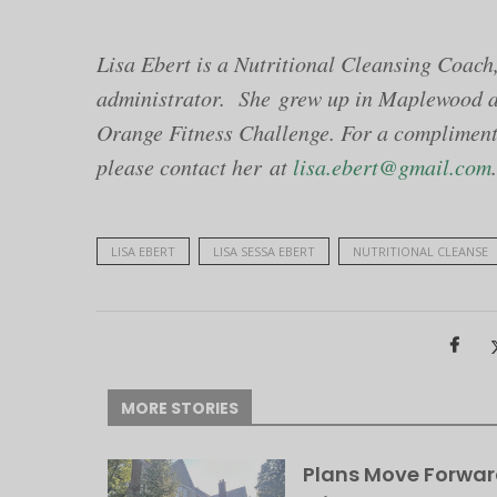
Lisa Ebert is a Nutritional Cleansing Coach,
administrator. She grew up in Maplewood an
Orange Fitness Challenge. For a compliment
please contact her at
lisa.ebert@gmail.com
.
LISA EBERT
LISA SESSA EBERT
NUTRITIONAL CLEANSE
MORE STORIES
Plans Move Forwar