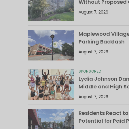
Without Proposed
August 7, 2026
Maplewood Village 
Parking Backlash
August 7, 2026
SPONSORED
Lydia Johnson Dan
Middle and High S
August 7, 2026
Residents React to
Potential for Paid 