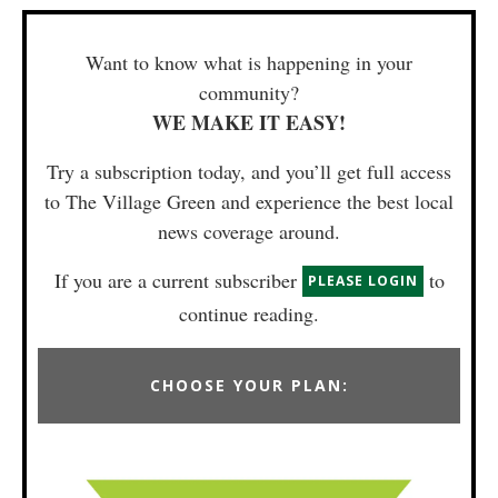
Want to know what is happening in your
community?
WE MAKE IT EASY!
Try a subscription today, and you’ll get full access
to The Village Green and experience the best local
news coverage around.
If you are a current subscriber
to
PLEASE LOGIN
continue reading.
CHOOSE YOUR PLAN: