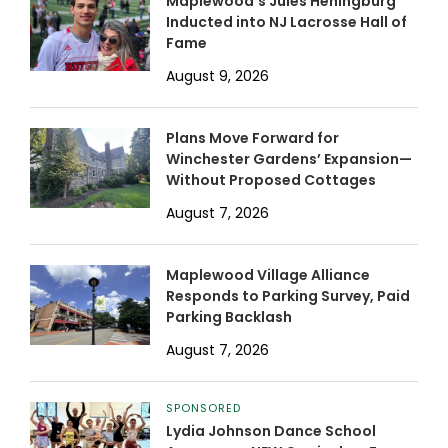
Maplewood’s Jules Heningburg
Inducted into NJ Lacrosse Hall of
Fame
August 9, 2026
Plans Move Forward for
Winchester Gardens’ Expansion—
Without Proposed Cottages
August 7, 2026
Maplewood Village Alliance
Responds to Parking Survey, Paid
Parking Backlash
August 7, 2026
SPONSORED
Lydia Johnson Dance School