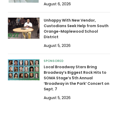
August 6, 2026
Unhappy With New Vendor,
Custodians Seek Help from South
Orange-Maplewood School
District
August 5, 2026
SPONSORED
Local Broadway Stars Bring
Broadway’s Biggest Rock Hits to
SOMA Stage’s 5th Annual
‘Broadway in the Park’ Concert on
Sept. 7
August 5, 2026