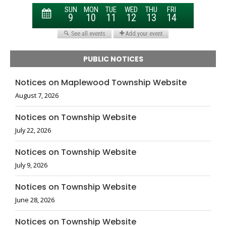
PUBLIC NOTICES
Notices on Maplewood Township Website
August 7, 2026
Notices on Township Website
July 22, 2026
Notices on Township Website
July 9, 2026
Notices on Township Website
June 28, 2026
Notices on Township Website