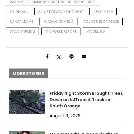
JANUARY 14 COMMUNITY MEETING ON USE OF FORCE
JIM DEVAUL
JULY 5 FIREWORKS INCIDENT
KEVIN KISCH
NANCY ADAMS
NJ ADVANCE MEDIA
POLICE USE OF FORCE
STEVE STIRLING
THE FORCE REPORT
VIC DELUCA
MORE STORIES
Friday Night Storm Brought Trees
Down on NJTransit Tracks in
South Orange
August 9, 2026