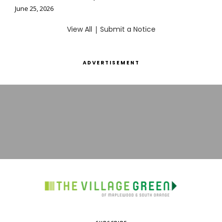
June 25, 2026
View All
|
Submit a Notice
ADVERTISEMENT