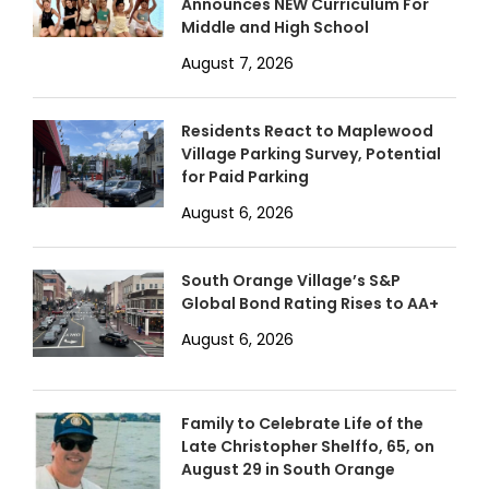
Announces NEW Curriculum For
Middle and High School
August 7, 2026
Residents React to Maplewood
Village Parking Survey, Potential
for Paid Parking
August 6, 2026
South Orange Village’s S&P
Global Bond Rating Rises to AA+
August 6, 2026
Family to Celebrate Life of the
Late Christopher Shelffo, 65, on
August 29 in South Orange