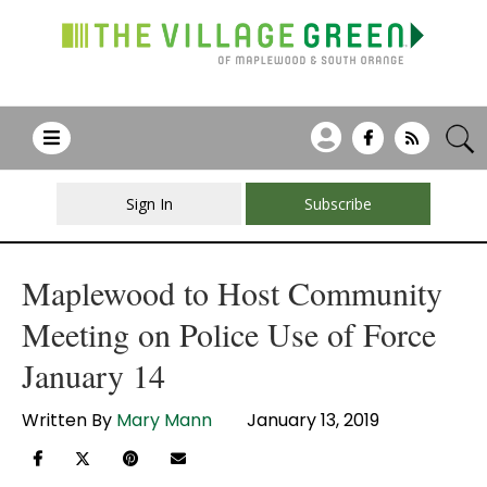
Sign In
Subscribe
Maplewood to Host Community
Meeting on Police Use of Force
January 14
Written By
Mary Mann
January 13, 2019