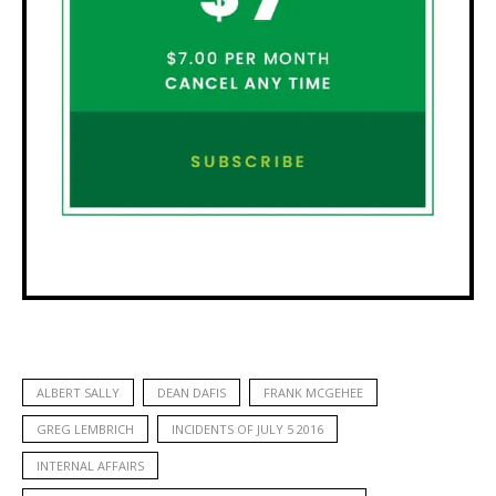
ALBERT SALLY
DEAN DAFIS
FRANK MCGEHEE
GREG LEMBRICH
INCIDENTS OF JULY 5 2016
INTERNAL AFFAIRS