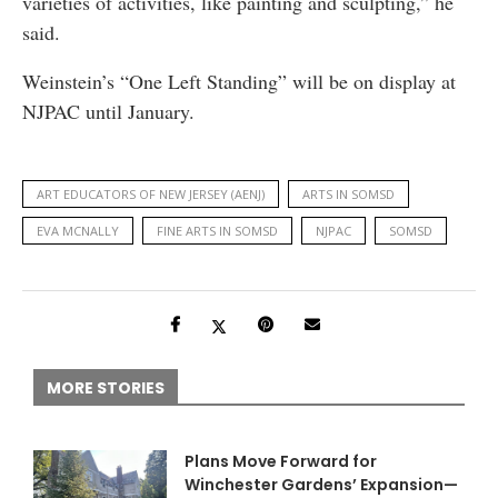
varieties of activities, like painting and sculpting,” he
said.
Weinstein’s “One Left Standing” will be on display at
NJPAC until January.
ART EDUCATORS OF NEW JERSEY (AENJ)
ARTS IN SOMSD
EVA MCNALLY
FINE ARTS IN SOMSD
NJPAC
SOMSD
MORE STORIES
Plans Move Forward for
Winchester Gardens’ Expansion—