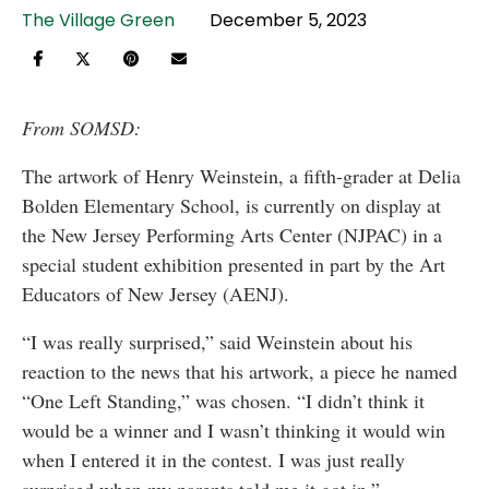
The Village Green
December 5, 2023
From SOMSD:
The artwork of Henry Weinstein, a fifth-grader at Delia
Bolden Elementary School, is currently on display at
the New Jersey Performing Arts Center (NJPAC) in a
special student exhibition presented in part by the Art
Educators of New Jersey (AENJ).
“I was really surprised,” said Weinstein about his
reaction to the news that his artwork, a piece he named
“One Left Standing,” was chosen. “I didn’t think it
would be a winner and I wasn’t thinking it would win
when I entered it in the contest. I was just really