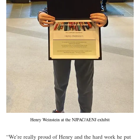
Henry Weinstein at the NJPAC/AENJ exhibit
“We’re really proud of Henry and the hard work he put