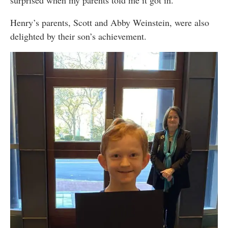
surprised when my parents told me it got in.”
Henry’s parents, Scott and Abby Weinstein, were also
delighted by their son’s achievement.