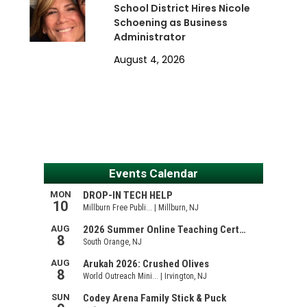
School District Hires Nicole
Schoening as Business
Administrator
August 4, 2026