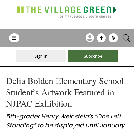
Sign In
Subscribe
Delia Bolden Elementary School
Student’s Artwork Featured in
NJPAC Exhibition
5th-grader Henry Weinstein’s “One Left
Standing” to be displayed until January