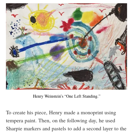
Henry Weinstein’s “One Left Standing.”
To create his piece, Henry made a monoprint using
tempera paint. Then, on the following day, he used
Sharpie markers and pastels to add a second layer to the