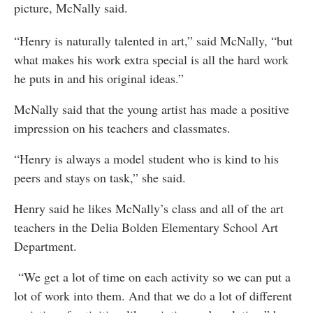
picture, McNally said.
“Henry is naturally talented in art,” said McNally, “but
what makes his work extra special is all the hard work
he puts in and his original ideas.”
McNally said that the young artist has made a positive
impression on his teachers and classmates.
“Henry is always a model student who is kind to his
peers and stays on task,” she said.
Henry said he likes McNally’s class and all of the art
teachers in the Delia Bolden Elementary School Art
Department.
“We get a lot of time on each activity so we can put a
lot of work into them. And that we do a lot of different