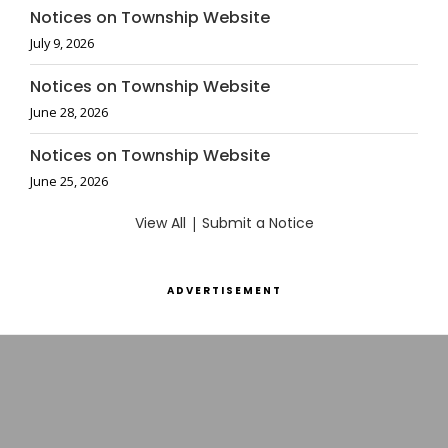
Notices on Township Website
July 9, 2026
Notices on Township Website
June 28, 2026
Notices on Township Website
June 25, 2026
View All
|
Submit a Notice
ADVERTISEMENT