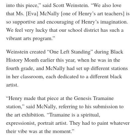
into this piece,” said Scott Weinstein. “We also love
that Ms. [Eva] McNally [one of Henry’s art teachers] is
so supportive and encouraging of Henry’s imagination.
We feel very lucky that our school district has such a
vibrant arts program.”
Weinstein created “One Left Standing” during Black
History Month earlier this year, when he was in the
fourth grade, and McNally had set up different stations
in her classroom, each dedicated to a different black
artist.
“Henry made that piece at the Genesis Tramaine
station,” said McNally, referring to his submission to
the art exhibition. “Tramaine is a spiritual,
expressionist, portrait artist. They had to paint whatever
their vibe was at the moment.”