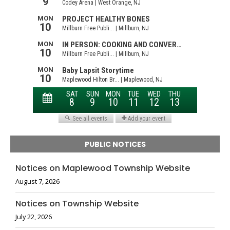
PUBLIC NOTICES
Notices on Maplewood Township Website
August 7, 2026
Notices on Township Website
July 22, 2026