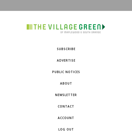
SUBSCRIBE
ADVERTISE
PUBLIC NOTICES
ABOUT
NEWSLETTER
CONTACT
ACCOUNT
LOG OUT