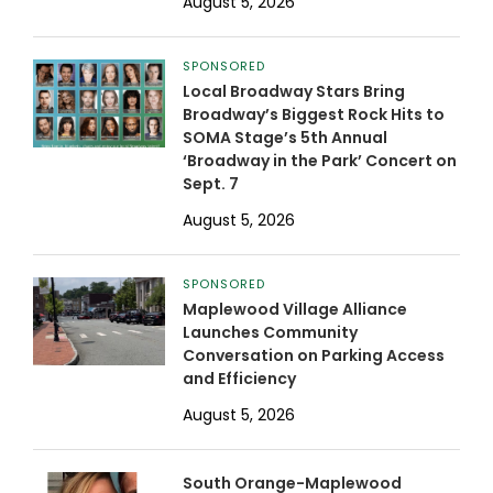
August 5, 2026
SPONSORED
Local Broadway Stars Bring
Broadway’s Biggest Rock Hits to
SOMA Stage’s 5th Annual
‘Broadway in the Park’ Concert on
Sept. 7
August 5, 2026
SPONSORED
Maplewood Village Alliance
Launches Community
Conversation on Parking Access
and Efficiency
August 5, 2026
South Orange-Maplewood