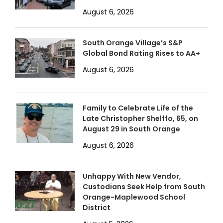
August 6, 2026
South Orange Village’s S&P
Global Bond Rating Rises to AA+
August 6, 2026
Family to Celebrate Life of the
Late Christopher Shelffo, 65, on
August 29 in South Orange
August 6, 2026
Unhappy With New Vendor,
Custodians Seek Help from South
Orange-Maplewood School
District