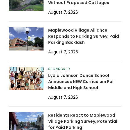
Without Proposed Cottages
August 7, 2026
Maplewood Village Alliance
Responds to Parking Survey, Paid
Parking Backlash
August 7, 2026
SPONSORED
Lydia Johnson Dance School
Announces NEW Curriculum For
Middle and High School
August 7, 2026
Residents React to Maplewood
Village Parking Survey, Potential
for Paid Parking