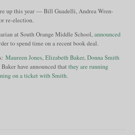
re up this year — Bill Guadelli, Andrea Wren-
r re-election.
brarian at South Orange Middle School,
announced
rder to spend time on a recent book deal.
ts:
Maureen Jones
,
Elizabeth Baker
,
Donna Smith
 Baker have announced that
they are running
ing on a ticket with Smith.