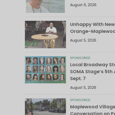
August 6, 2026
Unhappy With New 
Orange-Maplewood 
August 5, 2026
SPONSORED
Local Broadway Sta
SOMA Stage’s 5th A
Sept. 7
August 5, 2026
SPONSORED
Maplewood Villag
Conversation on Pa