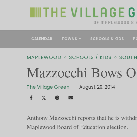
CALENDAR
TOWNS
SCHOOLS & KIDS
P
MAPLEWOOD
SCHOOLS / KIDS
SOUTH
Mazzocchi Bows O
The Village Green
August 29, 2014
Anthony Mazzocchi reports that he is withd
Maplewood Board of Education election.