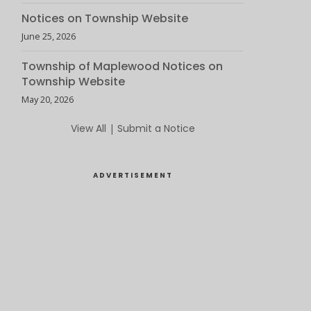
Notices on Township Website
June 25, 2026
Township of Maplewood Notices on
Township Website
May 20, 2026
View All
|
Submit a Notice
ADVERTISEMENT