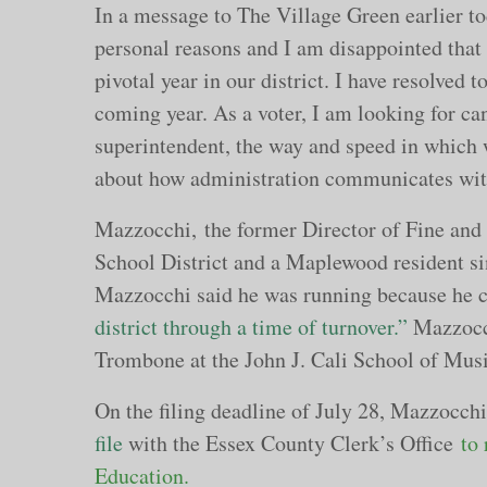
In a message to The Village Green earlier to
personal reasons and I am disappointed that 
pivotal year in our district. I have resolved 
coming year. As a voter, I am looking for can
superintendent, the way and speed in which 
about how administration communicates wit
Mazzocchi, the former Director of Fine an
School District and a Maplewood resident si
Mazzocchi said he was running because he 
district through a time of turnover.”
Mazzocch
Trombone at the John J. Cali School of Musi
On the filing deadline of July 28, Mazzocch
file
with the Essex County Clerk’s Office
to
Education.