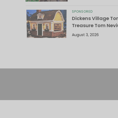
SPONSORED
Dickens Village T
Treasure Tom Nevi
August 3, 2026