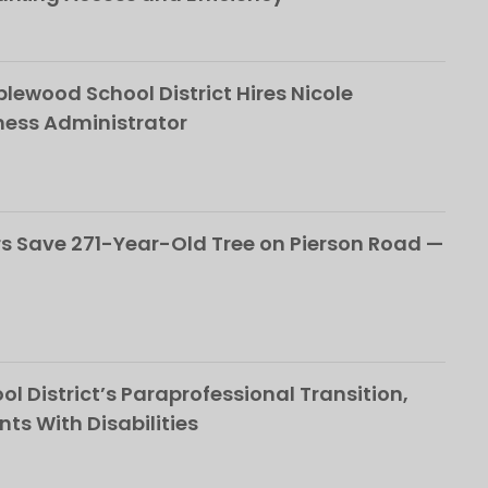
ewood School District Hires Nicole
ness Administrator
 Save 271-Year-Old Tree on Pierson Road —
l District’s Paraprofessional Transition,
nts With Disabilities