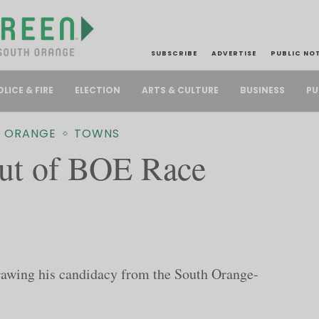
SUBSCRIBE
ADVERTISE
PUBLIC NO
PU
OLICE & FIRE
ELECTION
ARTS & CULTURE
BUSINESS
 ORANGE
TOWNS
ut of BOE Race
rawing his candidacy from the South Orange-