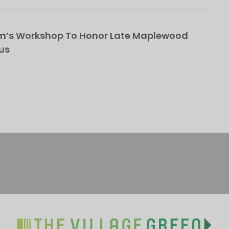
om’s Workshop To Honor Late Maplewood
us