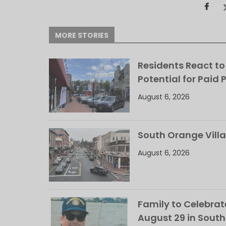
MORE STORIES
Residents React to
Potential for Paid 
August 6, 2026
South Orange Villa
August 6, 2026
Family to Celebrate
August 29 in Sout