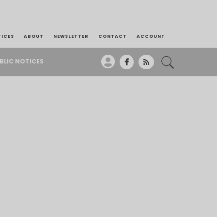
TICES
ABOUT
NEWSLETTER
CONTACT
ACCOUNT
BLIC NOTICES