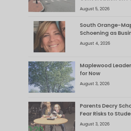
August 5, 2026
South Orange-Mapl
Schoening as Busi
August 4, 2026
Maplewood Leaders
for Now
August 3, 2026
Parents Decry Schoo
Fear Risks to Stude
August 3, 2026