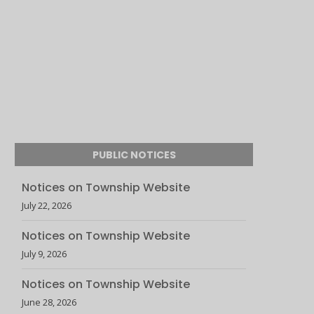
PUBLIC NOTICES
Notices on Township Website
July 22, 2026
Notices on Township Website
July 9, 2026
Notices on Township Website
June 28, 2026