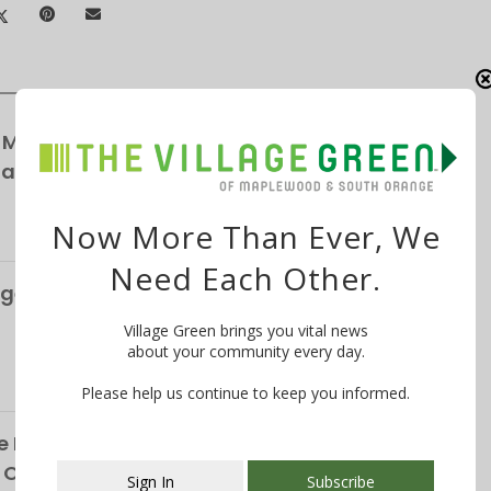
 Maplewood Village Parking Survey,
Parking
Now More Than Ever, We
Need Each Other.
ge’s S&P Global Bond Rating Rises to AA+
Village Green brings you vital news
about your community every day.
Please help us continue to keep you informed.
 Life of the Late Christopher Shelffo, 65, on
h Orange
Sign In
Subscribe