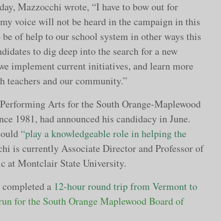
day, Mazzocchi wrote, “I have to bow out for
my voice will not be heard in the campaign in this
to be of help to our school system in other ways this
didates to dig deep into the search for a new
we implement current initiatives, and learn more
h teachers and our community.”
d Performing Arts for the South Orange-Maplewood
nce 1981, had announced his candidacy in June.
could
“play a knowledgeable role in helping the
i is currently Associate Director and Professor of
c at Montclair State University.
i completed a
12-hour round trip from Vermont to
 run for the South Orange Maplewood Board of