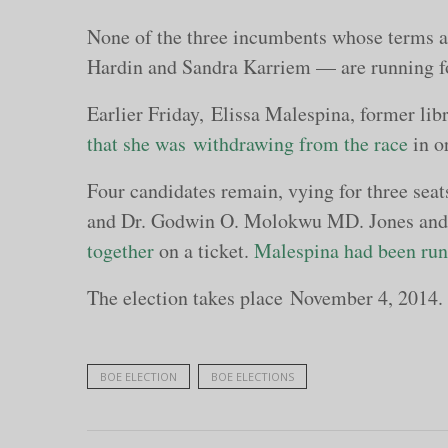
None of the three incumbents whose terms a
Hardin and Sandra Karriem — are running fo
Earlier Friday, Elissa Malespina, former li
that she was withdrawing from the race
in o
Four candidates remain, vying for three sea
and Dr. Godwin O. Molokwu MD. Jones and
together
on a ticket.
Malespina had been runn
The election takes place November 4, 2014.
BOE ELECTION
BOE ELECTIONS