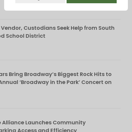
This popup will close in:
107
Vendor, Custodians Seek Help from South
School District
rs Bring Broadway’s Biggest Rock Hits to
nnual ‘Broadway in the Park’ Concert on
e Alliance Launches Community
rking Access and Efficiency