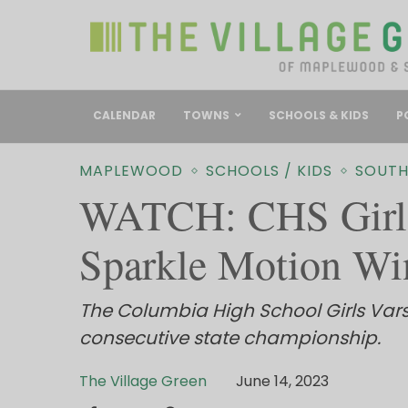
CALENDAR
TOWNS
SCHOOLS & KIDS
P
MAPLEWOOD
SCHOOLS / KIDS
SOUTH
WATCH: CHS Girls
Sparkle Motion Wi
The Columbia High School Girls Vars
consecutive state championship.
The Village Green
June 14, 2023