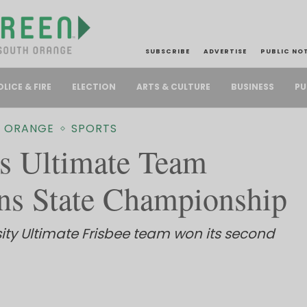
SUBSCRIBE
ADVERTISE
PUBLIC NO
PU
OLICE & FIRE
ELECTION
ARTS & CULTURE
BUSINESS
 ORANGE
SPORTS
 Ultimate Team
ns State Championship
ity Ultimate Frisbee team won its second