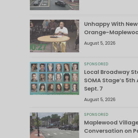
Unhappy With New 
Orange-Maplewood 
August 5, 2026
SPONSORED
Local Broadway Sta
SOMA Stage’s 5th A
Sept. 7
August 5, 2026
SPONSORED
Maplewood Villag
Conversation on Pa