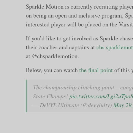
Sparkle Motion is currently recruiting playe
on being an open and inclusive program, Spa
interested player will be placed on the Varsit
If you’d like to get involved as Sparkle chas
their coaches and captains at
chs.sparklemo
at @chsparklemotion.
Below, you can watch
the final point
of this 
The championship clinching point – cong
State Champs!
pic.twitter.com/Lgi2uTpo
— DeVYL Ultimate (@devylulty)
May 29,