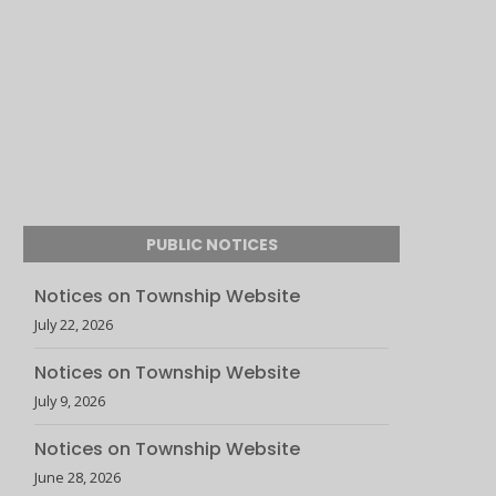
PUBLIC NOTICES
Notices on Township Website
July 22, 2026
Notices on Township Website
July 9, 2026
Notices on Township Website
June 28, 2026