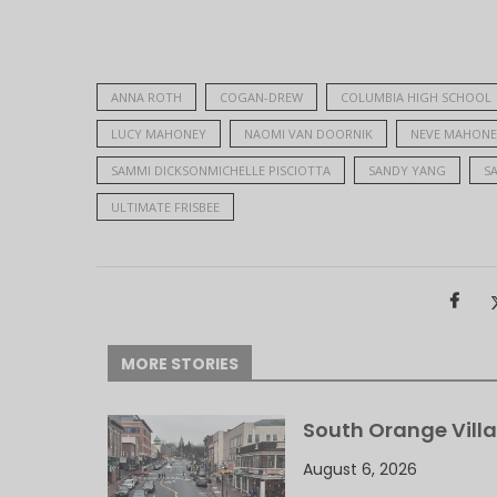
ANNA ROTH
COGAN-DREW
COLUMBIA HIGH SCHOOL
LUCY MAHONEY
NAOMI VAN DOORNIK
NEVE MAHONE
SAMMI DICKSONMICHELLE PISCIOTTA
SANDY YANG
S
ULTIMATE FRISBEE
MORE STORIES
South Orange Villa
August 6, 2026