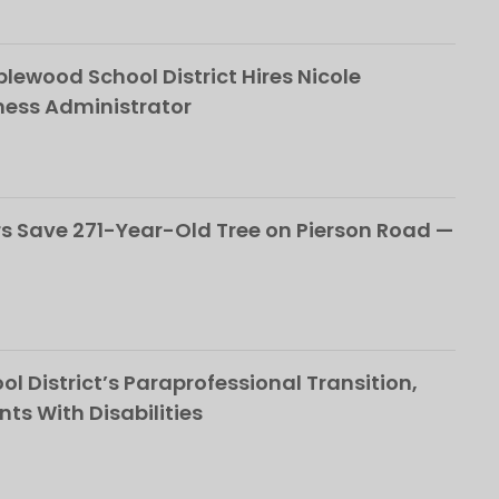
ewood School District Hires Nicole
ness Administrator
 Save 271-Year-Old Tree on Pierson Road —
l District’s Paraprofessional Transition,
nts With Disabilities