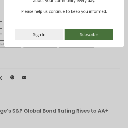
about your community every day.
Please help us continue to keep you informed.
EILEEN CONWAY
IRENE CHEN
IVY BAILEY
Sign In
Subscribe
Y
NEW JERSEY STATE CHAMPIONS
SABRINA MANNION
ARA DYBNER
SARAH SCHILLACI
SPARKLE MOTION
This popup will close in:
106
ge’s S&P Global Bond Rating Rises to AA+