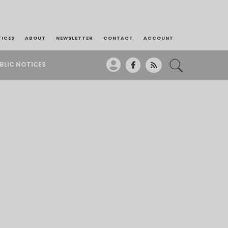
TICES
ABOUT
NEWSLETTER
CONTACT
ACCOUNT
BLIC NOTICES