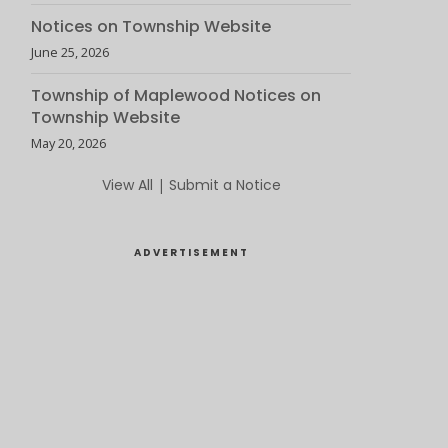
Notices on Township Website
June 25, 2026
Township of Maplewood Notices on
Township Website
May 20, 2026
View All
|
Submit a Notice
ADVERTISEMENT