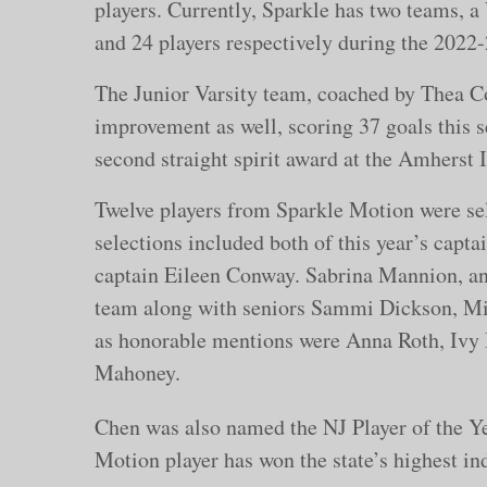
players. Currently, Sparkle has two teams, a 
and 24 players respectively during the 2022
The Junior Varsity team, coached by Thea 
improvement as well, scoring 37 goals this s
second straight spirit award at the Amherst
Twelve players from Sparkle Motion were sel
selections included both of this year’s capt
captain Eileen Conway. Sabrina Mannion, an
team along with seniors Sammi Dickson, Mi
as honorable mentions were Anna Roth, Ivy
Mahoney.
Chen was also named the NJ Player of the Yea
Motion player has won the state’s highest i