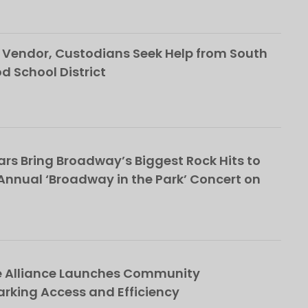
Vendor, Custodians Seek Help from South
School District
rs Bring Broadway’s Biggest Rock Hits to
nnual ‘Broadway in the Park’ Concert on
e Alliance Launches Community
rking Access and Efficiency