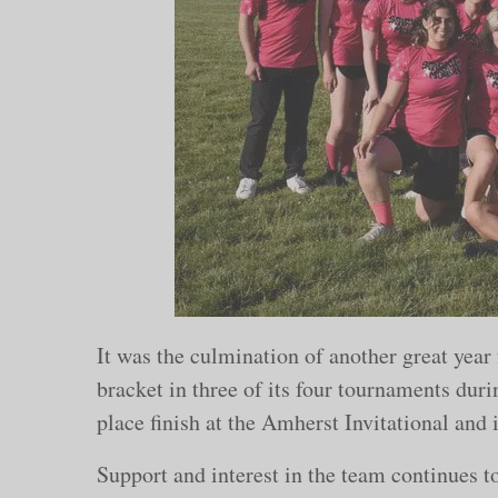
It was the culmination of another great yea
bracket in three of its four tournaments dur
place finish at the Amherst Invitational and i
Support and interest in the team continues t