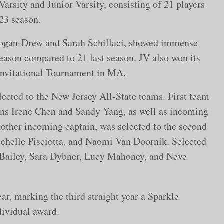
Varsity and Junior Varsity, consisting of 21 players
-23 season.
Cogan-Drew and Sarah Schillaci, showed immense
eason compared to 21 last season. JV also won its
 Invitational Tournament in MA.
ected to the New Jersey All-State teams. First team
ains Irene Chen and Sandy Yang, as well as incoming
other incoming captain, was selected to the second
chelle Pisciotta, and Naomi Van Doornik. Selected
 Bailey, Sara Dybner, Lucy Mahoney, and Neve
r, marking the third straight year a Sparkle
ndividual award.