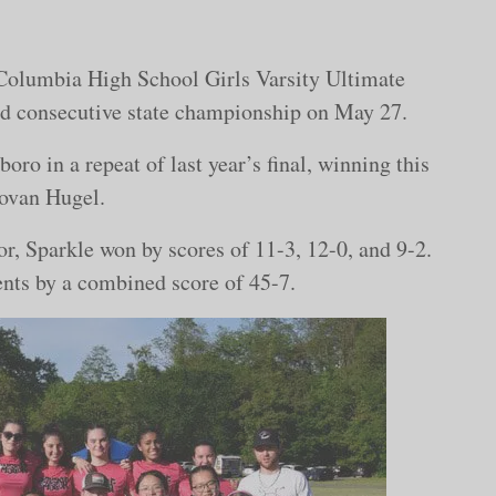
he Columbia High School Girls Varsity Ultimate
nd consecutive state championship on May 27.
o in a repeat of last year’s final, winning this
novan Hugel.
or, Sparkle won by scores of 11-3, 12-0, and 9-2.
nents by a combined score of 45-7.