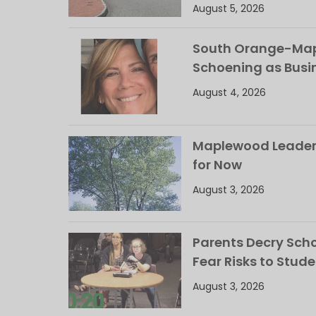
August 5, 2026
South Orange-Mapl
Schoening as Busi
August 4, 2026
Maplewood Leaders
for Now
August 3, 2026
Parents Decry Schoo
Fear Risks to Stude
August 3, 2026