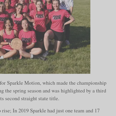
r for Sparkle Motion, which made the championship
ing the spring season and was highlighted by a third
ts second straight state title.
o rise; In 2019 Sparkle had just one team and 17