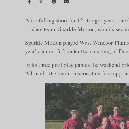
After falling short for 12 straight years, t
Frisbee team, Sparkle Motion, won its seco
Sparkle Motion played West Windsor-Plainsbor
year’s game 13-2 under the coaching of Do
In its three pool play games the weekend pri
All in all, the team outscored its four oppo