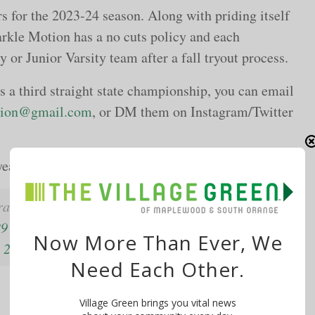
rs for the 2023-24 season. Along with priding itself
rkle Motion has a no cuts policy and each
y or Junior Varsity team after a fall tryout process.
es a third straight state championship, you can email
tion@gmail.com
, or DM them on Instagram/Twitter
year’s state championship game:
rats to
@chsparklemotion
on repeating at Girls
89
Now More Than Ever, We
 2023
Need Each Other.
Village Green brings you vital news