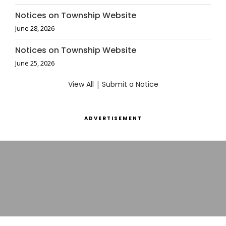
Notices on Township Website
June 28, 2026
Notices on Township Website
June 25, 2026
View All
|
Submit a Notice
ADVERTISEMENT