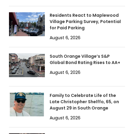
Residents React to Maplewood
Village Parking Survey, Potential
for Paid Parking
August 6, 2026
South Orange Village’s S&P
Global Bond Rating Rises to AA+
August 6, 2026
Family to Celebrate Life of the
Late Christopher Shelffo, 65, on
August 29 in South Orange
August 6, 2026