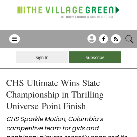
Sign In
Subscribe
CHS Ultimate Wins State
Championship in Thrilling
Universe-Point Finish
CHS Sparkle Motion, Columbia’s
competitive team for girls and