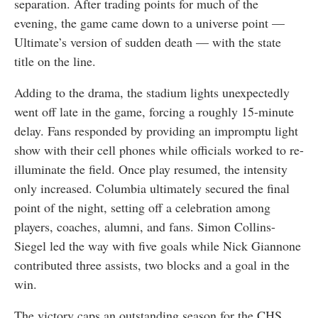
separation. After trading points for much of the
evening, the game came down to a universe point —
Ultimate’s version of sudden death — with the state
title on the line.
Adding to the drama, the stadium lights unexpectedly
went off late in the game, forcing a roughly 15-minute
delay. Fans responded by providing an impromptu light
show with their cell phones while officials worked to re-
illuminate the field. Once play resumed, the intensity
only increased. Columbia ultimately secured the final
point of the night, setting off a celebration among
players, coaches, alumni, and fans. Simon Collins-
Siegel led the way with five goals while Nick Giannone
contributed three assists, two blocks and a goal in the
win.
The victory caps an outstanding season for the CHS