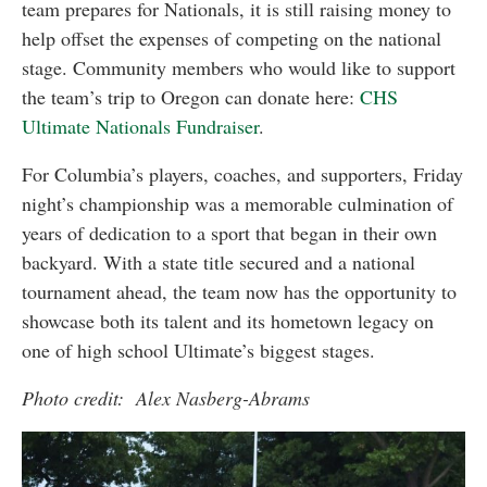
team prepares for Nationals, it is still raising money to
help offset the expenses of competing on the national
stage. Community members who would like to support
the team’s trip to Oregon can donate here:
CHS
Ultimate Nationals Fundraiser
.
For Columbia’s players, coaches, and supporters, Friday
night’s championship was a memorable culmination of
years of dedication to a sport that began in their own
backyard. With a state title secured and a national
tournament ahead, the team now has the opportunity to
showcase both its talent and its hometown legacy on
one of high school Ultimate’s biggest stages.
Photo credit: Alex Nasberg-Abrams