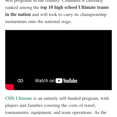
best programs in the country. Columbia is currently
top 10 high school Ultimate teams
ranked among the
in the nation
and will look to carry its championship
momentum onto the national stage.
CHS Ultimate
is an entirely self-funded program, with
players and families covering the costs of travel,
tournaments, equipment, and team operations. As the