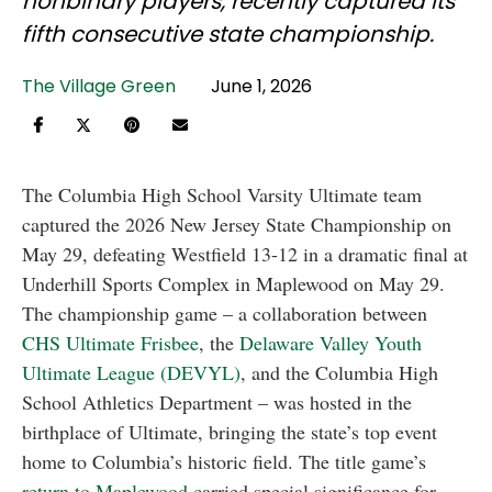
nonbinary players, recently captured its
fifth consecutive state championship.
The Village Green
June 1, 2026
The Columbia High School Varsity Ultimate team
captured the 2026 New Jersey State Championship on
May 29, defeating Westfield 13-12 in a dramatic final at
Underhill Sports Complex in Maplewood on May 29.
The championship game – a collaboration between
CHS Ultimate Frisbee
, the
Delaware Valley Youth
Ultimate League (DEVYL)
, and the Columbia High
School Athletics Department – was hosted in the
birthplace of Ultimate, bringing the state’s top event
home to Columbia’s historic field. The title game’s
return to Maplewood c
arried special significance for