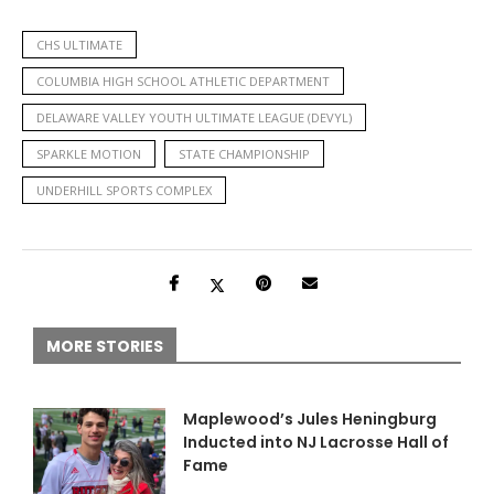
CHS ULTIMATE
COLUMBIA HIGH SCHOOL ATHLETIC DEPARTMENT
DELAWARE VALLEY YOUTH ULTIMATE LEAGUE (DEVYL)
SPARKLE MOTION
STATE CHAMPIONSHIP
UNDERHILL SPORTS COMPLEX
MORE STORIES
Maplewood’s Jules Heningburg
Inducted into NJ Lacrosse Hall of
Fame