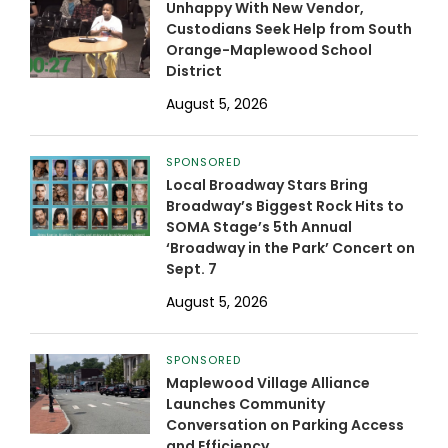
Unhappy With New Vendor,
Custodians Seek Help from South
Orange-Maplewood School
District
August 5, 2026
SPONSORED
Local Broadway Stars Bring
Broadway’s Biggest Rock Hits to
SOMA Stage’s 5th Annual
‘Broadway in the Park’ Concert on
Sept. 7
August 5, 2026
SPONSORED
Maplewood Village Alliance
Launches Community
Conversation on Parking Access
and Efficiency