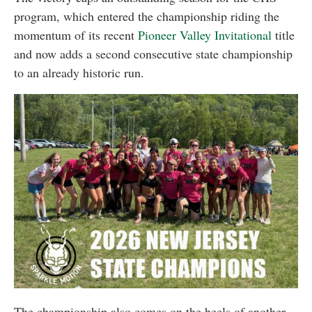
program, which entered the championship riding the
momentum of its recent
Pioneer Valley Invitational
title
and now adds a second consecutive state championship
to an already historic run.
The championship also comes on the heels of another