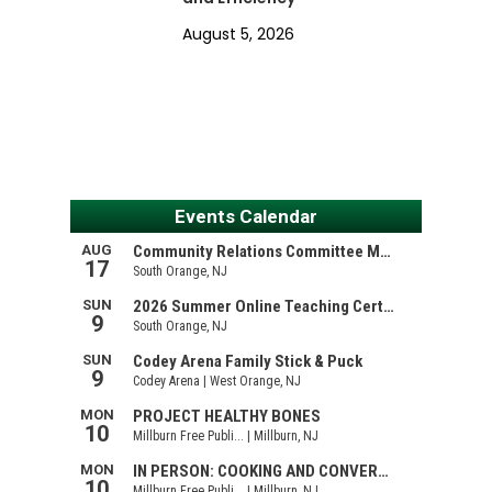
August 5, 2026