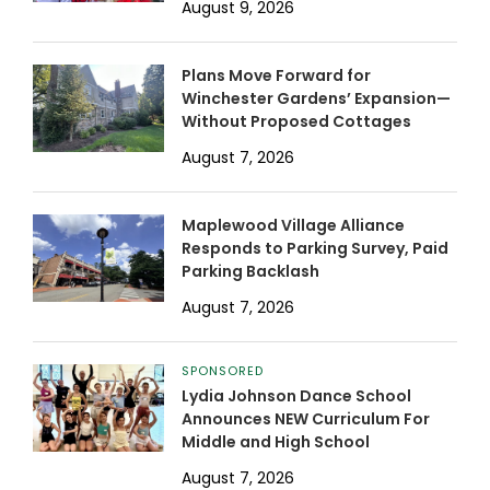
August 9, 2026
Plans Move Forward for
Winchester Gardens’ Expansion—
Without Proposed Cottages
August 7, 2026
Maplewood Village Alliance
Responds to Parking Survey, Paid
Parking Backlash
August 7, 2026
SPONSORED
Lydia Johnson Dance School
Announces NEW Curriculum For
Middle and High School
August 7, 2026