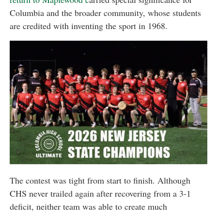
Columbia and the broader community, whose students
are credited with inventing the sport in 1968.
The contest was tight from start to finish. Although
CHS never trailed again after recovering from a 3-1
deficit, neither team was able to create much