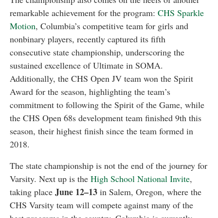
remarkable achievement for the program:
CHS Sparkle
Motion
, Columbia’s competitive team for girls and
nonbinary players, recently captured its fifth
consecutive state championship, underscoring the
sustained excellence of Ultimate in SOMA.
Additionally, the CHS Open JV team won the Spirit
Award for the season, highlighting the team’s
commitment to following the Spirit of the Game, while
the CHS Open 68s development team finished 9th this
season, their highest finish since the team formed in
2018.
The state championship is not the end of the journey for
Varsity. Next up is the
High School National Invite
,
June 12–13
taking place
in Salem, Oregon, where the
CHS Varsity team will compete against many of the