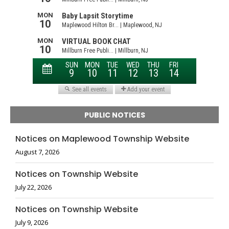
PUBLIC NOTICES
Notices on Maplewood Township Website
August 7, 2026
Notices on Township Website
July 22, 2026
Notices on Township Website
July 9, 2026