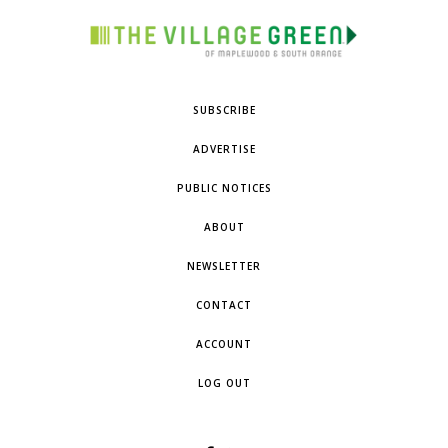
SUBSCRIBE
ADVERTISE
PUBLIC NOTICES
ABOUT
NEWSLETTER
CONTACT
ACCOUNT
LOG OUT