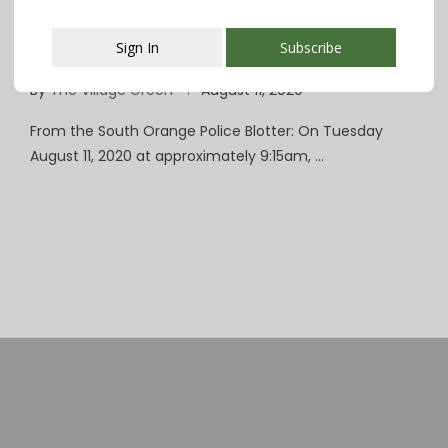
South Orange Police: No Injuries in Armed
Sign In
Subscribe
Carjacking Near Valley Street
By
The Village Green
August 11, 2020
This popup will close in:
107
From the South Orange Police Blotter: On Tuesday
August 11, 2020 at approximately 9:15am, …