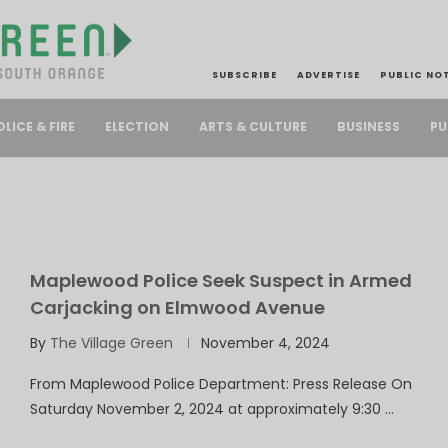
SUBSCRIBE
ADVERTISE
PUBLIC NO
PU
OLICE & FIRE
ELECTION
ARTS & CULTURE
BUSINESS
Maplewood Police Seek Suspect in Armed
Carjacking on Elmwood Avenue
By
The Village Green
November 4, 2024
From Maplewood Police Department: Press Release On
Saturday November 2, 2024 at approximately 9:30 …