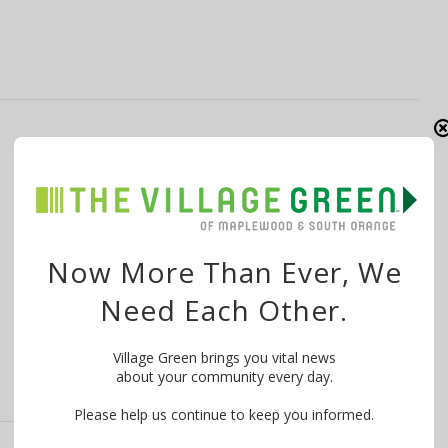
POLICE: Car Stolen at Maplewood CVS; 1-
Year-Old Child Recovered Unharmed
By
The Village Green
February 3, 2022
Editor’s note, Feb. 3, 11 p.m.: This article has been
Now More Than Ever, We
updated to remove the …
Need Each Other.
Village Green brings you vital news
about your community every day.
Please help us continue to keep you informed.