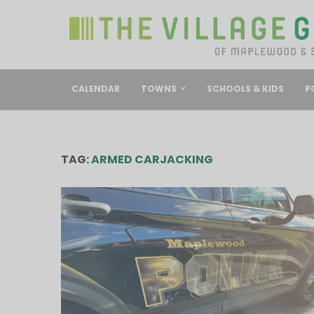
CALENDAR
TOWNS
SCHOOLS & KIDS
P
TAG:
ARMED CARJACKING