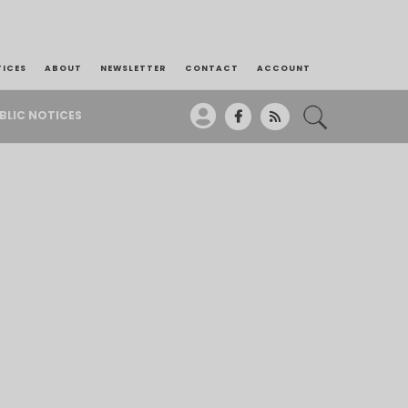
TICES
ABOUT
NEWSLETTER
CONTACT
ACCOUNT
BLIC NOTICES