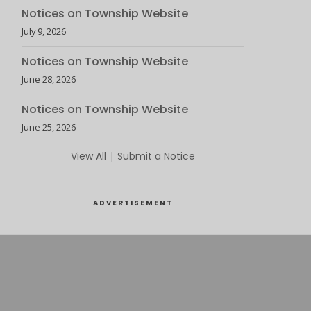
Notices on Township Website
July 9, 2026
Notices on Township Website
June 28, 2026
Notices on Township Website
June 25, 2026
View All
|
Submit a Notice
ADVERTISEMENT