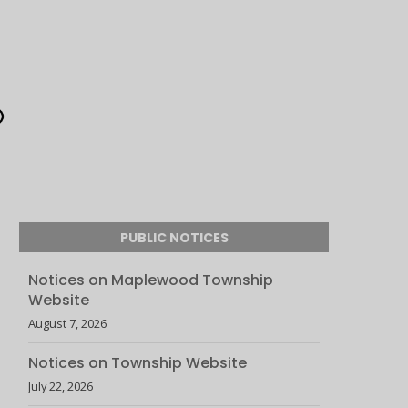
PUBLIC NOTICES
Notices on Maplewood Township
Website
August 7, 2026
Notices on Township Website
July 22, 2026