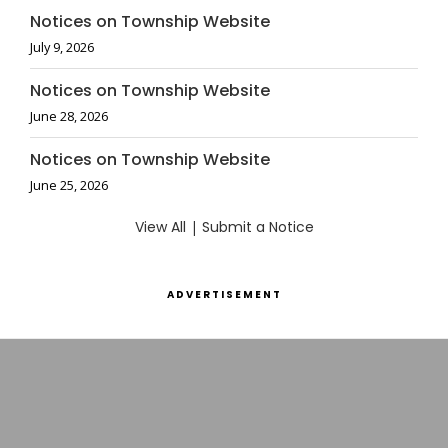
Notices on Township Website
July 9, 2026
Notices on Township Website
June 28, 2026
Notices on Township Website
June 25, 2026
View All
|
Submit a Notice
ADVERTISEMENT