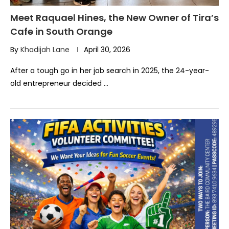
Meet Raquael Hines, the New Owner of Tira’s
Cafe in South Orange
By
Khadijah Lane
April 30, 2026
After a tough go in her job search in 2025, the 24-year-
old entrepreneur decided …