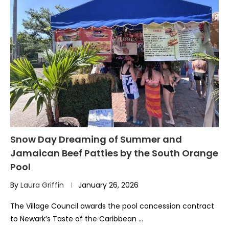
Snow Day Dreaming of Summer and
Jamaican Beef Patties by the South Orange
Pool
By
Laura Griffin
January 26, 2026
The Village Council awards the pool concession contract
to Newark’s Taste of the Caribbean …