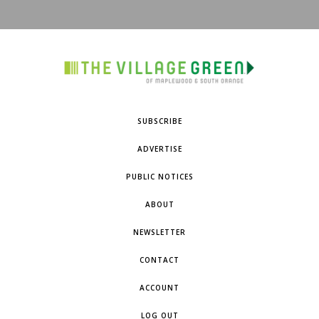
SUBSCRIBE
ADVERTISE
PUBLIC NOTICES
ABOUT
NEWSLETTER
CONTACT
ACCOUNT
LOG OUT