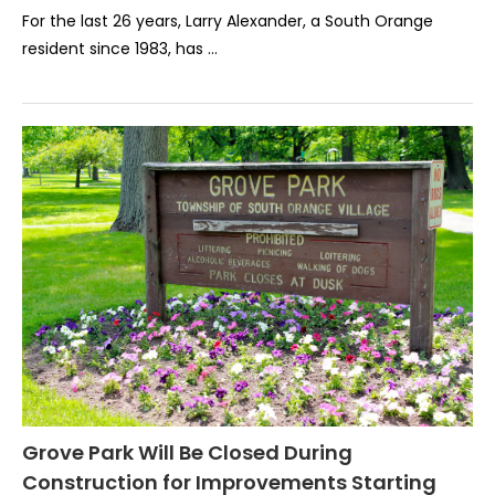
For the last 26 years, Larry Alexander, a South Orange
resident since 1983, has …
Grove Park Will Be Closed During
Construction for Improvements Starting