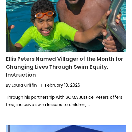
Ellis Peters Named Villager of the Month for
Changing Lives Through Swim Equity,
Instruction
By
Laura Griffin
February 10, 2026
Through his partnership with SOMA Justice, Peters offers
free, inclusive swim lessons to children, …