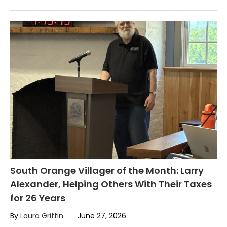
South Orange Villager of the Month: Larry
Alexander, Helping Others With Their Taxes
for 26 Years
By
Laura Griffin
June 27, 2026