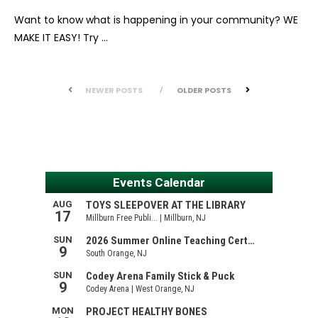
Want to know what is happening in your community? WE
MAKE IT EASY! Try …
NEWER POSTS
OLDER POSTS