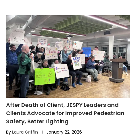
After Death of Client, JESPY Leaders and
Clients Advocate for Improved Pedestrian
Safety, Better Lighting
By
Laura Griffin
January 22, 2026