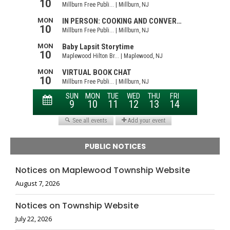
PUBLIC NOTICES
Notices on Maplewood Township Website
August 7, 2026
Notices on Township Website
July 22, 2026