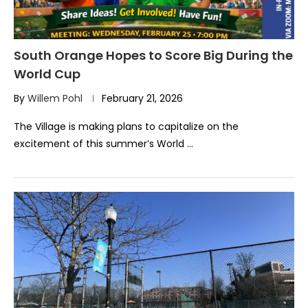
South Orange Hopes to Score Big During the
World Cup
By
Willem Pohl
February 21, 2026
The Village is making plans to capitalize on the
excitement of this summer’s World …