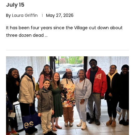
July 15
By
Laura Griffin
May 27, 2026
It has been four years since the Village cut down about
three dozen dead …