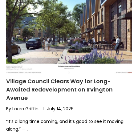
Village Council Clears Way for Long-
Awaited Redevelopment on Irvington
Avenue
By
Laura Griffin
July 14, 2026
“It’s a long time coming, and it’s good to see it moving
along.” — …