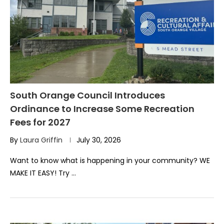
South Orange Council Introduces
Ordinance to Increase Some Recreation
Fees for 2027
By
Laura Griffin
July 30, 2026
Want to know what is happening in your community? WE
MAKE IT EASY! Try …