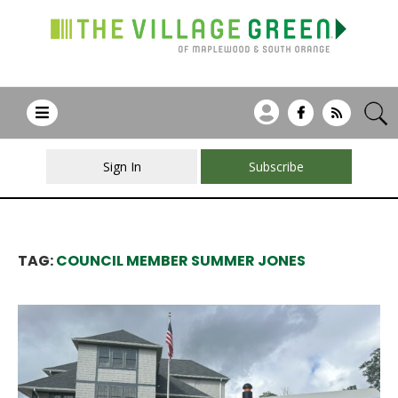
Sign In
Subscribe
TAG:
COUNCIL MEMBER SUMMER JONES