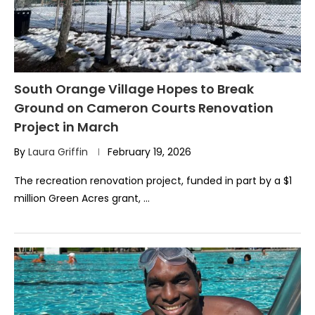
South Orange Village Hopes to Break
Ground on Cameron Courts Renovation
Project in March
By
Laura Griffin
February 19, 2026
The recreation renovation project, funded in part by a $1
million Green Acres grant, …