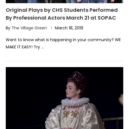
Original Plays by CHS Students Performed
By Professional Actors March 21 at SOPAC
By
The Village Green
March 18, 2019
Want to know what is happening in your community? WE
MAKE IT EASY! Try …