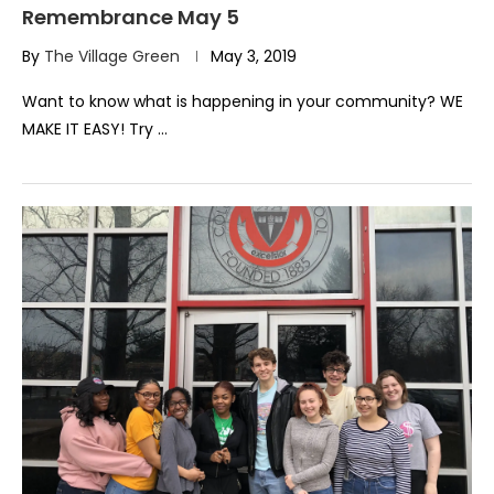
Remembrance May 5
By
The Village Green
May 3, 2019
Want to know what is happening in your community? WE
MAKE IT EASY! Try …