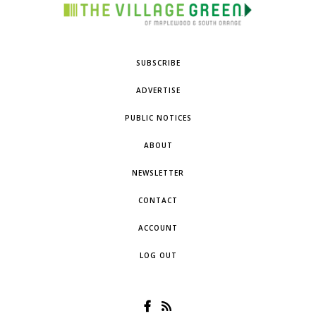
SUBSCRIBE
ADVERTISE
PUBLIC NOTICES
ABOUT
NEWSLETTER
CONTACT
ACCOUNT
LOG OUT