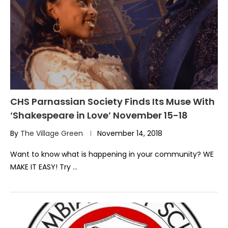
CHS Parnassian Society Finds Its Muse With
‘Shakespeare in Love’ November 15-18
By
The Village Green
November 14, 2018
Want to know what is happening in your community? WE
MAKE IT EASY! Try …