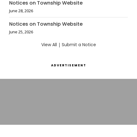
Notices on Township Website
June 28, 2026
Notices on Township Website
June 25, 2026
View All
|
Submit a Notice
ADVERTISEMENT