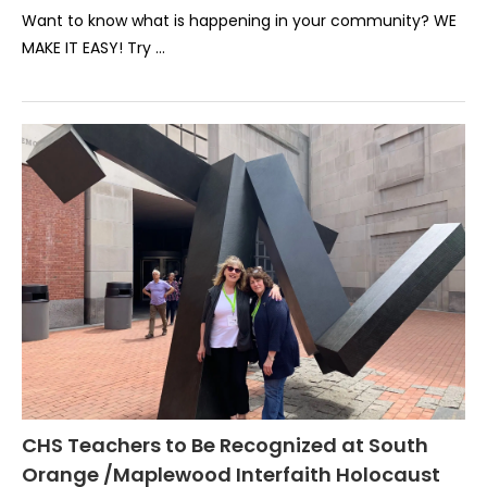
Want to know what is happening in your community? WE
MAKE IT EASY! Try …
CHS Teachers to Be Recognized at South
Orange /Maplewood Interfaith Holocaust