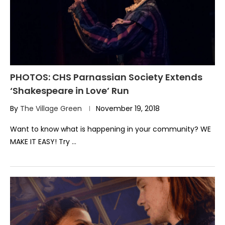
PHOTOS: CHS Parnassian Society Extends
‘Shakespeare in Love’ Run
By
The Village Green
November 19, 2018
Want to know what is happening in your community? WE
MAKE IT EASY! Try …