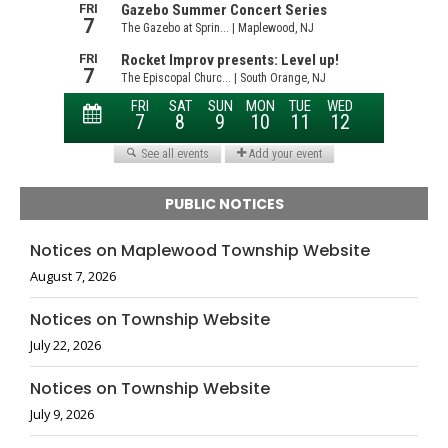
PUBLIC NOTICES
Notices on Maplewood Township Website
August 7, 2026
Notices on Township Website
July 22, 2026
Notices on Township Website
July 9, 2026