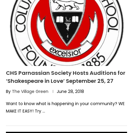
CHS Parnassian Society Hosts Auditions for
‘Shakespeare in Love’ September 25, 27
By
The Village Green
June 28, 2018
Want to know what is happening in your community? WE
MAKE IT EASY! Try …