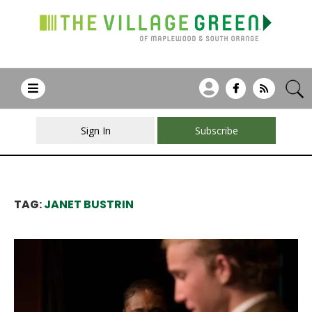
Sign In
Subscribe
TAG:
JANET BUSTRIN