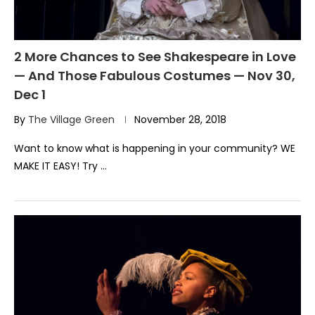
2 More Chances to See Shakespeare in Love
— And Those Fabulous Costumes — Nov 30,
Dec 1
By
The Village Green
November 28, 2018
Want to know what is happening in your community? WE
MAKE IT EASY! Try …