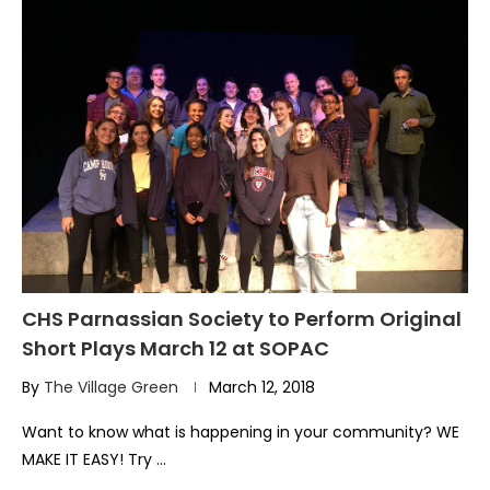
CHS Parnassian Society to Perform Original
Short Plays March 12 at SOPAC
By
The Village Green
March 12, 2018
Want to know what is happening in your community? WE
MAKE IT EASY! Try …