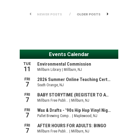
NEWER POSTS
OLDER POSTS