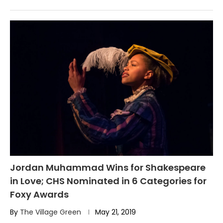
Jordan Muhammad Wins for Shakespeare
in Love; CHS Nominated in 6 Categories for
Foxy Awards
By
The Village Green
May 21, 2019