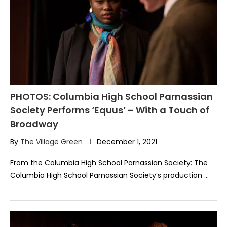
PHOTOS: Columbia High School Parnassian
Society Performs ‘Equus’ – With a Touch of
Broadway
By
The Village Green
December 1, 2021
From the Columbia High School Parnassian Society: The
Columbia High School Parnassian Society’s production …