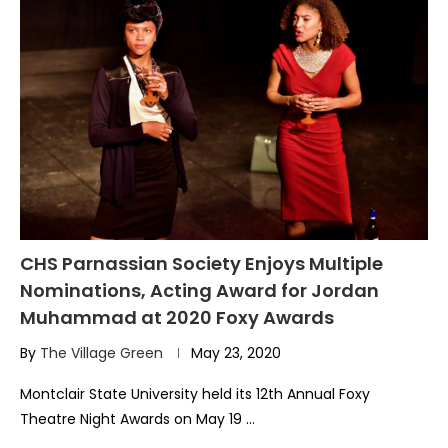
CHS Parnassian Society Enjoys Multiple
Nominations, Acting Award for Jordan
Muhammad at 2020 Foxy Awards
By
The Village Green
May 23, 2020
Montclair State University held its 12th Annual Foxy
Theatre Night Awards on May 19 …