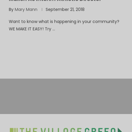
By
Mary Mann
September 21, 2018
Want to know what is happening in your community?
WE MAKE IT EASY! Try …