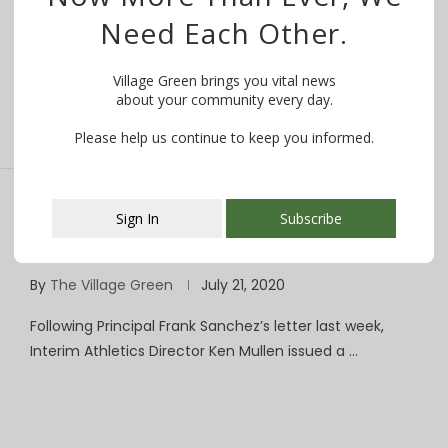
From Columbia High School Principal Frank Sanchez,
Need Each Other.
September 26, 2020: Dear Parents & Guardians, …
Village Green brings you vital news
about your community every day.
Please help us continue to keep you informed.
Sign In
Subscribe
Return to Play: CHS Athletics Department
Issues Guidelines, Protocols for Fall Sports
This popup will close in:
107
By
The Village Green
July 21, 2020
Following Principal Frank Sanchez’s letter last week,
Interim Athletics Director Ken Mullen issued a …