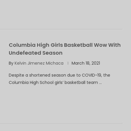
Columbia High Girls Basketball Wow With
Undefeated Season
By
Kelvin Jimenez Michaca
March 18, 2021
Despite a shortened season due to COVID-19, the
Columbia High School girls’ basketball team …