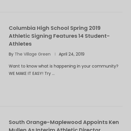
Columbia High School Spring 2019
Athletic Signing Features 14 Student-
Athletes
By
The Village Green
April 24, 2019
Want to know what is happening in your community?
WE MAKE IT EASY! Try …
South Orange-Maplewood Appoints Ken
Mullen As Interim Athletic Director