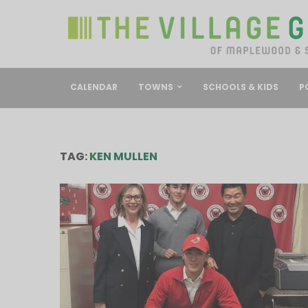
CALENDAR
TOWNS
SCHOOLS & KIDS
P
TAG:
KEN MULLEN