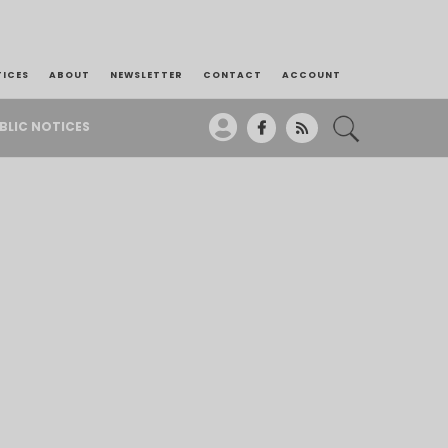
TICES
ABOUT
NEWSLETTER
CONTACT
ACCOUNT
BLIC NOTICES