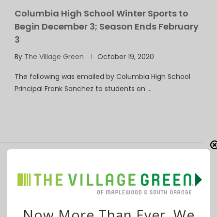
Columbia High School Winter Sports to
Begin December 3; Season Ends February
3
By
The Village Green
October 19, 2020
The following was emailed by Columbia High School
Principal Frank Sanchez to students on …
Columbia High School Principal: No
Spectators Permitted for Fall Sports
By
The Village Green
September 30, 2020
Now More Than Ever, We