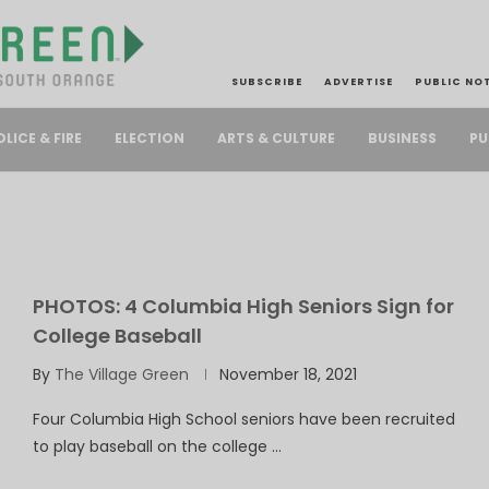
SUBSCRIBE
ADVERTISE
PUBLIC NO
PU
OLICE & FIRE
ELECTION
ARTS & CULTURE
BUSINESS
PHOTOS: 4 Columbia High Seniors Sign for
College Baseball
By
The Village Green
November 18, 2021
Four Columbia High School seniors have been recruited
to play baseball on the college …