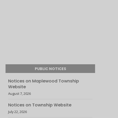
PUBLIC NOTICES
Notices on Maplewood Township
Website
August 7, 2026
Notices on Township Website
July 22, 2026