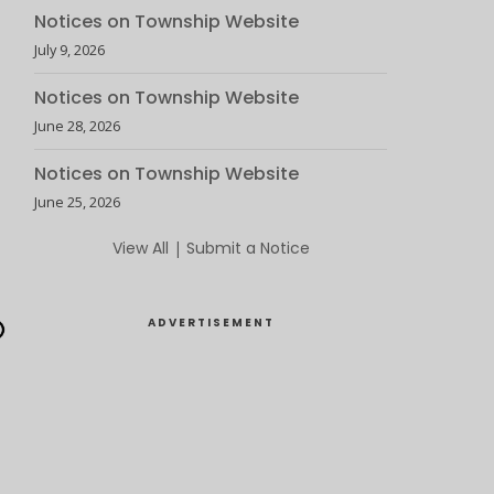
Notices on Township Website
July 9, 2026
Notices on Township Website
June 28, 2026
Notices on Township Website
June 25, 2026
View All
|
Submit a Notice
ADVERTISEMENT