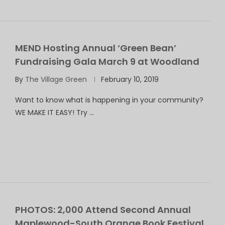
MEND Hosting Annual ‘Green Bean’
Fundraising Gala March 9 at Woodland
By
The Village Green
February 10, 2019
Want to know what is happening in your community?
WE MAKE IT EASY! Try …
PHOTOS: 2,000 Attend Second Annual
Maplewood-South Orange Book Festival