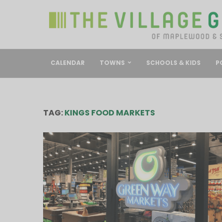
CALENDAR
TOWNS
SCHOOLS & KIDS
P
TAG:
KINGS FOOD MARKETS