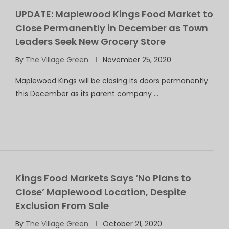
UPDATE: Maplewood Kings Food Market to
Close Permanently in December as Town
Leaders Seek New Grocery Store
By
The Village Green
November 25, 2020
Maplewood Kings will be closing its doors permanently
this December as its parent company …
Kings Food Markets Says ‘No Plans to
Close’ Maplewood Location, Despite
Exclusion From Sale
By
The Village Green
October 21, 2020