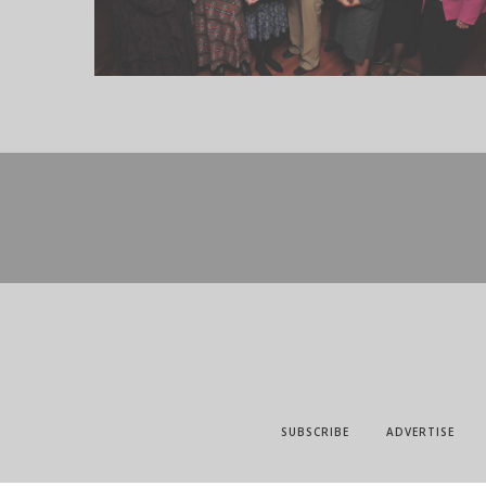
SUBSCRIBE
ADVERTISE