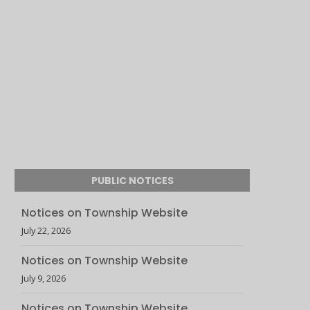
PUBLIC NOTICES
Notices on Township Website
July 22, 2026
Notices on Township Website
July 9, 2026
Notices on Township Website