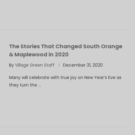
The Stories That Changed South Orange
& Maplewood in 2020
By
Village Green Staff
December 31, 2020
Many will celebrate with true joy on New Year’s Eve as
they turn the …