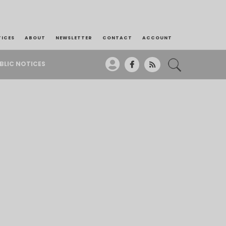
TICES
ABOUT
NEWSLETTER
CONTACT
ACCOUNT
BLIC NOTICES