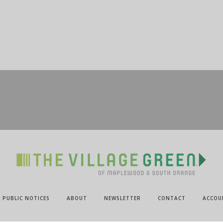
PUBLIC NOTICES
ABOUT
NEWSLETTER
CONTACT
ACCOU