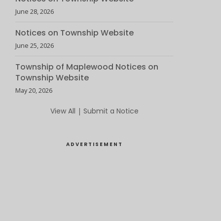
June 28, 2026
Notices on Township Website
June 25, 2026
Township of Maplewood Notices on
Township Website
May 20, 2026
View All
|
Submit a Notice
ADVERTISEMENT