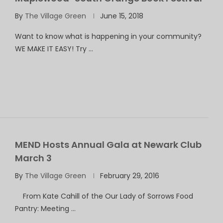
By
The Village Green
June 15, 2018
Want to know what is happening in your community?
WE MAKE IT EASY! Try …
MEND Hosts Annual Gala at Newark Club
March 3
By
The Village Green
February 29, 2016
From Kate Cahill of the Our Lady of Sorrows Food
Pantry: Meeting …