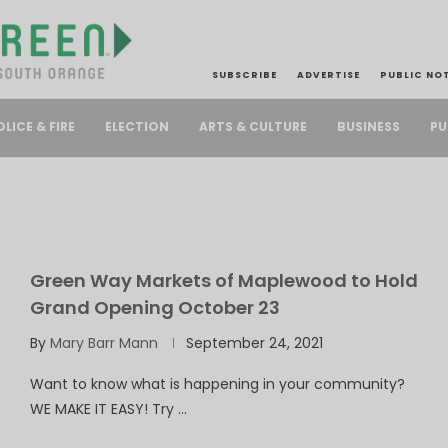
SUBSCRIBE
ADVERTISE
PUBLIC NO
PU
OLICE & FIRE
ELECTION
ARTS & CULTURE
BUSINESS
Green Way Markets of Maplewood to Hold
Grand Opening October 23
By
Mary Barr Mann
September 24, 2021
Want to know what is happening in your community?
WE MAKE IT EASY! Try …