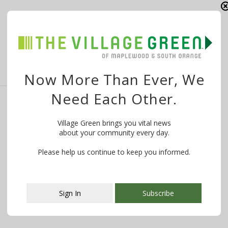
A representative for Kings Food Markets reports that
there are no plans to close …
Now More Than Ever, We
Need Each Other.
Update From Kings Food Market: 1st Hour
Village Green brings you vital news
for Seniors; Closing Early Each Day to
about your community every day.
Clean & Restock
Please help us continue to keep you informed.
By
The Village Green
March 20, 2020
From Kings Food Markets on March 20, 2020: The
COVID-19 pandemic is testing us …
Sign In
Subscribe
This popup will close in:
106