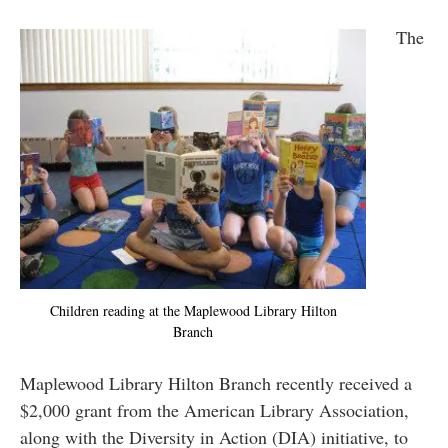
The
Children reading at the Maplewood Library Hilton
Branch
Maplewood Library Hilton Branch recently received a
$2,000 grant from the American Library Association,
along with the Diversity in Action (DIA) initiative, to