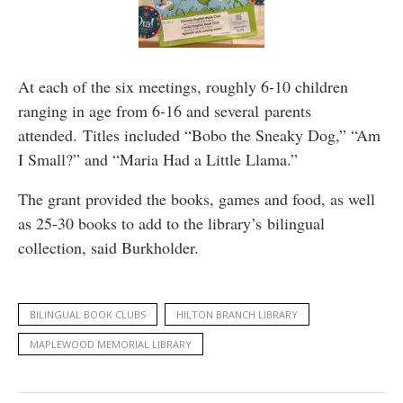
At each of the six meetings, roughly 6-10 children
ranging in age from 6-16 and several parents
attended. Titles included “Bobo the Sneaky Dog,” “Am
I Small?” and “Maria Had a Little Llama.”
The grant provided the books, games and food, as well
as 25-30 books to add to the library’s bilingual
collection, said Burkholder.
BILINGUAL BOOK CLUBS
HILTON BRANCH LIBRARY
MAPLEWOOD MEMORIAL LIBRARY