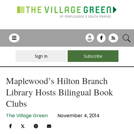
Sign In
Subscribe
Maplewood’s Hilton Branch
Library Hosts Bilingual Book
Clubs
The Village Green
November 4, 2014