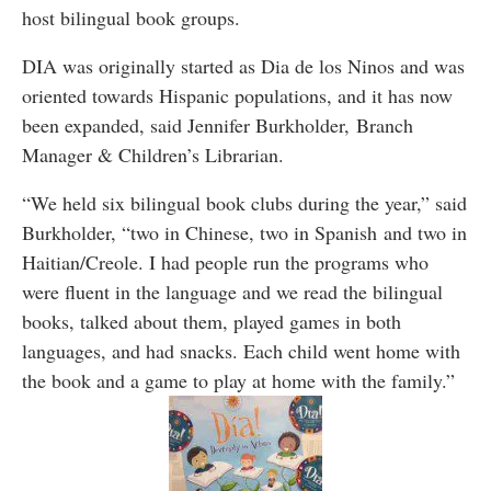
host bilingual book groups.
DIA was originally started as Dia de los Ninos and was
oriented towards Hispanic populations, and it has now
been expanded, said Jennifer Burkholder, Branch
Manager & Children’s Librarian.
“We held six bilingual book clubs during the year,” said
Burkholder, “two in Chinese, two in Spanish and two in
Haitian/Creole. I had people run the programs who
were fluent in the language and we read the bilingual
books, talked about them, played games in both
languages, and had snacks. Each child went home with
the book and a game to play at home with the family.”