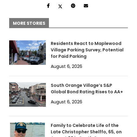
MORE STORIES
Residents React to Maplewood
Village Parking Survey, Potential
for Paid Parking
August 6, 2026
South Orange Village’s S&P
Global Bond Rating Rises to AA+
August 6, 2026
Family to Celebrate Life of the
Late Christopher Shelffo, 65, on