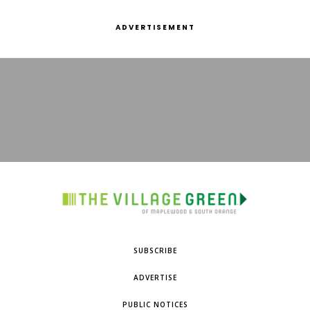
ADVERTISEMENT
SUBSCRIBE
ADVERTISE
PUBLIC NOTICES