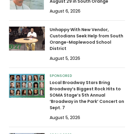
August 29 in South Orange
August 6, 2026
Unhappy With New Vendor,
Custodians Seek Help from South
Orange-Maplewood School
District
August 5, 2026
SPONSORED
Local Broadway Stars Bring
Broadway’s Biggest Rock Hits to
SOMA Stage’s 5th Annual
‘Broadway in the Park’ Concert on
Sept. 7
August 5, 2026