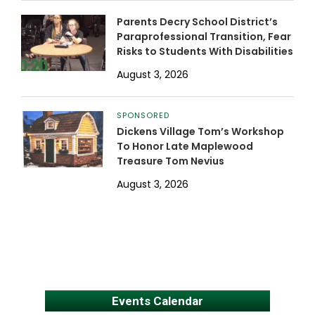
Parents Decry School District’s
Paraprofessional Transition, Fear
Risks to Students With Disabilities
August 3, 2026
SPONSORED
Dickens Village Tom’s Workshop
To Honor Late Maplewood
Treasure Tom Nevius
August 3, 2026