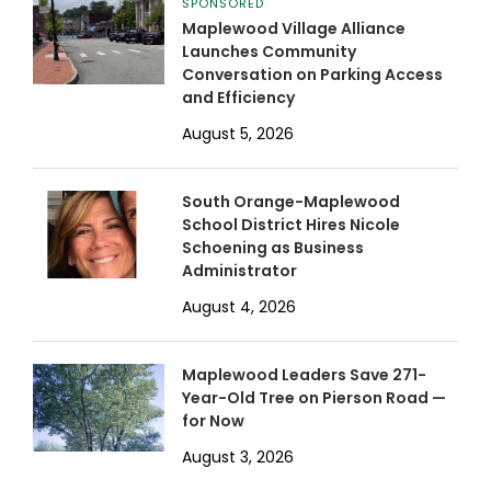
SPONSORED
Maplewood Village Alliance
Launches Community
Conversation on Parking Access
and Efficiency
August 5, 2026
South Orange-Maplewood
School District Hires Nicole
Schoening as Business
Administrator
August 4, 2026
Maplewood Leaders Save 271-
Year-Old Tree on Pierson Road —
for Now
August 3, 2026