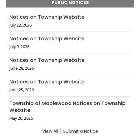
PUBLIC NOTICES
Notices on Township Website
July 22, 2026
Notices on Township Website
July 9, 2026
Notices on Township Website
June 28, 2026
Notices on Township Website
June 25, 2026
Township of Maplewood Notices on Township
Website
May 20, 2026
View All
|
Submit a Notice