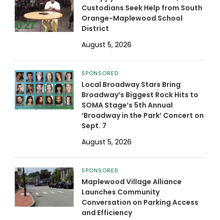
Custodians Seek Help from South
Orange-Maplewood School
District
August 5, 2026
SPONSORED
Local Broadway Stars Bring
Broadway’s Biggest Rock Hits to
SOMA Stage’s 5th Annual
‘Broadway in the Park’ Concert on
Sept. 7
August 5, 2026
SPONSORED
Maplewood Village Alliance
Launches Community
Conversation on Parking Access
and Efficiency