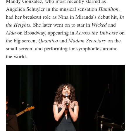
Mandy Gonzalez, who most recently starred as
Angelica Schuyler in the musical sensation
Hamilton
,
had her breakout role as Nina in Miranda’s debut hit,
In
the Heights
. She later went on to star in
Wicked
and
Aida
on Broadway, appearing in
Across the Universe
on
the big screen,
Quantico
and
Madam Secretary
on the
small screen, and performing for symphonies around
the world.