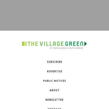
SUBSCRIBE
ADVERTISE
PUBLIC NOTICES
ABOUT
NEWSLETTER