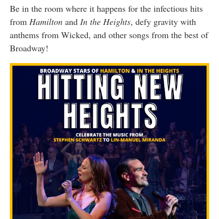
Be in the room where it happens for the infectious hits
from
Hamilton
and
In the Heights
, defy gravity with
anthems from Wicked, and other songs from the best of
Broadway!