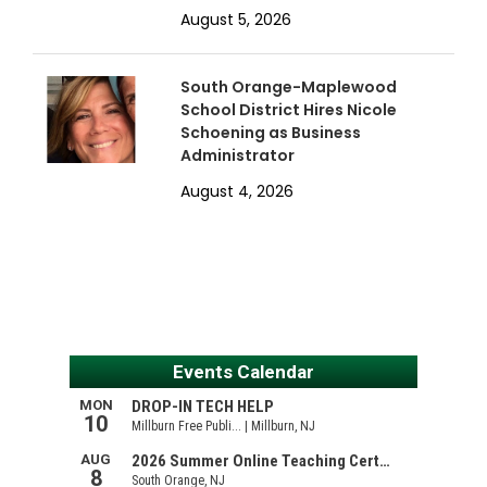
August 5, 2026
South Orange-Maplewood
School District Hires Nicole
Schoening as Business
Administrator
August 4, 2026