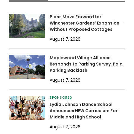
Plans Move Forward for
Winchester Gardens’ Expansion—
Without Proposed Cottages
August 7, 2026
Maplewood Village Alliance
Responds to Parking Survey, Paid
Parking Backlash
August 7, 2026
SPONSORED
Lydia Johnson Dance School
Announces NEW Curriculum For
Middle and High School
August 7, 2026