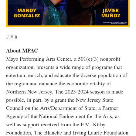
# # #
About MPAC
Mayo Performing Arts Center, a 501(c)(3) nonprofit
organization, presents a wide range of programs that
entertain, enrich, and educate the diverse population of
the region and enhance the economic vitality of
Northern New Jersey. The 2023-2024 season is made
possible, in part, by a grant the New Jersey State
Council on the Arts/Department of State, a Partner
Agency of the National Endowment for the Arts, as
well as support received from the F.M. Kirby
Foundation, The Blanche and Irving Laurie Foundation