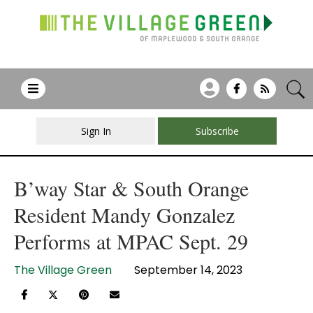
Sign In
Subscribe
B’way Star & South Orange
Resident Mandy Gonzalez
Performs at MPAC Sept. 29
The Village Green
September 14, 2023