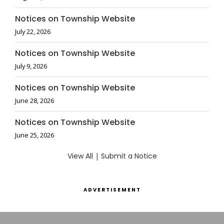
Notices on Township Website
July 22, 2026
Notices on Township Website
July 9, 2026
Notices on Township Website
June 28, 2026
Notices on Township Website
June 25, 2026
View All
|
Submit a Notice
ADVERTISEMENT