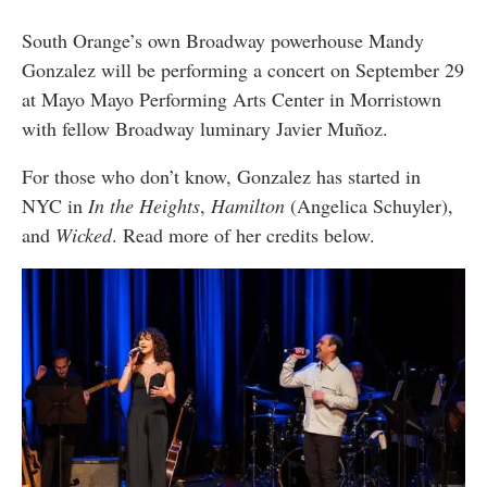
South Orange’s own Broadway powerhouse Mandy
Gonzalez will be performing a concert on September 29
at Mayo Mayo Performing Arts Center in Morristown
with fellow Broadway luminary Javier Muñoz.
For those who don’t know, Gonzalez has started in
NYC in
In the Heights
,
Hamilton
(Angelica Schuyler),
and
Wicked
. Read more of her credits below.