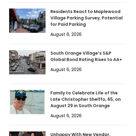
Residents React to Maplewood
Village Parking Survey, Potential
for Paid Parking
August 6, 2026
South Orange Village’s S&P
Global Bond Rating Rises to AA+
August 6, 2026
Family to Celebrate Life of the
Late Christopher Shelffo, 65, on
August 29 in South Orange
August 6, 2026
Unhappy With New Vendor,