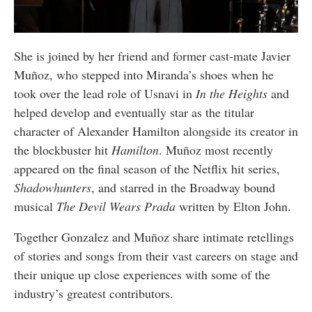
She is joined by her friend and former cast-mate Javier
Muñoz, who stepped into Miranda’s shoes when he
took over the lead role of Usnavi in
In the Heights
and
helped develop and eventually star as the titular
character of Alexander Hamilton alongside its creator in
the blockbuster hit
Hamilton
. Muñoz most recently
appeared on the final season of the Netflix hit series,
Shadowhunters
, and starred in the Broadway bound
musical
The Devil Wears Prada
written by Elton John.
Together Gonzalez and Muñoz share intimate retellings
of stories and songs from their vast careers on stage and
their unique up close experiences with some of the
industry’s greatest contributors.