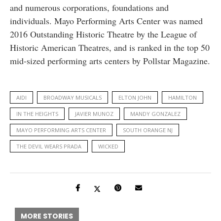
and numerous corporations, foundations and
individuals. Mayo Performing Arts Center was named
2016 Outstanding Historic Theatre by the League of
Historic American Theatres, and is ranked in the top 50
mid-sized performing arts centers by Pollstar Magazine.
AIDI
BROADWAY MUSICALS
ELTON JOHN
HAMILTON
IN THE HEIGHTS
JAVIER MUNOZ
MANDY GONZALEZ
MAYO PERFORMING ARTS CENTER
SOUTH ORANGE NJ
THE DEVIL WEARS PRADA
WICKED
MORE STORIES