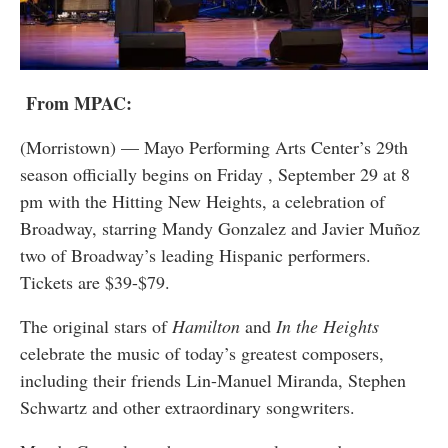
From MPAC:
(Morristown) — Mayo Performing Arts Center’s 29th
season officially begins on Friday , September 29 at 8
pm with the Hitting New Heights, a celebration of
Broadway, starring Mandy Gonzalez and Javier Muñoz
two of Broadway’s leading Hispanic performers.
Tickets are $39-$79.
The original stars of
Hamilton
and
In the Heights
celebrate the music of today’s greatest composers,
including their friends Lin-Manuel Miranda, Stephen
Schwartz and other extraordinary songwriters.