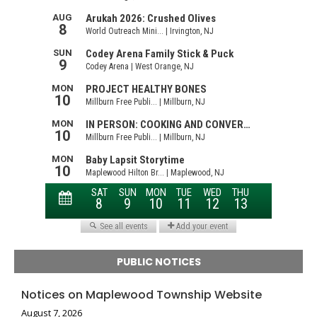
PUBLIC NOTICES
Notices on Maplewood Township Website
August 7, 2026