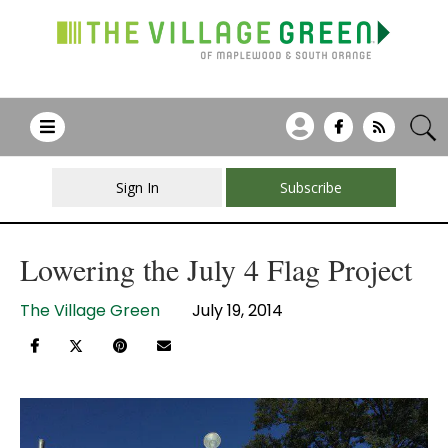
Sign In
Subscribe
Lowering the July 4 Flag Project
The Village Green
July 19, 2014