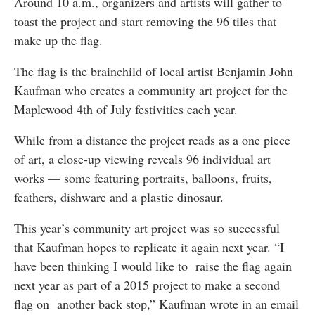
Around 10 a.m., organizers and artists will gather to
toast the project and start removing the 96 tiles that
make up the flag.
The flag is the brainchild of local artist Benjamin John
Kaufman who creates a community art project for the
Maplewood 4th of July festivities each year.
While from a distance the project reads as a one piece
of art, a close-up viewing reveals 96 individual art
works — some featuring portraits, balloons, fruits,
feathers, dishware and a plastic dinosaur.
This year’s community art project was so successful
that Kaufman hopes to replicate it again next year. “I
have been thinking I would like to raise the flag again
next year as part of a 2015 project to make a second
flag on another back stop,” Kaufman wrote in an email