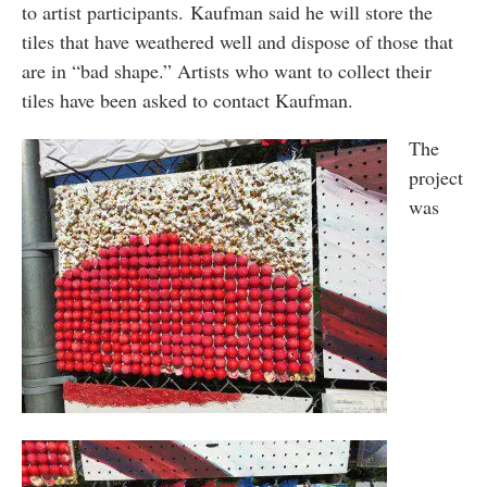
to artist participants. Kaufman said he will store the
tiles that have weathered well and dispose of those that
are in “bad shape.” Artists who want to collect their
tiles have been asked to contact Kaufman.
The
project
was