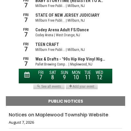
PUBLIC NOTICES
Notices on Maplewood Township Website
August 7, 2026