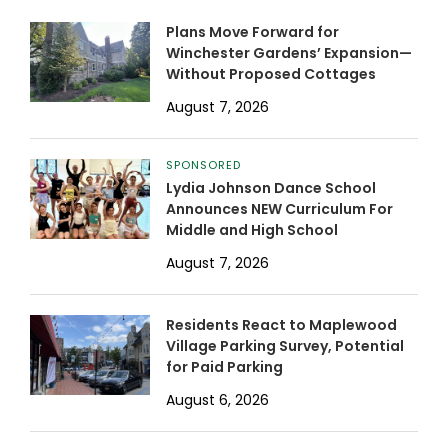
Plans Move Forward for
Winchester Gardens’ Expansion—
Without Proposed Cottages
August 7, 2026
SPONSORED
Lydia Johnson Dance School
Announces NEW Curriculum For
Middle and High School
August 7, 2026
Residents React to Maplewood
Village Parking Survey, Potential
for Paid Parking
August 6, 2026