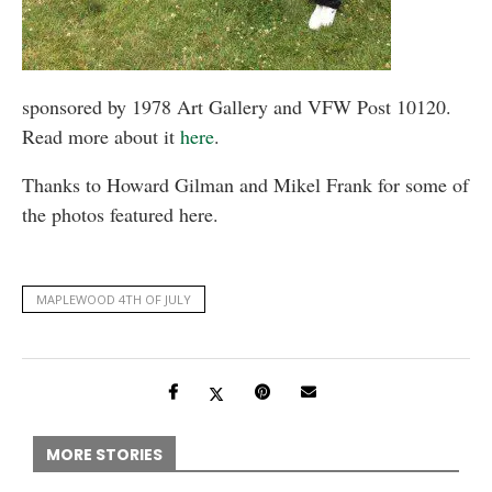
sponsored by 1978 Art Gallery and VFW Post 10120.
Read more about it
here
.
Thanks to Howard Gilman and Mikel Frank for some of
the photos featured here.
MAPLEWOOD 4TH OF JULY
MORE STORIES