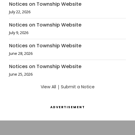
Notices on Township Website
July 22, 2026
Notices on Township Website
July 9, 2026
Notices on Township Website
June 28, 2026
Notices on Township Website
June 25, 2026
View All
|
Submit a Notice
ADVERTISEMENT