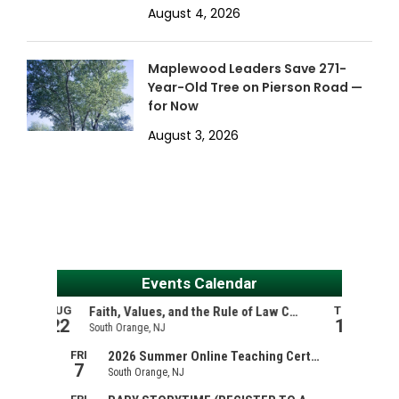
August 4, 2026
Maplewood Leaders Save 271-
Year-Old Tree on Pierson Road —
for Now
August 3, 2026