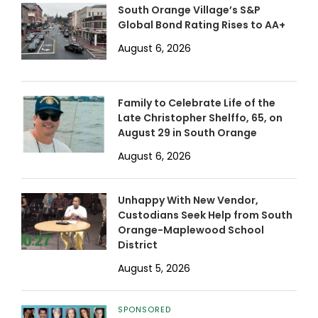
South Orange Village’s S&P
Global Bond Rating Rises to AA+
August 6, 2026
Family to Celebrate Life of the
Late Christopher Shelffo, 65, on
August 29 in South Orange
August 6, 2026
Unhappy With New Vendor,
Custodians Seek Help from South
Orange-Maplewood School
District
August 5, 2026
SPONSORED