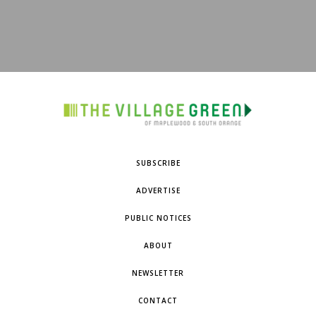
SUBSCRIBE
ADVERTISE
PUBLIC NOTICES
ABOUT
NEWSLETTER
CONTACT