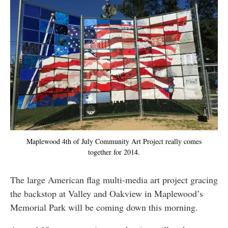
Maplewood 4th of July Community Art Project really comes
together for 2014.
The large American flag multi-media art project gracing
the backstop at Valley and Oakview in Maplewood’s
Memorial Park will be coming down this morning.