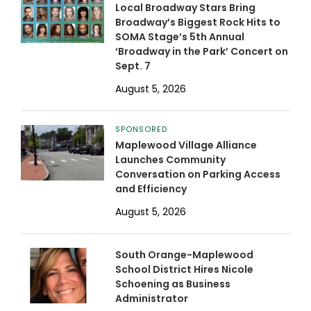
Local Broadway Stars Bring
Broadway’s Biggest Rock Hits to
SOMA Stage’s 5th Annual
‘Broadway in the Park’ Concert on
Sept. 7
August 5, 2026
SPONSORED
Maplewood Village Alliance
Launches Community
Conversation on Parking Access
and Efficiency
August 5, 2026
South Orange-Maplewood
School District Hires Nicole
Schoening as Business
Administrator