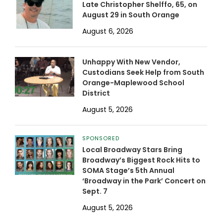
Late Christopher Shelffo, 65, on
August 29 in South Orange
August 6, 2026
Unhappy With New Vendor,
Custodians Seek Help from South
Orange-Maplewood School
District
August 5, 2026
SPONSORED
Local Broadway Stars Bring
Broadway’s Biggest Rock Hits to
SOMA Stage’s 5th Annual
‘Broadway in the Park’ Concert on
Sept. 7
August 5, 2026