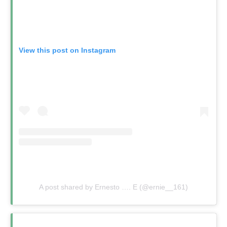
View this post on Instagram
A post shared by Ernesto …. E (@ernie__161)