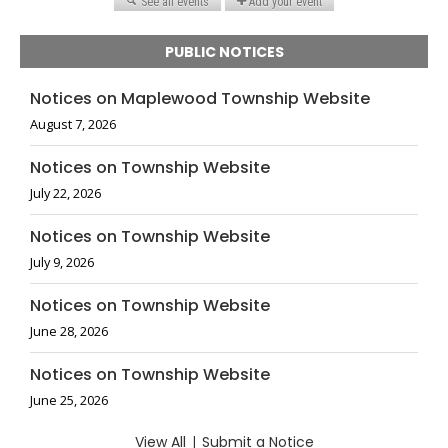
PUBLIC NOTICES
Notices on Maplewood Township Website
August 7, 2026
Notices on Township Website
July 22, 2026
Notices on Township Website
July 9, 2026
Notices on Township Website
June 28, 2026
Notices on Township Website
June 25, 2026
View All
|
Submit a Notice