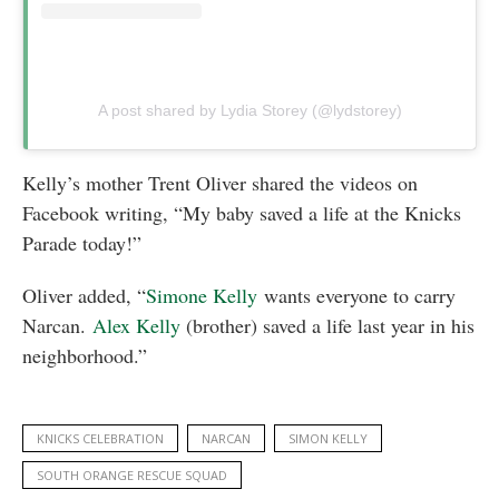
A post shared by Lydia Storey (@lydstorey)
Kelly’s mother Trent Oliver shared the videos on
Facebook writing, “My baby saved a life at the Knicks
Parade today!”
Oliver added, “
Simone Kelly
wants everyone to carry
Narcan.
Alex Kelly
(brother) saved a life last year in his
neighborhood.”
KNICKS CELEBRATION
NARCAN
SIMON KELLY
SOUTH ORANGE RESCUE SQUAD