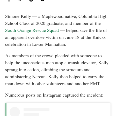
Simone Kelly — a Maplewood native, Columbia High
School Class of 2020 graduate, and member of the
South Orange Rescue Squad
— helped save the life of
an apparent overdose victim on June 18 at the Knicks
celebration in Lower Manhattan.
As members of the crowd pleaded with someone to
help the unconscious man atop a transit elevator, Kelly
sprang into action, climbing the structure and
administering Narcan. Kelly then helped to carry the
man down with other volunteers and another EMT.
Numerous posts on Instagram captured the incident: