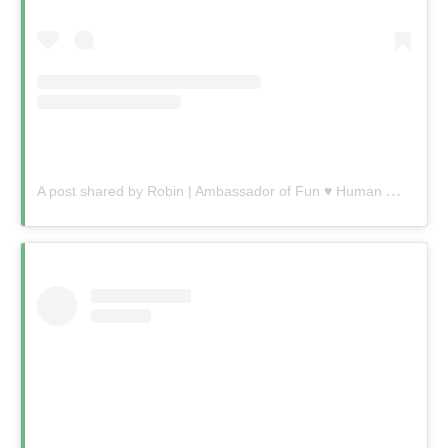
A
post shared by Robin | Ambassador of Fun ♥️ Human Connection Queen (@robin.gelfenbien)