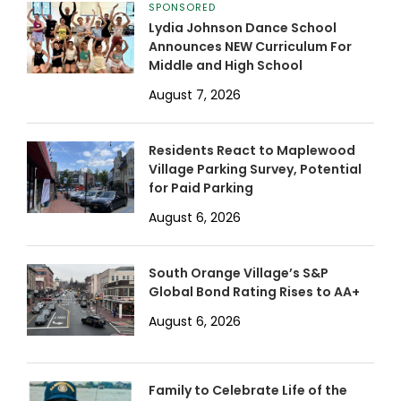
SPONSORED
Lydia Johnson Dance School
Announces NEW Curriculum For
Middle and High School
August 7, 2026
Residents React to Maplewood
Village Parking Survey, Potential
for Paid Parking
August 6, 2026
South Orange Village’s S&P
Global Bond Rating Rises to AA+
August 6, 2026
Family to Celebrate Life of the