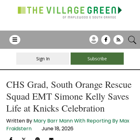
Sign In
Subscribe
CHS Grad, South Orange Rescue
Squad EMT Simone Kelly Saves
Life at Knicks Celebration
Written By
Mary Barr Mann With Reporting By Max
Fraidstern
June 18, 2026