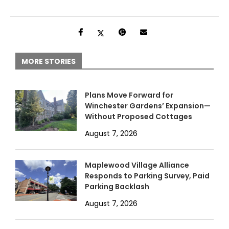
MORE STORIES
Plans Move Forward for
Winchester Gardens’ Expansion—
Without Proposed Cottages
August 7, 2026
Maplewood Village Alliance
Responds to Parking Survey, Paid
Parking Backlash
August 7, 2026