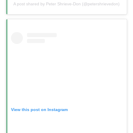
A post shared by Peter Shrieve-Don (@petershrievedon)
View this post on Instagram