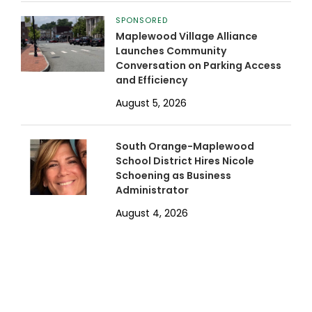
SPONSORED
Maplewood Village Alliance
Launches Community
Conversation on Parking Access
and Efficiency
August 5, 2026
South Orange-Maplewood
School District Hires Nicole
Schoening as Business
Administrator
August 4, 2026