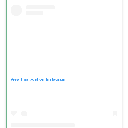
View this post on Instagram