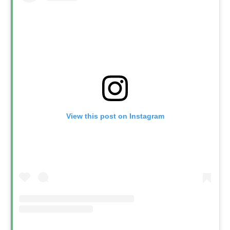
View this post on Instagram