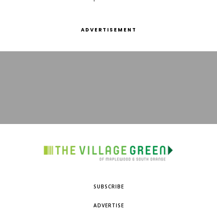
ADVERTISEMENT
SUBSCRIBE
ADVERTISE