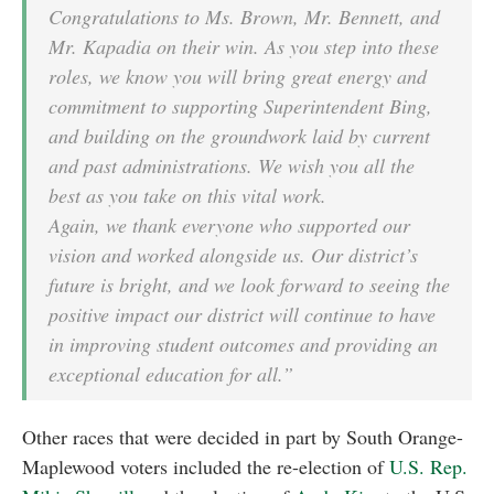
Congratulations to Ms. Brown, Mr. Bennett, and
Mr. Kapadia on their win. As you step into these
roles, we know you will bring great energy and
commitment to supporting Superintendent Bing,
and building on the groundwork laid by current
and past administrations. We wish you all the
best as you take on this vital work.
Again, we thank everyone who supported our
vision and worked alongside us. Our district’s
future is bright, and we look forward to seeing the
positive impact our district will continue to have
in improving student outcomes and providing an
exceptional education for all.”
Other races that were decided in part by South Orange-
Maplewood voters included the re-election of
U.S. Rep.