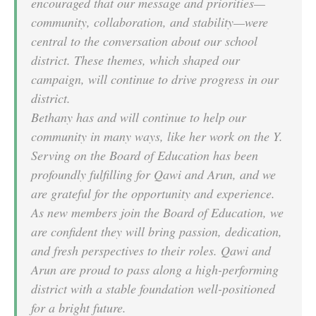
encouraged that our message and priorities—
community, collaboration, and stability—were
central to the conversation about our school
district. These themes, which shaped our
campaign, will continue to drive progress in our
district.
Bethany has and will continue to help our
community in many ways, like her work on the Y.
Serving on the Board of Education has been
profoundly fulfilling for Qawi and Arun, and we
are grateful for the opportunity and experience.
As new members join the Board of Education, we
are confident they will bring passion, dedication,
and fresh perspectives to their roles. Qawi and
Arun are proud to pass along a high-performing
district with a stable foundation well-positioned
for a bright future.