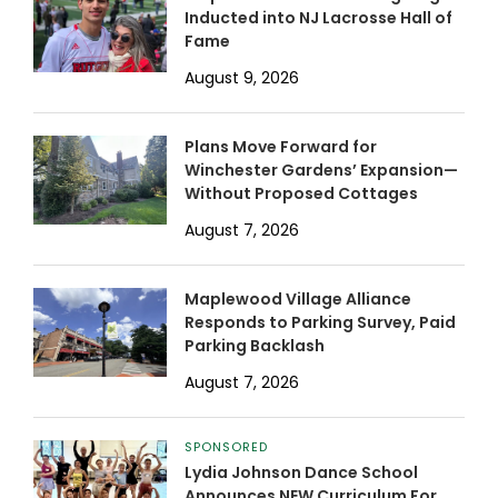
Inducted into NJ Lacrosse Hall of
Fame
August 9, 2026
Plans Move Forward for
Winchester Gardens’ Expansion—
Without Proposed Cottages
August 7, 2026
Maplewood Village Alliance
Responds to Parking Survey, Paid
Parking Backlash
August 7, 2026
SPONSORED
Lydia Johnson Dance School
Announces NEW Curriculum For