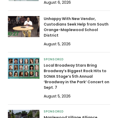
August 6, 2026
Unhappy With New Vendor,
Custodians Seek Help from South
Orange-Maplewood School
District
August 5, 2026
SPONSORED
Local Broadway Stars Bring
Broadway’s Biggest Rock Hits to
SOMA Stage’s 5th Annual
‘Broadway in the Park’ Concert on
Sept. 7
August 5, 2026
SPONSORED
Maplewood Village Alliance