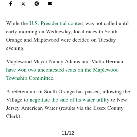
While the
U.S. Presidential contest
was not called until
early morning on Wednesday, local races in South
Orange and Maplewood were decided on Tuesday
evening.
Maplewood Mayor Nancy Adams and Malia Herman
have won two uncontested seats on the Maplewood
Township Committee
.
A referendum in South Orange has passed, allowing the
Village to
negotiate the sale of its water utility
to New
Jersey American Water (results via the Essex County
Clerk):