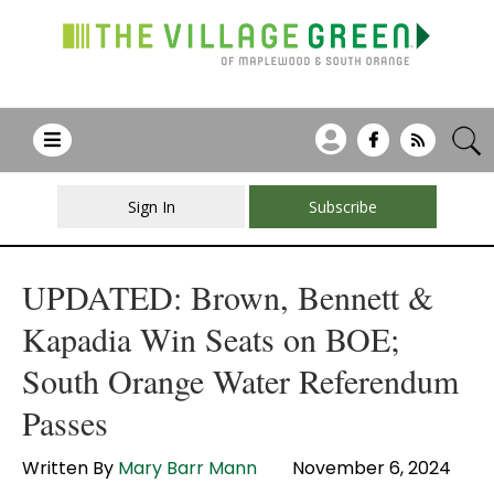
Sign In
Subscribe
UPDATED: Brown, Bennett &
Kapadia Win Seats on BOE;
South Orange Water Referendum
Passes
Written By
Mary Barr Mann
November 6, 2024