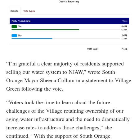
“I’m grateful a clear majority of residents supported
selling our water system to NJAW,” wrote South
Orange Mayor Sheena Collum in a statement to Village
Green following the vote.
“Voters took the time to learn about the future
challenges of the Village retaining ownership of our
aging water infrastructure and the need to dramatically
increase rates to address those challenges,” she
continued. “With the support of South Orange