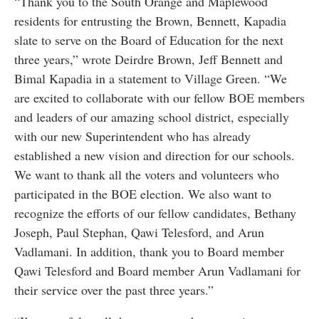
“Thank you to the South Orange and Maplewood
residents for entrusting the Brown, Bennett, Kapadia
slate to serve on the Board of Education for the next
three years,” wrote Deirdre Brown, Jeff Bennett and
Bimal Kapadia in a statement to Village Green. “We
are excited to collaborate with our fellow BOE members
and leaders of our amazing school district, especially
with our new Superintendent who has already
established a new vision and direction for our schools.
We want to thank all the voters and volunteers who
participated in the BOE election. We also want to
recognize the efforts of our fellow candidates, Bethany
Joseph, Paul Stephan, Qawi Telesford, and Arun
Vadlamani. In addition, thank you to Board member
Qawi Telesford and Board member Arun Vadlamani for
their service over the past three years.”