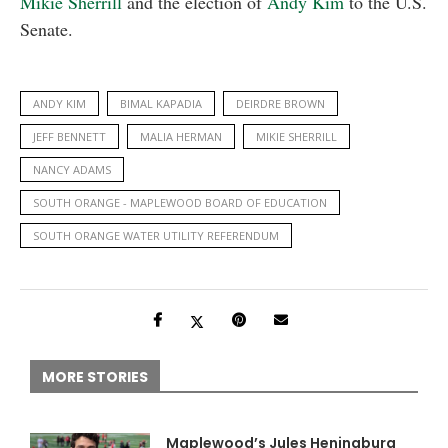
Mikie Sherrill
and the election of
Andy Kim
to the U.S.
Senate.
ANDY KIM
BIMAL KAPADIA
DEIRDRE BROWN
JEFF BENNETT
MALIA HERMAN
MIKIE SHERRILL
NANCY ADAMS
SOUTH ORANGE - MAPLEWOOD BOARD OF EDUCATION
SOUTH ORANGE WATER UTILITY REFERENDUM
MORE STORIES
Maplewood’s Jules Heningburg