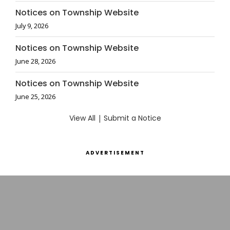
Notices on Township Website
July 9, 2026
Notices on Township Website
June 28, 2026
Notices on Township Website
June 25, 2026
View All
|
Submit a Notice
ADVERTISEMENT