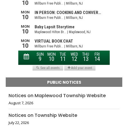
PUBLIC NOTICES
Notices on Maplewood Township Website
August 7, 2026
Notices on Township Website
July 22, 2026