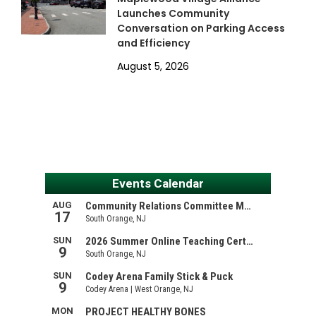
Launches Community
Conversation on Parking Access
and Efficiency
August 5, 2026