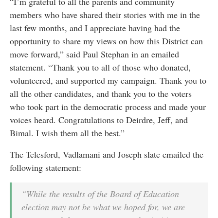
“I’m grateful to all the parents and community
members who have shared their stories with me in the
last few months, and I appreciate having had the
opportunity to share my views on how this District can
move forward,” said Paul Stephan in an emailed
statement. “Thank you to all of those who donated,
volunteered, and supported my campaign. Thank you to
all the other candidates, and thank you to the voters
who took part in the democratic process and made your
voices heard. Congratulations to Deirdre, Jeff, and
Bimal. I wish them all the best.”
The Telesford, Vadlamani and Joseph slate emailed the
following statement:
“While the results of the Board of Education
election may not be what we hoped for, we are