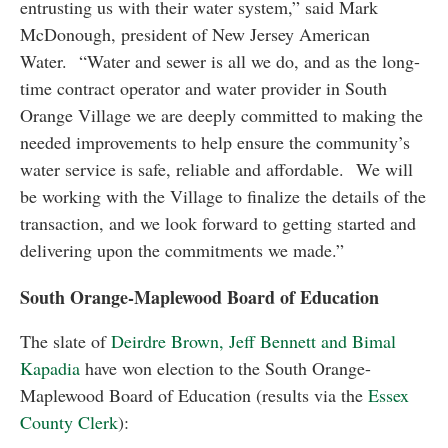
entrusting us with their water system,” said Mark
McDonough, president of New Jersey American
Water. “Water and sewer is all we do, and as the long-
time contract operator and water provider in South
Orange Village we are deeply committed to making the
needed improvements to help ensure the community’s
water service is safe, reliable and affordable. We will
be working with the Village to finalize the details of the
transaction, and we look forward to getting started and
delivering upon the commitments we made.”
South Orange-Maplewood Board of Education
The slate of
Deirdre Brown, Jeff Bennett and Bimal
Kapadia
have won election to the South Orange-
Maplewood Board of Education (results via the
Essex
County Clerk
):