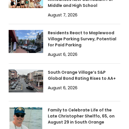
Middle and High School
August 7, 2026
Residents React to Maplewood
Village Parking Survey, Potential
for Paid Parking
August 6, 2026
South Orange Village’s S&P
Global Bond Rating Rises to AA+
August 6, 2026
Family to Celebrate Life of the
Late Christopher Shelffo, 65, on
August 29 in South Orange