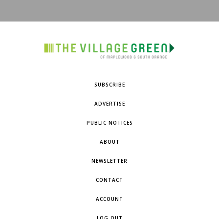
SUBSCRIBE
ADVERTISE
PUBLIC NOTICES
ABOUT
NEWSLETTER
CONTACT
ACCOUNT
LOG OUT