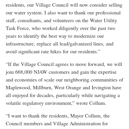
residents, our Village Council will now consider selling
our water system. I also want to thank our professional
staff, consultants, and volunteers on the Water Utility
Task Force, who worked diligently over the past two
years to identify the best way to modernize our
infrastructure, replace all lead/galvanized lines, and
avoid significant rate hikes for our residents.”
“If the Village Council agrees to move forward, we will
join 668,000 NJAW customers and gain the expertise
and economies of scale our neighboring communities of
Maplewood, Millburn, West Orange and Irvington have
all enjoyed for decades, particularly while navigating a
volatile regulatory environment,” wrote Collum.
“I want to thank the residents, Mayor Collum, the
Council members and Village Administration for