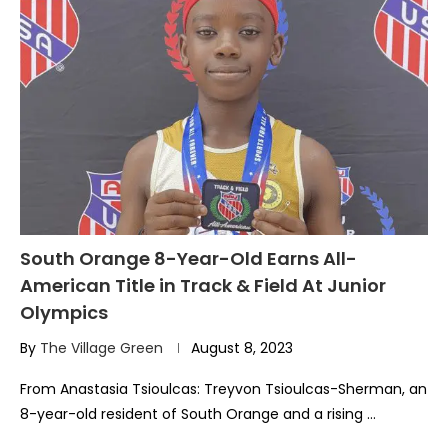
South Orange 8-Year-Old Earns All-
American Title in Track & Field At Junior
Olympics
By
The Village Green
August 8, 2023
From Anastasia Tsioulcas: Treyvon Tsioulcas-Sherman, an
8-year-old resident of South Orange and a rising …