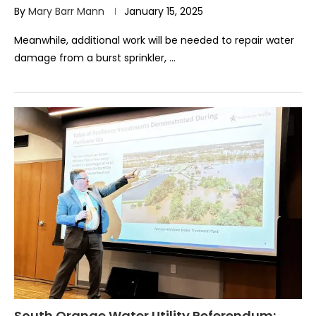
By
Mary Barr Mann
January 15, 2025
Meanwhile, additional work will be needed to repair water
damage from a burst sprinkler, …
South Orange Water Utility Referendum: