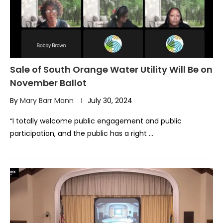
Sale of South Orange Water Utility Will Be on
November Ballot
By
Mary Barr Mann
July 30, 2024
“I totally welcome public engagement and public
participation, and the public has a right …