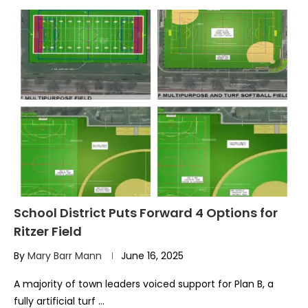
School District Puts Forward 4 Options for
Ritzer Field
By
Mary Barr Mann
June 16, 2025
A majority of town leaders voiced support for Plan B, a
fully artificial turf …