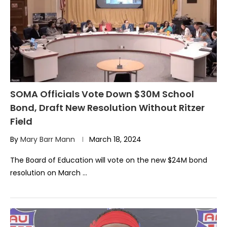
SOMA Officials Vote Down $30M School
Bond, Draft New Resolution Without Ritzer
Field
By
Mary Barr Mann
March 18, 2024
The Board of Education will vote on the new $24M bond
resolution on March …