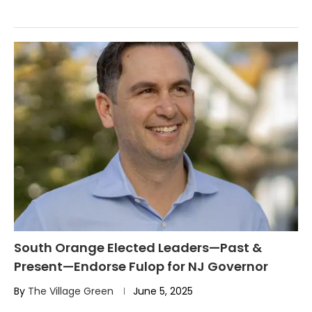
South Orange Elected Leaders—Past &
Present—Endorse Fulop for NJ Governor
By
The Village Green
June 5, 2025