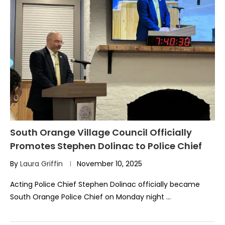
South Orange Village Council Officially
Promotes Stephen Dolinac to Police Chief
By
Laura Griffin
November 10, 2025
Acting Police Chief Stephen Dolinac officially became
South Orange Police Chief on Monday night …