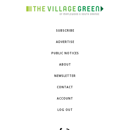
SUBSCRIBE
ADVERTISE
PUBLIC NOTICES
ABOUT
NEWSLETTER
CONTACT
ACCOUNT
LOG OUT