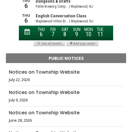
PUBLIC NOTICES
Notices on Township Website
July 22, 2026
Notices on Township Website
July 9, 2026
Notices on Township Website
June 28, 2026