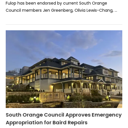
Fulop has been endorsed by current South Orange
Council members Jen Greenberg, Olivia Lewis-Chang, …
South Orange Council Approves Emergency
Appropriation for Baird Repairs