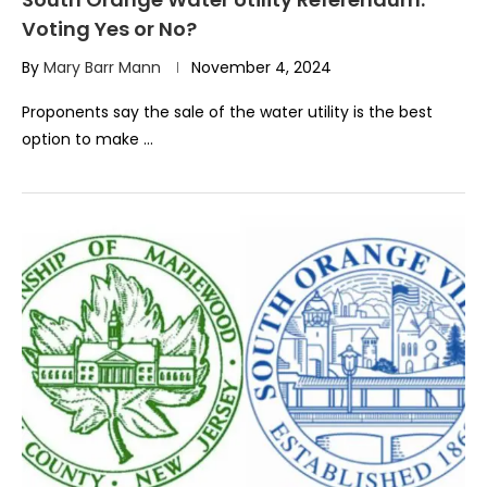
Voting Yes or No?
By
Mary Barr Mann
November 4, 2024
Proponents say the sale of the water utility is the best
option to make …