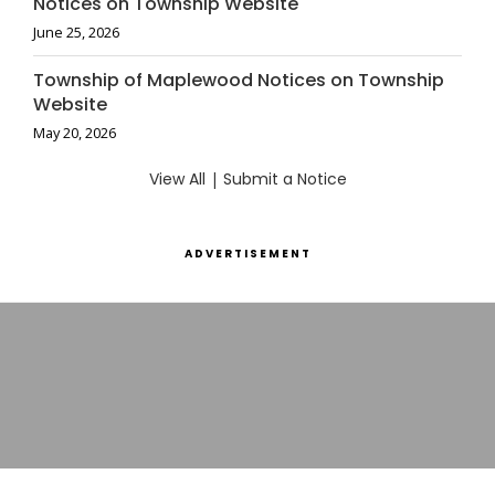
Notices on Township Website
June 25, 2026
Township of Maplewood Notices on Township
Website
May 20, 2026
View All
|
Submit a Notice
ADVERTISEMENT