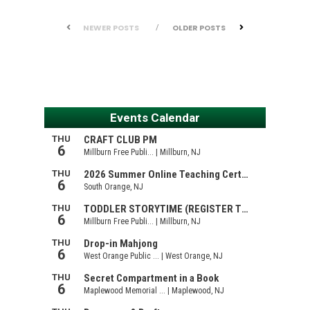
NEWER POSTS
OLDER POSTS