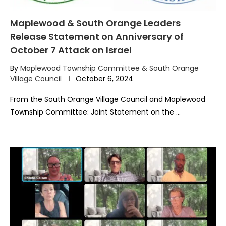
Maplewood & South Orange Leaders
Release Statement on Anniversary of
October 7 Attack on Israel
By
Maplewood Township Committee & South Orange
Village Council
October 6, 2024
From the South Orange Village Council and Maplewood
Township Committee: Joint Statement on the …