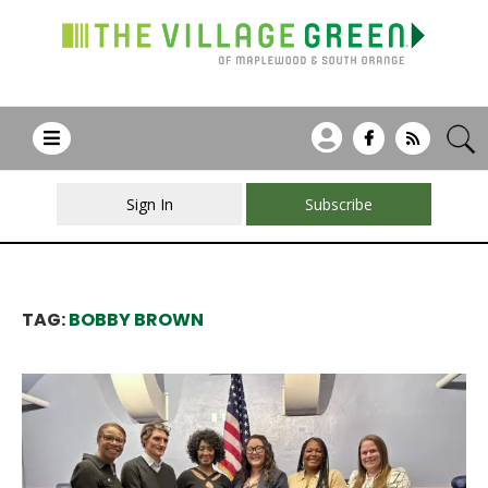
Sign In
Subscribe
TAG:
BOBBY BROWN