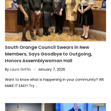
South Orange Council Swears in New
Members, Says Goodbye to Outgoing,
Honors Assemblywoman Hall
By
Laura Griffin
January 7, 2026
Want to know what is happening in your community? WE
MAKE IT EASY! Try …