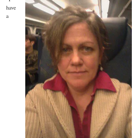
have
a