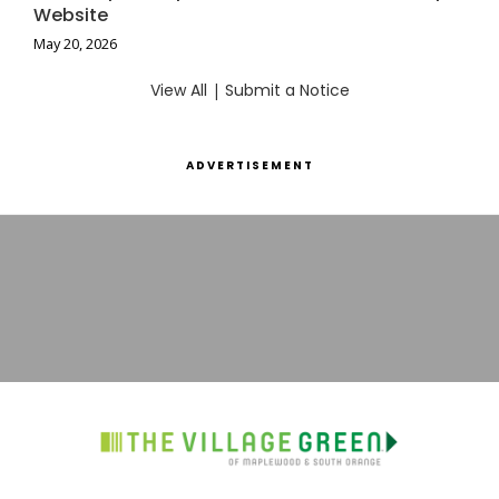
Website
May 20, 2026
View All
|
Submit a Notice
ADVERTISEMENT