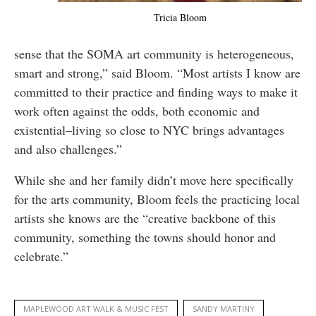
Tricia Bloom
sense that the SOMA art community is heterogeneous,
smart and strong,” said Bloom. “Most artists I know are
committed to their practice and finding ways to make it
work often against the odds, both economic and
existential–living so close to NYC brings advantages
and also challenges.”
While she and her family didn’t move here specifically
for the arts community, Bloom feels the practicing local
artists she knows are the “creative backbone of this
community, something the towns should honor and
celebrate.”
MAPLEWOOD ART WALK & MUSIC FEST
SANDY MARTINY