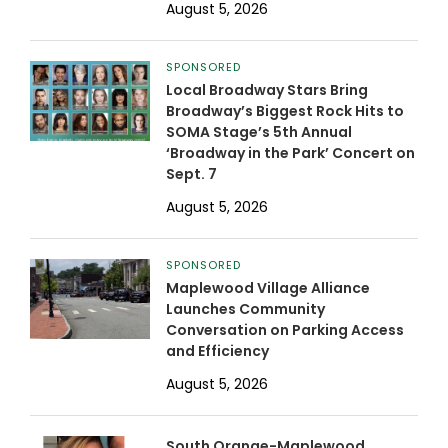
August 5, 2026
SPONSORED
Local Broadway Stars Bring
Broadway’s Biggest Rock Hits to
SOMA Stage’s 5th Annual
‘Broadway in the Park’ Concert on
Sept. 7
August 5, 2026
SPONSORED
Maplewood Village Alliance
Launches Community
Conversation on Parking Access
and Efficiency
August 5, 2026
South Orange-Maplewood