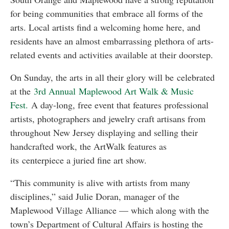
for being communities that embrace all forms of the
arts. Local artists find a welcoming home here, and
residents have an almost embarrassing plethora of arts-
related events and activities available at their doorstep.
On Sunday, the arts in all their glory will be celebrated
at the
3rd Annual Maplewood Art Walk & Music
Fest.
A day-long, free event that features professional
artists, photographers and jewelry craft artisans from
throughout New Jersey displaying and selling their
handcrafted work, the ArtWalk features as
its centerpiece a juried fine art show.
“This community is alive with artists from many
disciplines,” said Julie Doran, manager of the
Maplewood Village Alliance — which along with the
town’s Department of Cultural Affairs is hosting the