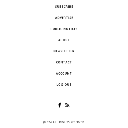
SUBSCRIBE
ADVERTISE
PUBLIC NOTICES
ABOUT
NEWSLETTER
CONTACT
ACCOUNT
LOG OUT
@2024 ALL RIGHTS RESERVED.