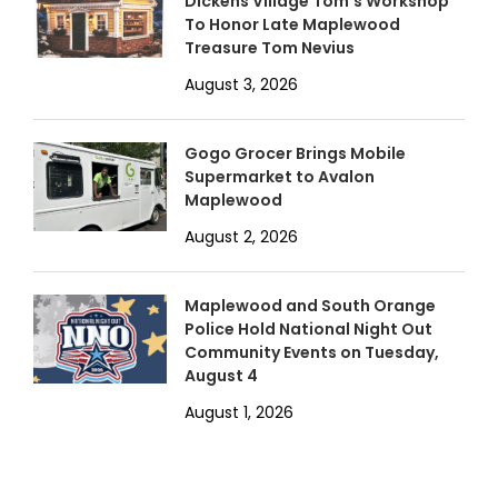
Dickens Village Tom’s Workshop
To Honor Late Maplewood
Treasure Tom Nevius
August 3, 2026
Gogo Grocer Brings Mobile
Supermarket to Avalon
Maplewood
August 2, 2026
Maplewood and South Orange
Police Hold National Night Out
Community Events on Tuesday,
August 4
August 1, 2026