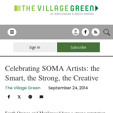
Sign In
Subscribe
Celebrating SOMA Artists: the
Smart, the Strong, the Creative
The Village Green
September 24, 2014
South Orange and Maplewood have a strong reputation