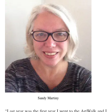
Sandy Martiny
“Last year was the first year I went to the ArtWalk and I