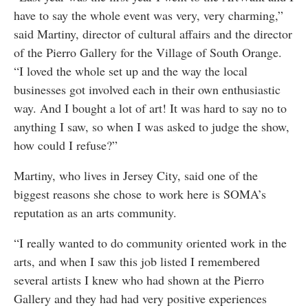
have to say the whole event was very, very charming,”
said Martiny, director of cultural affairs and the director
of the Pierro Gallery for the Village of South Orange.
“I loved the whole set up and the way the local
businesses got involved each in their own enthusiastic
way. And I bought a lot of art! It was hard to say no to
anything I saw, so when I was asked to judge the show,
how could I refuse?”
Martiny, who lives in Jersey City, said one of the
biggest reasons she chose to work here is SOMA’s
reputation as an arts community.
“I really wanted to do community oriented work in the
arts, and when I saw this job listed I remembered
several artists I knew who had shown at the Pierro
Gallery and they had had very positive experiences