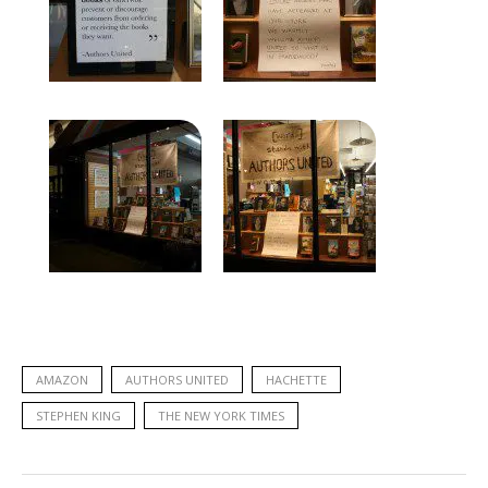
AMAZON
AUTHORS UNITED
HACHETTE
STEPHEN KING
THE NEW YORK TIMES