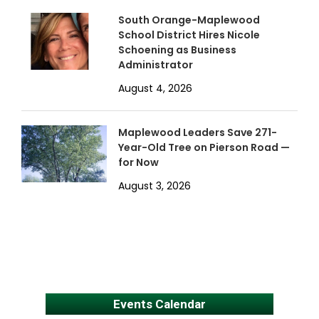
South Orange-Maplewood
School District Hires Nicole
Schoening as Business
Administrator
August 4, 2026
Maplewood Leaders Save 271-
Year-Old Tree on Pierson Road —
for Now
August 3, 2026