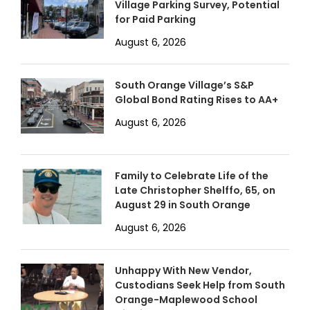
Village Parking Survey, Potential
for Paid Parking
August 6, 2026
South Orange Village’s S&P
Global Bond Rating Rises to AA+
August 6, 2026
Family to Celebrate Life of the
Late Christopher Shelffo, 65, on
August 29 in South Orange
August 6, 2026
Unhappy With New Vendor,
Custodians Seek Help from South
Orange-Maplewood School