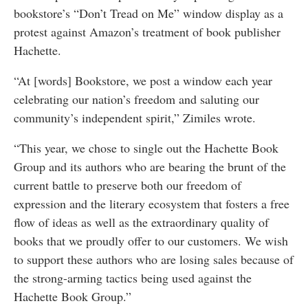
bookstore’s “Don’t Tread on Me” window display as a
protest against Amazon’s treatment of book publisher
Hachette.
“At [words] Bookstore, we post a window each year
celebrating our nation’s freedom and saluting our
community’s independent spirit,” Zimiles wrote.
“This year, we chose to single out the Hachette Book
Group and its authors who are bearing the brunt of the
current battle to preserve both our freedom of
expression and the literary ecosystem that fosters a free
flow of ideas as well as the extraordinary quality of
books that we proudly offer to our customers. We wish
to support these authors who are losing sales because of
the strong-arming tactics being used against the
Hachette Book Group.”