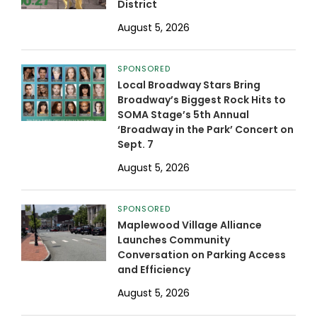
District
August 5, 2026
SPONSORED
Local Broadway Stars Bring
Broadway’s Biggest Rock Hits to
SOMA Stage’s 5th Annual
‘Broadway in the Park’ Concert on
Sept. 7
August 5, 2026
SPONSORED
Maplewood Village Alliance
Launches Community
Conversation on Parking Access
and Efficiency
August 5, 2026