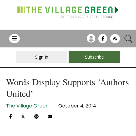
Sign In
Subscribe
Words Display Supports ‘Authors
United’
The Village Green
October 4, 2014