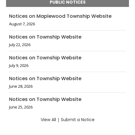
PUBLIC NOTICES
Notices on Maplewood Township Website
August 7, 2026
Notices on Township Website
July 22, 2026
Notices on Township Website
July 9, 2026
Notices on Township Website
June 28, 2026
Notices on Township Website
June 25, 2026
View All
|
Submit a Notice