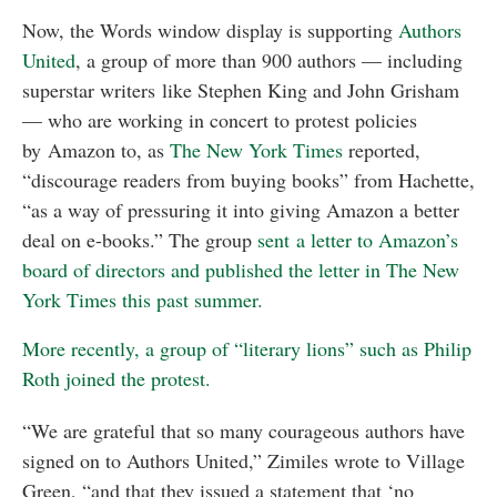
Now, the Words window display is supporting
Authors
United
, a group of more than 900 authors — including
superstar writers like Stephen King and John Grisham
— who are working in concert to protest policies
by Amazon to, as
The New York Times
reported,
“discourage readers from buying books” from Hachette,
“as a way of pressuring it into giving Amazon a better
deal on e-books.” The group
sent a letter to Amazon’s
board of directors and published the letter in The New
York Times this past summer.
More recently, a group of “literary lions” such as Philip
Roth joined the protest.
“We are grateful that so many courageous authors have
signed on to Authors United,” Zimiles wrote to Village
Green, “and that they issued a statement that ‘no