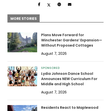
MORE STORIES
Plans Move Forward for
Winchester Gardens’ Expansion—
Without Proposed Cottages
August 7, 2026
SPONSORED
Lydia Johnson Dance School
Announces NEW Curriculum For
Middle and High School
August 7, 2026
Residents React to Maplewood