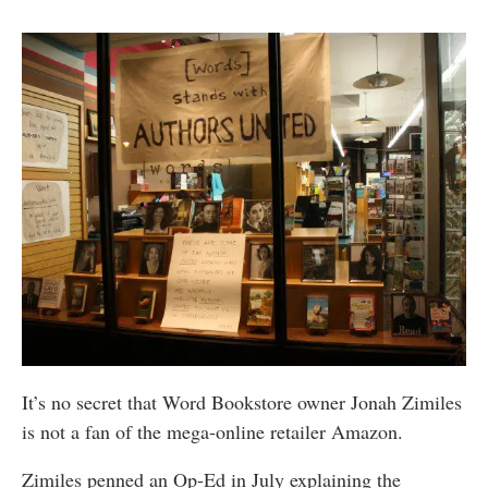
It’s no secret that Word Bookstore owner Jonah Zimiles
is not a fan of the mega-online retailer Amazon.
Zimiles penned an Op-Ed in July explaining the