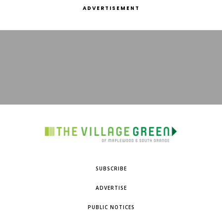
ADVERTISEMENT
SUBSCRIBE
ADVERTISE
PUBLIC NOTICES