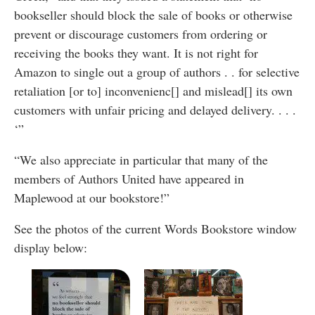
bookseller should block the sale of books or otherwise
prevent or discourage customers from ordering or
receiving the books they want. It is not right for
Amazon to single out a group of authors . . for selective
retaliation [or to] inconvenienc[] and mislead[] its own
customers with unfair pricing and delayed delivery. . . .
‘”
“We also appreciate in particular that many of the
members of Authors United have appeared in
Maplewood at our bookstore!”
See the photos of the current Words Bookstore window
display below: