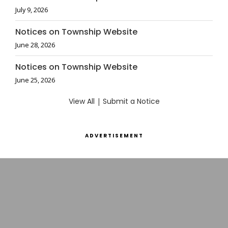
July 9, 2026
Notices on Township Website
June 28, 2026
Notices on Township Website
June 25, 2026
View All
|
Submit a Notice
ADVERTISEMENT