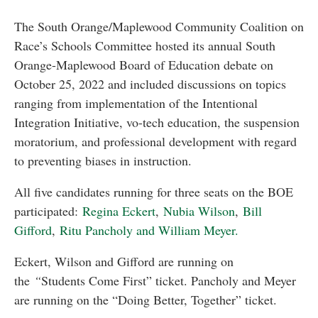
The South Orange/Maplewood Community Coalition on
Race’s Schools Committee hosted its annual South
Orange-Maplewood Board of Education debate on
October 25, 2022 and included discussions on topics
ranging from implementation of the Intentional
Integration Initiative, vo-tech education, the suspension
moratorium, and professional development with regard
to preventing biases in instruction.
All five candidates running for three seats on the BOE
participated:
Regina Eckert
,
Nubia Wilson
,
Bill
Gifford
,
Ritu Pancholy and William Meyer.
Eckert, Wilson and Gifford are running on
the
“
Students Come First” ticket. Pancholy and Meyer
are running on the “Doing Better, Together” ticket.