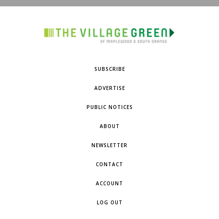
SUBSCRIBE
ADVERTISE
PUBLIC NOTICES
ABOUT
NEWSLETTER
CONTACT
ACCOUNT
LOG OUT