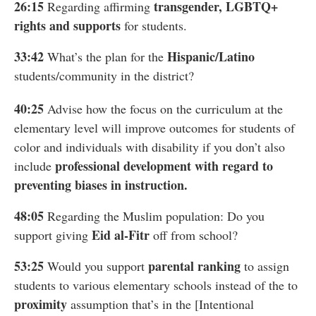
26:15
transgender, LGBTQ+
Regarding affirming
rights and supports
for students.
33:42
Hispanic/Latino
What’s the plan for the
students/community in the district?
40:25
Advise how the focus on the curriculum at the
elementary level will improve outcomes for students of
color and individuals with disability if you don’t also
professional development with regard to
include
preventing biases in instruction.
48:05
Regarding the Muslim population: Do you
Eid al-Fitr
support giving
off from school?
53:25
parental ranking
Would you support
to assign
students to various elementary schools instead of the to
proximity
assumption that’s in the [Intentional