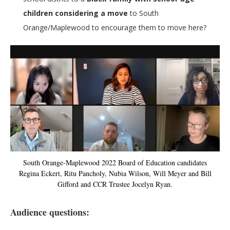
children considering a move
to South
Orange/Maplewood to encourage them to move here?
South Orange-Maplewood 2022 Board of Education candidates
Regina Eckert, Ritu Pancholy, Nubia Wilson, Will Meyer and Bill
Gifford and CCR Trustee Jocelyn Ryan.
Audience questions: