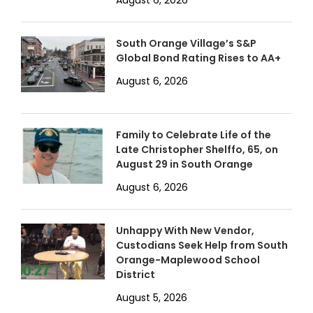
South Orange Village’s S&P
Global Bond Rating Rises to AA+
August 6, 2026
Family to Celebrate Life of the
Late Christopher Shelffo, 65, on
August 29 in South Orange
August 6, 2026
Unhappy With New Vendor,
Custodians Seek Help from South
Orange-Maplewood School
District
August 5, 2026