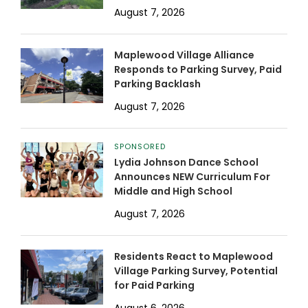
August 7, 2026
Maplewood Village Alliance
Responds to Parking Survey, Paid
Parking Backlash
August 7, 2026
SPONSORED
Lydia Johnson Dance School
Announces NEW Curriculum For
Middle and High School
August 7, 2026
Residents React to Maplewood
Village Parking Survey, Potential
for Paid Parking
August 6, 2026