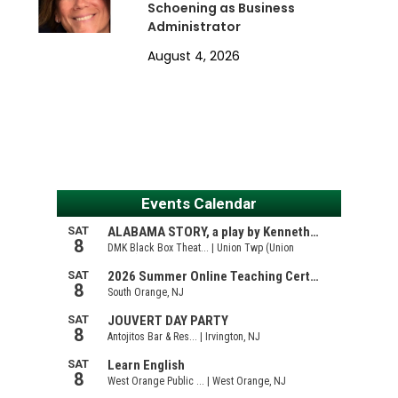
Schoening as Business
Administrator
August 4, 2026