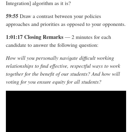
Integration] algorithm as it is?
59:55
Draw a contrast between your policies
approaches and priorities as opposed to your opponents.
1:01:17 Closing Remarks
— 2 minutes for each
candidate to answer the following question:
How will you personally navigate difficult working
relationships to find effective, respectful ways to work
together for the benefit of our students? And how will
voting for you ensure equity for all students?