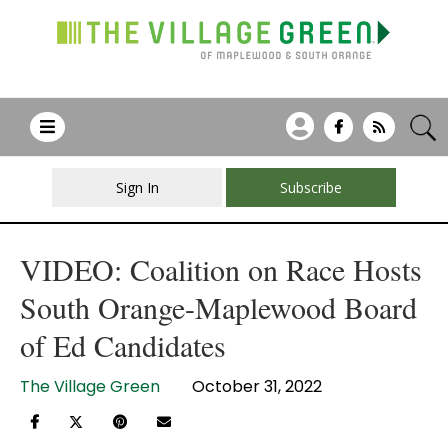
Sign In
Subscribe
VIDEO: Coalition on Race Hosts
South Orange-Maplewood Board
of Ed Candidates
The Village Green
October 31, 2022