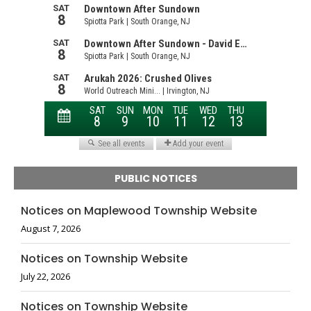
PUBLIC NOTICES
Notices on Maplewood Township Website
August 7, 2026
Notices on Township Website
July 22, 2026
Notices on Township Website