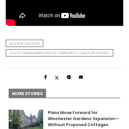
2022 BOE ELECTION
SOUTH ORANGE/MAPLEWOOD COMMUNITY COALITION ON RACE
MORE STORIES
Plans Move Forward for
Winchester Gardens’ Expansion—
Without Proposed Cottages