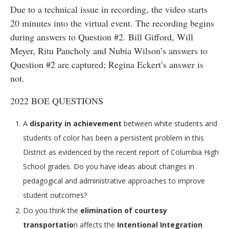
Due to a technical issue in recording, the video starts
20 minutes into the virtual event. The recording begins
during answers to Question #2. Bill Gifford, Will
Meyer, Ritu Pancholy and Nubia Wilson’s answers to
Question #2 are captured; Regina Eckert’s answer is
not.
2022 BOE QUESTIONS
A
disparity in achievement
between white students and
students of color has been a persistent problem in this
District as evidenced by the recent report of Columbia High
School grades. Do you have ideas about changes in
pedagogical and administrative approaches to improve
student outcomes?
Do you think the
elimination of courtesy
transportatio
n affects the
Intentional Integration