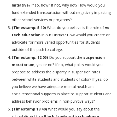
Initiative
? If so, how? If not, why not? How would you
fund extended transportation without negatively impacting
other school services or programs?
(Timestamp: 5:10)
What do you believe is the role of
vo-
tech education
in our District? How would you create or
advocate for more varied opportunities for students
outside of the path to college.
(Timestamp: 12:05)
Do you support the
suspension
moratorium
, yes or no? If no, what policy would you
propose to address the disparity in suspension rates
between white students and students of color? If yes, do
you believe we have adequate mental health and
social/emotional supports in place to support students and
address behavior problems in non-punitive ways?
(Timestamp 18:40)
What would you say about the
school district to a
Black family with school-age