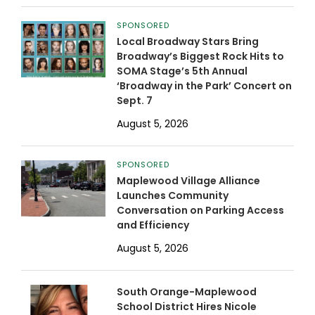
SPONSORED
Local Broadway Stars Bring
Broadway’s Biggest Rock Hits to
SOMA Stage’s 5th Annual
‘Broadway in the Park’ Concert on
Sept. 7
August 5, 2026
SPONSORED
Maplewood Village Alliance
Launches Community
Conversation on Parking Access
and Efficiency
August 5, 2026
South Orange-Maplewood
School District Hires Nicole