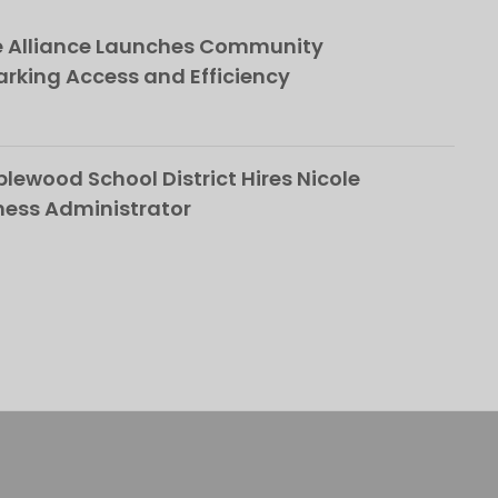
e Alliance Launches Community
rking Access and Efficiency
ewood School District Hires Nicole
ness Administrator