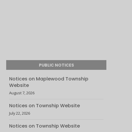
PUBLIC NOTICES
Notices on Maplewood Township
Website
August 7, 2026
Notices on Township Website
July 22, 2026
Notices on Township Website