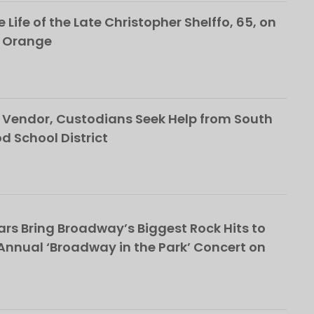
 Life of the Late Christopher Shelffo, 65, on
h Orange
Vendor, Custodians Seek Help from South
School District
rs Bring Broadway’s Biggest Rock Hits to
nnual ‘Broadway in the Park’ Concert on