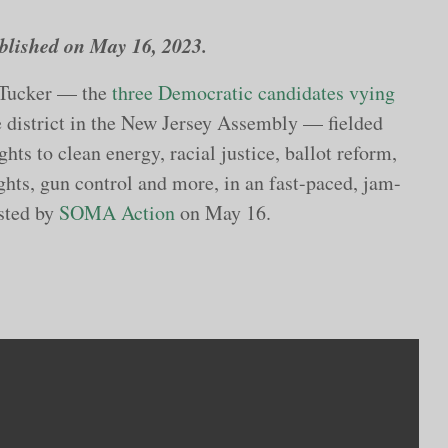
published on May 16, 2023.
 Tucker — the
three Democratic candidates vying
ve district in the New Jersey Assembly — fielded
hts to clean energy, racial justice, ballot reform,
ghts, gun control and more, in an fast-paced, jam-
sted by
SOMA Action
on May 16.