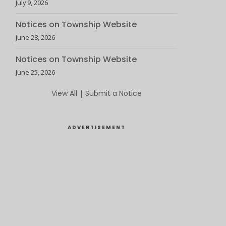
July 9, 2026
Notices on Township Website
June 28, 2026
Notices on Township Website
June 25, 2026
View All
|
Submit a Notice
ADVERTISEMENT