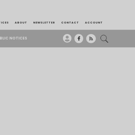
TICES
ABOUT
NEWSLETTER
CONTACT
ACCOUNT
BLIC NOTICES