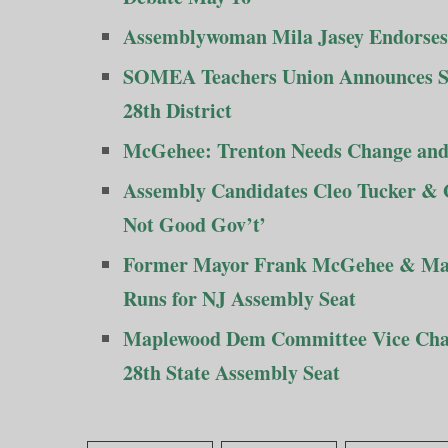
Assemblywoman Mila Jasey Endorses H
SOMEA Teachers Union Announces Su
28th District
McGehee: Trenton Needs Change and
Assembly Candidates Cleo Tucker & G
Not Good Gov’t’
Former Mayor Frank McGehee & Map
Runs for NJ Assembly Seat
Maplewood Dem Committee Vice Chai
28th State Assembly Seat