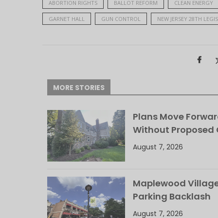
ABORTION RIGHTS
BALLOT REFORM
CLEAN ENERGY
GARNET HALL
GUN CONTROL
NEW JERSEY 28TH LEGIS
MORE STORIES
Plans Move Forwar
Without Proposed
August 7, 2026
Maplewood Village 
Parking Backlash
August 7, 2026