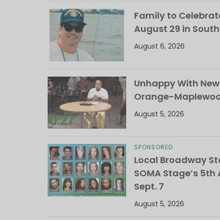
Family to Celebrate
August 29 in Sout
August 6, 2026
Unhappy With New 
Orange-Maplewood 
August 5, 2026
SPONSORED
Local Broadway Sta
SOMA Stage’s 5th A
Sept. 7
August 5, 2026