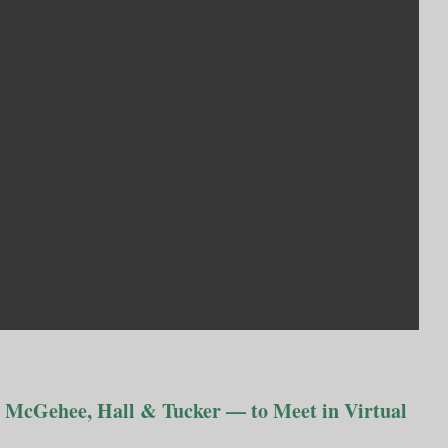
 McGehee, Hall & Tucker — to Meet in Virtual