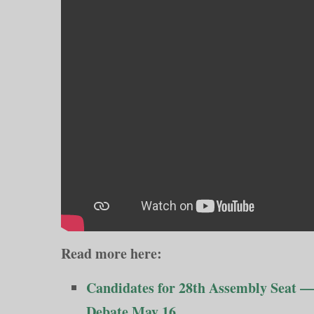
Read more here:
Candidates for 28th Assembly Seat —
Debate May 16