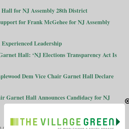
all for NJ Assembly 28th District
pport for Frank McGehee for NJ Assembly
 Experienced Leadership
arnet Hall: ‘NJ Elections Transparency Act Is
lewood Dem Vice Chair Garnet Hall Declare
r Garnet Hall Announces Candidacy for NJ