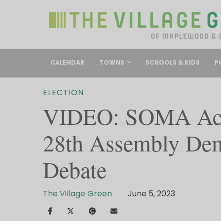
CALENDAR
TOWNS
SCHOOLS & KIDS
P
ELECTION
VIDEO: SOMA Acti
28th Assembly Dem
Debate
The Village Green
June 5, 2023