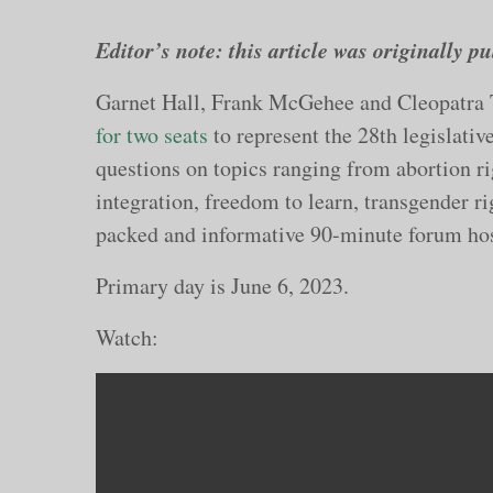
Editor’s note: this article was originally 
Garnet Hall, Frank McGehee and Cleopatra
for two seats
to represent the 28th legislati
questions on topics ranging from abortion rig
integration, freedom to learn, transgender ri
packed and informative 90-minute forum ho
Primary day is June 6, 2023.
Watch: