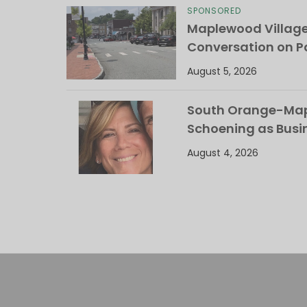
SPONSORED
Maplewood Villag
Conversation on Pa
August 5, 2026
South Orange-Mapl
Schoening as Busi
August 4, 2026