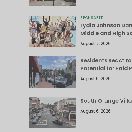
SPONSORED
Lydia Johnson Dan
Middle and High S
August 7, 2026
Residents React to
Potential for Paid 
August 6, 2026
South Orange Villa
August 6, 2026