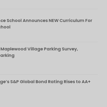
ce School Announces NEW Curriculum For
chool
 Maplewood Village Parking Survey,
Parking
ge’s S&P Global Bond Rating Rises to AA+