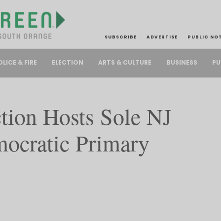
SUBSCRIBE
ADVERTISE
PUBLIC NO
PU
OLICE & FIRE
ELECTION
ARTS & CULTURE
BUSINESS
on Hosts Sole NJ
ocratic Primary