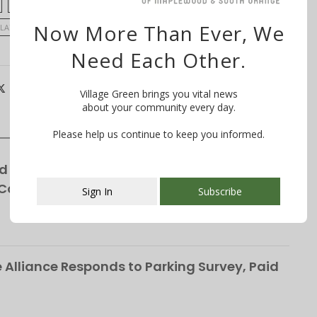
CLEOPATRA TUCKER
ELECTION
FRANK MCGEHEE
Now More Than Ever, We
LATIVE DISTRICT
TRANSGENDER RIGHTS
Need Each Other.
Village Green brings you vital news
about your community every day.
Please help us continue to keep you informed.
d for Winchester Gardens’ Expansion—
 Cottages
Sign In
Subscribe
This popup will close in:
107
Alliance Responds to Parking Survey, Paid