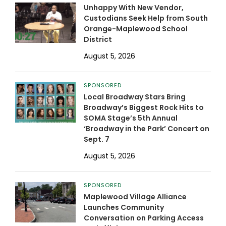
Unhappy With New Vendor,
Custodians Seek Help from South
Orange-Maplewood School
District
August 5, 2026
SPONSORED
Local Broadway Stars Bring
Broadway’s Biggest Rock Hits to
SOMA Stage’s 5th Annual
‘Broadway in the Park’ Concert on
Sept. 7
August 5, 2026
SPONSORED
Maplewood Village Alliance
Launches Community
Conversation on Parking Access