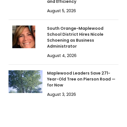
and Efficiency
August 5, 2026
South Orange-Maplewood
School District Hires Nicole
Schoening as Business
Administrator
August 4, 2026
Maplewood Leaders Save 271-
Year-Old Tree on Pierson Road —
for Now
August 3, 2026