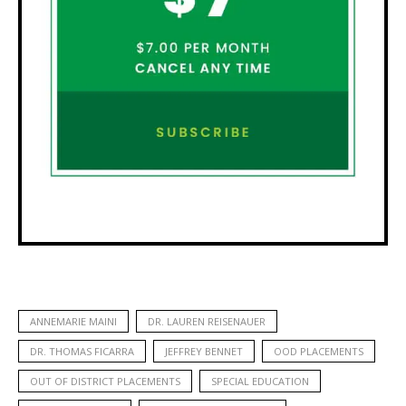
ANNEMARIE MAINI
DR. LAUREN REISENAUER
DR. THOMAS FICARRA
JEFFREY BENNET
OOD PLACEMENTS
OUT OF DISTRICT PLACEMENTS
SPECIAL EDUCATION