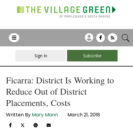
Sign In
Subscribe
Ficarra: District Is Working to
Reduce Out of District
Placements, Costs
Written By
Mary Mann
March 21, 2018