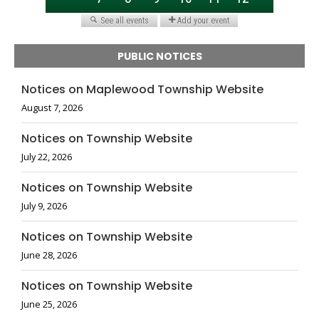
PUBLIC NOTICES
Notices on Maplewood Township Website
August 7, 2026
Notices on Township Website
July 22, 2026
Notices on Township Website
July 9, 2026
Notices on Township Website
June 28, 2026
Notices on Township Website
June 25, 2026