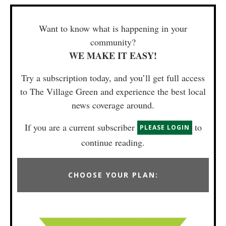
Want to know what is happening in your
community?
WE MAKE IT EASY!
Try a subscription today, and you’ll get full access
to The Village Green and experience the best local
news coverage around.
If you are a current subscriber
to
PLEASE LOGIN
continue reading.
CHOOSE YOUR PLAN: