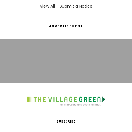
View All
|
Submit a Notice
ADVERTISEMENT
SUBSCRIBE