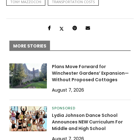
TONY MAZZOCCHI
TRANSPORTATION COSTS
MORE STORIES
Plans Move Forward for
Winchester Gardens’ Expansion—
Without Proposed Cottages
August 7, 2026
SPONSORED
Lydia Johnson Dance School
Announces NEW Curriculum For
Middle and High School
August 7, 2026