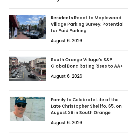
Residents React to Maplewood
Village Parking Survey, Potential
for Paid Parking
August 6, 2026
South Orange Village’s S&P
Global Bond Rating Rises to AA+
August 6, 2026
Family to Celebrate Life of the
Late Christopher Shelffo, 65, on
August 29 in South Orange
August 6, 2026