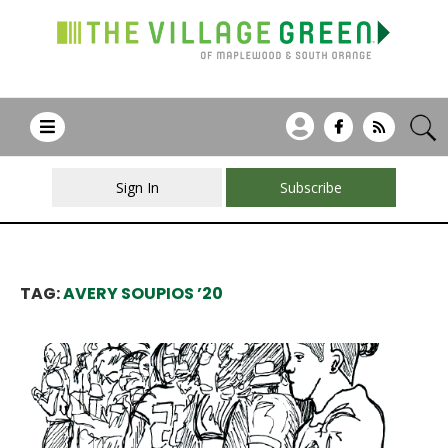
Sign In
Subscribe
TAG:
AVERY SOUPIOS ’20