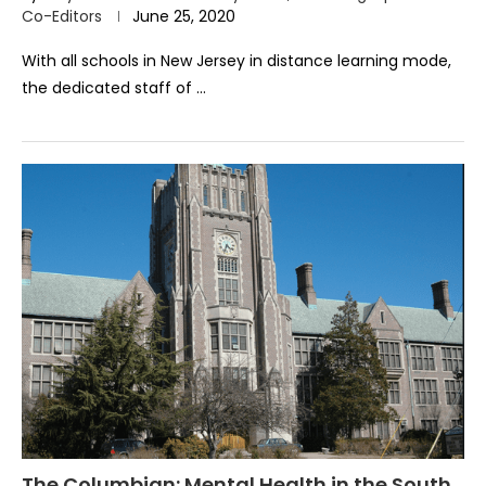
Co-Editors
June 25, 2020
With all schools in New Jersey in distance learning mode,
the dedicated staff of …
The Columbian: Mental Health in the South