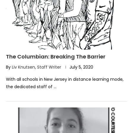
The Columbian: Breaking The Barrier
By
Liv Knutsen, Staff Writer
July 5, 2020
With all schools in New Jersey in distance learning mode,
the dedicated staff of …