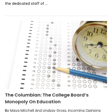
the dedicated staff of …
The Columbian: The College Board’s
Monopoly On Education
By
Maya Mitchell And Lindsay Gross, Incoming Opinions