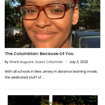
The Columbian: Because Of You
By
Shanil Auguste, Guest Columnist
July 3, 2020
With all schools in New Jersey in distance learning mode,
the dedicated staff of …