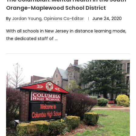
Orange-Maplewood School District
By
Jordan Young, Opinions Co-Editor
June 24, 2020
With all schools in New Jersey in distance learning mode,
the dedicated staff of …