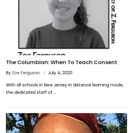
The Columbian: When To Teach Consent
By
Zoe Ferguson
July 4, 2020
With all schools in New Jersey in distance learning mode,
the dedicated staff of …