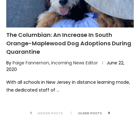
The Columbian: An Increase In South
Orange-Maplewood Dog Adoptions During
Quarantine
By
Paige Fannernon, Incoming News Editor
June 22,
2020
With all schools in New Jersey in distance learning mode,
the dedicated staff of …
NEWER POSTS
OLDER POSTS