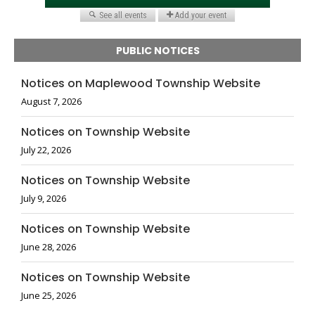
PUBLIC NOTICES
Notices on Maplewood Township Website
August 7, 2026
Notices on Township Website
July 22, 2026
Notices on Township Website
July 9, 2026
Notices on Township Website
June 28, 2026
Notices on Township Website
June 25, 2026