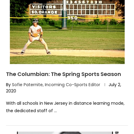
The Columbian: The Spring Sports Season
By
Sofie Paternite, Incoming Co-Sports Editor
July 2,
2020
With all schools in New Jersey in distance learning mode,
the dedicated staff of …