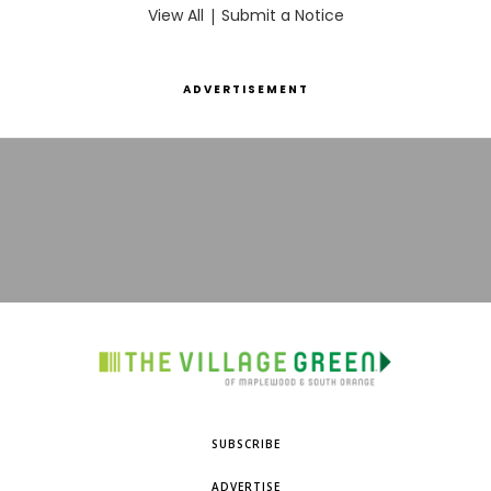
View All
|
Submit a Notice
ADVERTISEMENT
SUBSCRIBE
ADVERTISE