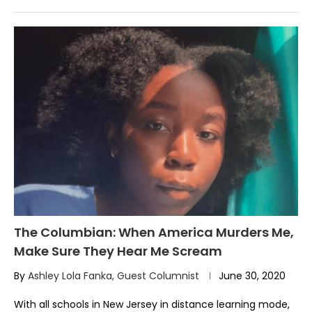
The Columbian: When America Murders Me,
Make Sure They Hear Me Scream
By
Ashley Lola Fanka, Guest Columnist
June 30, 2020
With all schools in New Jersey in distance learning mode,