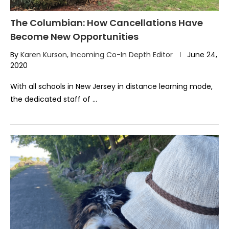
The Columbian: How Cancellations Have
Become New Opportunities
By
Karen Kurson, Incoming Co-In Depth Editor
June 24,
2020
With all schools in New Jersey in distance learning mode,
the dedicated staff of …