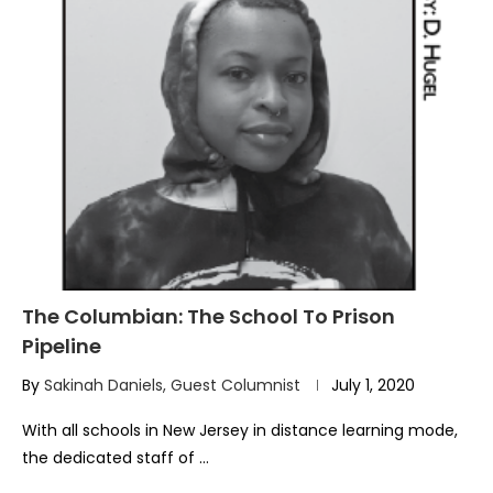
The Columbian: The School To Prison
Pipeline
By
Sakinah Daniels, Guest Columnist
July 1, 2020
With all schools in New Jersey in distance learning mode,
the dedicated staff of …