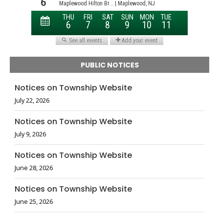
PUBLIC NOTICES
Notices on Township Website
July 22, 2026
Notices on Township Website
July 9, 2026
Notices on Township Website
June 28, 2026
Notices on Township Website
June 25, 2026