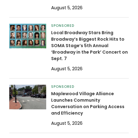
August 5, 2026
SPONSORED
Local Broadway Stars Bring
Broadway’s Biggest Rock Hits to
SOMA Stage’s 5th Annual
‘Broadway in the Park’ Concert on
Sept. 7
August 5, 2026
SPONSORED
Maplewood Village Alliance
Launches Community
Conversation on Parking Access
and Efficiency
August 5, 2026