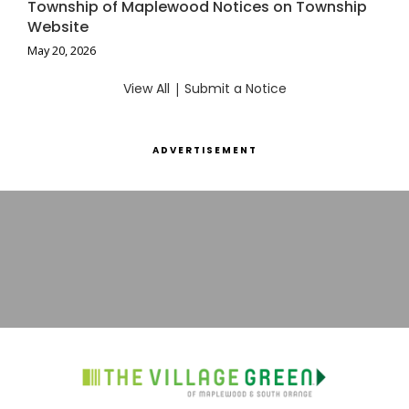
Township of Maplewood Notices on Township
Website
May 20, 2026
View All
|
Submit a Notice
ADVERTISEMENT