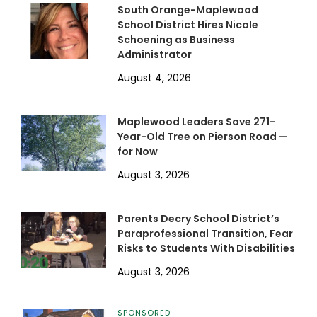
South Orange-Maplewood
School District Hires Nicole
Schoening as Business
Administrator
August 4, 2026
Maplewood Leaders Save 271-
Year-Old Tree on Pierson Road —
for Now
August 3, 2026
Parents Decry School District’s
Paraprofessional Transition, Fear
Risks to Students With Disabilities
August 3, 2026
SPONSORED