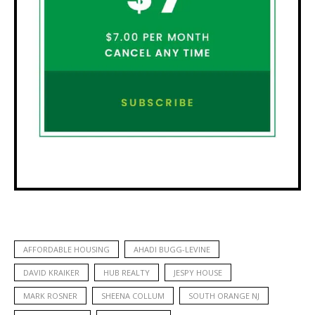
AFFORDABLE HOUSING
AHADI BUGG-LEVINE
DAVID KRAIKER
HUB REALTY
JESPY HOUSE
MARK ROSNER
SHEENA COLLUM
SOUTH ORANGE NJ