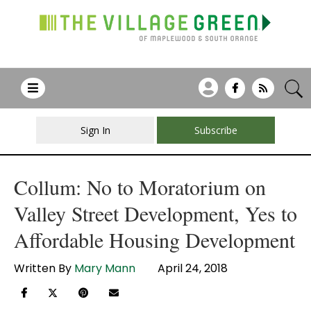
Sign In
Subscribe
Collum: No to Moratorium on
Valley Street Development, Yes to
Affordable Housing Development
Written By
Mary Mann
April 24, 2018