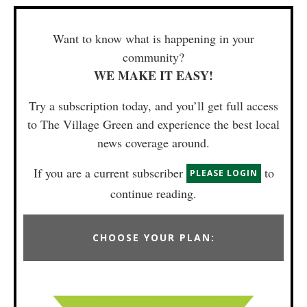
Want to know what is happening in your
community?
WE MAKE IT EASY!
Try a subscription today, and you’ll get full access
to The Village Green and experience the best local
news coverage around.
If you are a current subscriber
to
PLEASE LOGIN
continue reading.
CHOOSE YOUR PLAN: