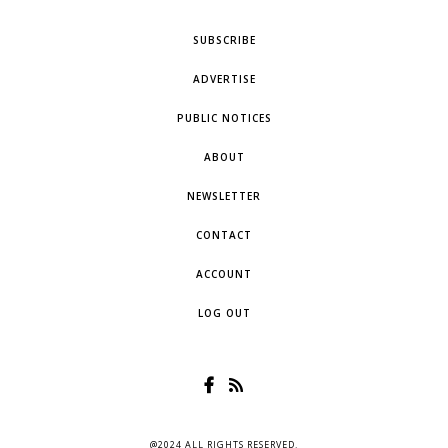
SUBSCRIBE
ADVERTISE
PUBLIC NOTICES
ABOUT
NEWSLETTER
CONTACT
ACCOUNT
LOG OUT
@2024 ALL RIGHTS RESERVED.