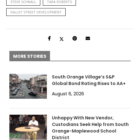
STEVE SCHNALL
TARA ROBERTS
VALLEY STREET DEVELOPMENT
MORE STORIES
South Orange Village’s S&P
Global Bond Rating Rises to AA+
August 6, 2026
Unhappy With New Vendor,
Custodians Seek Help from South
Orange-Maplewood School
District