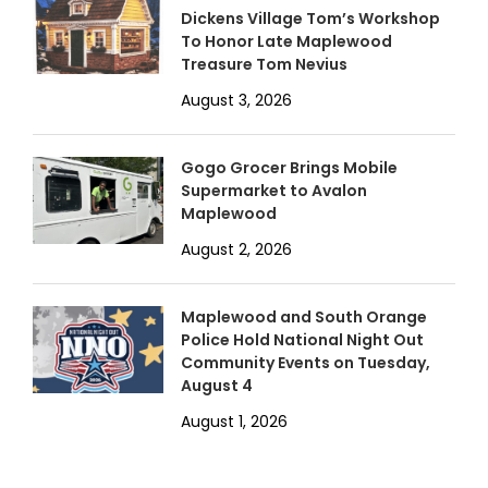
Dickens Village Tom’s Workshop
To Honor Late Maplewood
Treasure Tom Nevius
August 3, 2026
Gogo Grocer Brings Mobile
Supermarket to Avalon
Maplewood
August 2, 2026
Maplewood and South Orange
Police Hold National Night Out
Community Events on Tuesday,
August 4
August 1, 2026