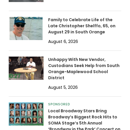
Family to Celebrate Life of the
Late Christopher Shelffo, 65, on
August 29 in South Orange
August 6, 2026
Unhappy With New Vendor,
Custodians Seek Help from South
Orange-Maplewood School
District
August 5, 2026
SPONSORED
Local Broadway Stars Bring
Broadway’s Biggest Rock Hits to
SOMA Stage’s 5th Annual
‘Broadway in the Park’ Concert on