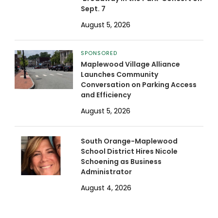
Sept. 7
August 5, 2026
SPONSORED
Maplewood Village Alliance
Launches Community
Conversation on Parking Access
and Efficiency
August 5, 2026
South Orange-Maplewood
School District Hires Nicole
Schoening as Business
Administrator
August 4, 2026