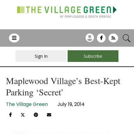
Sign In
Subscribe
Maplewood Village’s Best-Kept
Parking ‘Secret’
The Village Green
July 19, 2014