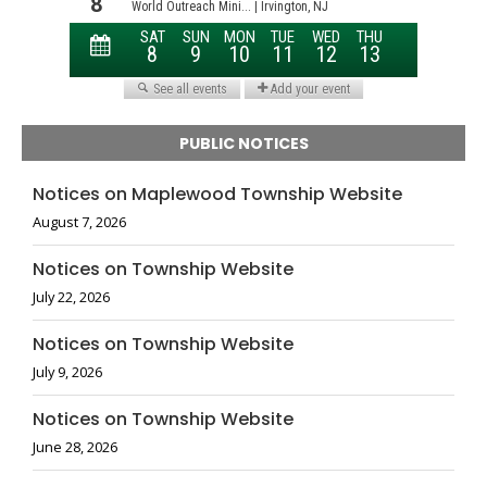
PUBLIC NOTICES
Notices on Maplewood Township Website
August 7, 2026
Notices on Township Website
July 22, 2026
Notices on Township Website
July 9, 2026
Notices on Township Website
June 28, 2026