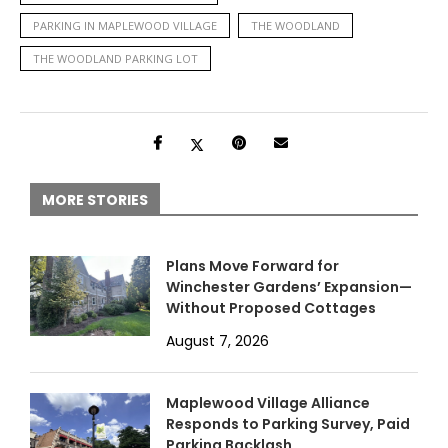
PARKING IN MAPLEWOOD VILLAGE
THE WOODLAND
THE WOODLAND PARKING LOT
MORE STORIES
Plans Move Forward for
Winchester Gardens’ Expansion—
Without Proposed Cottages
August 7, 2026
Maplewood Village Alliance
Responds to Parking Survey, Paid
Parking Backlash