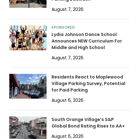
August 7, 2026
SPONSORED
Lydia Johnson Dance School
Announces NEW Curriculum For
Middle and High School
August 7, 2026
Residents React to Maplewood
Village Parking Survey, Potential
for Paid Parking
August 6, 2026
South Orange Village’s S&P
Global Bond Rating Rises to AA+
August 6, 2026