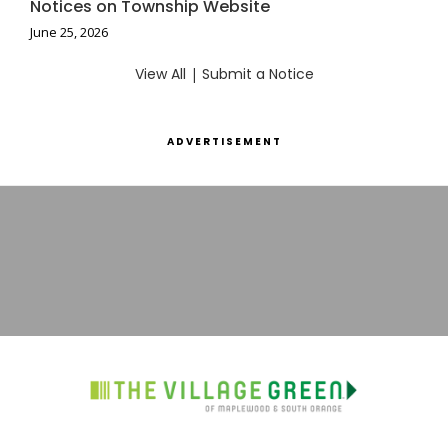
Notices on Township Website
June 25, 2026
View All
|
Submit a Notice
ADVERTISEMENT