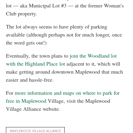
lot — aka Municipal Lot #3 — at the former Woman’s
Club property.
The lot always seems to have plenty of parking
available (although perhaps not for much longer, once
the word gets out!)
Eventually, the town plans to
join the Woodland lot
with the Highland Place lot
adjacent to it, which will
make getting around downtown Maplewood that much
easier and hassle-free.
For
more information and maps on where to park for
free in Maplewood
Village, visit the Maplewood
Village Alliance website.
MAPLEWOOD VILLAGE ALLIANCE