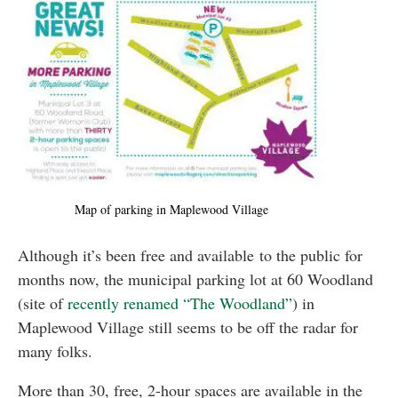
Map of parking in Maplewood Village
Although it’s been free and available to the public for
months now, the municipal parking lot at 60 Woodland
(site of
recently renamed “The Woodland”
) in
Maplewood Village still seems to be off the radar for
many folks.
More than 30, free, 2-hour spaces are available in the