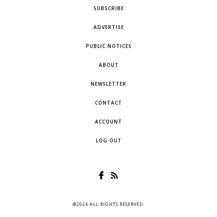
SUBSCRIBE
ADVERTISE
PUBLIC NOTICES
ABOUT
NEWSLETTER
CONTACT
ACCOUNT
LOG OUT
@2024 ALL RIGHTS RESERVED.