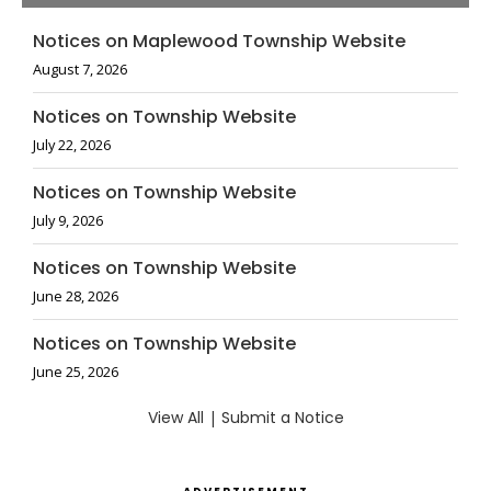
Notices on Maplewood Township Website
August 7, 2026
Notices on Township Website
July 22, 2026
Notices on Township Website
July 9, 2026
Notices on Township Website
June 28, 2026
Notices on Township Website
June 25, 2026
View All
|
Submit a Notice