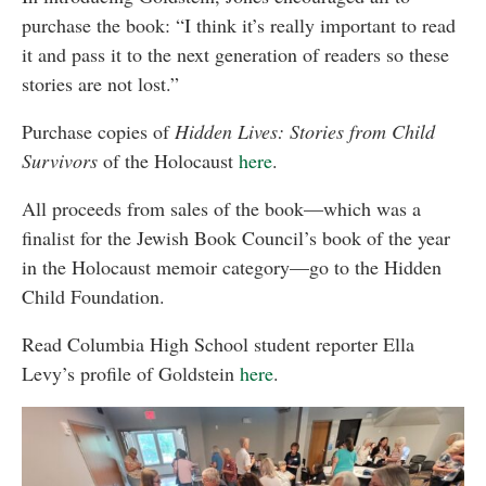
purchase the book: “I think it’s really important to read
it and pass it to the next generation of readers so these
stories are not lost.”
Purchase copies of
Hidden Lives: Stories from Child
Survivors
of the Holocaust
here
.
All proceeds from sales of the book—which was a
finalist for the Jewish Book Council’s book of the year
in the Holocaust memoir category—go to the Hidden
Child Foundation.
Read Columbia High School student reporter Ella
Levy’s profile of Goldstein
here
.