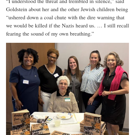
“I understood the threat and trembled in silence,” said
Goldstein about her and the other Jewish children being
“ushered down a coal chute with the dire warning that
we would be killed if the Nazis heard us. … I still recall
fearing the sound of my own breathing.”