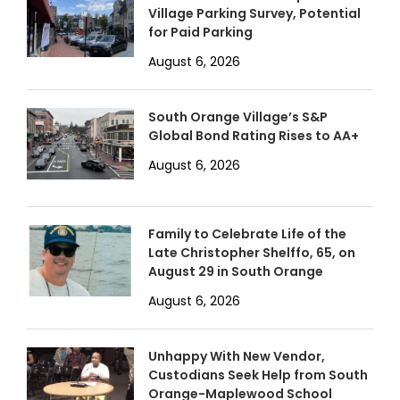
Village Parking Survey, Potential
for Paid Parking
August 6, 2026
South Orange Village’s S&P
Global Bond Rating Rises to AA+
August 6, 2026
Family to Celebrate Life of the
Late Christopher Shelffo, 65, on
August 29 in South Orange
August 6, 2026
Unhappy With New Vendor,
Custodians Seek Help from South
Orange-Maplewood School