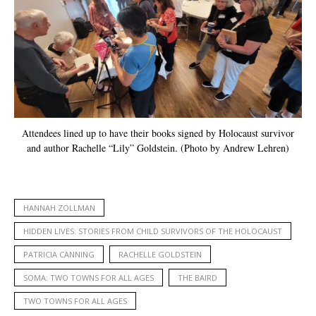
Attendees lined up to have their books signed by Holocaust survivor
and author Rachelle “Lily” Goldstein. (Photo by Andrew Lehren)
HANNAH ZOLLMAN
HIDDEN LIVES: STORIES FROM CHILD SURVIVORS OF THE HOLOCAUST
PATRICIA CANNING
RACHELLE GOLDSTEIN
SOMA: TWO TOWNS FOR ALL AGES
THE BAIRD
TWO TOWNS FOR ALL AGES