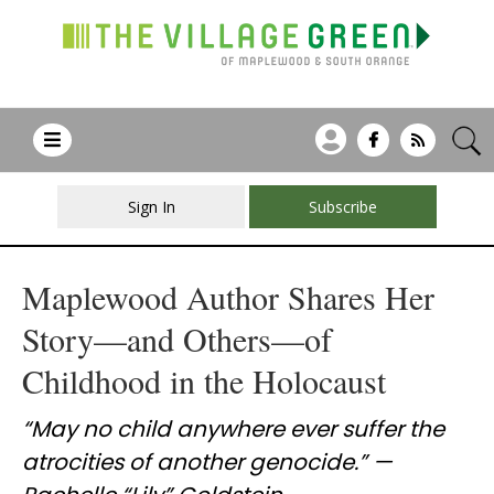
Sign In
Subscribe
Maplewood Author Shares Her
Story—and Others—of
Childhood in the Holocaust
“May no child anywhere ever suffer the
atrocities of another genocide.” —