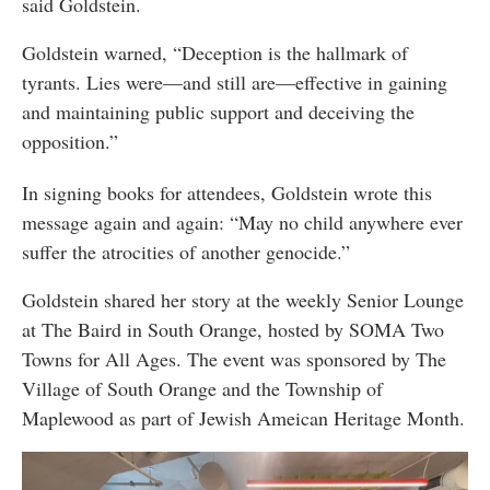
said Goldstein.
Goldstein warned, “Deception is the hallmark of
tyrants. Lies were—and still are—effective in gaining
and maintaining public support and deceiving the
opposition.”
In signing books for attendees, Goldstein wrote this
message again and again: “May no child anywhere ever
suffer the atrocities of another genocide.”
Goldstein shared her story at the weekly Senior Lounge
at The Baird in South Orange, hosted by SOMA Two
Towns for All Ages. The event was sponsored by The
Village of South Orange and the Township of
Maplewood as part of Jewish Ameican Heritage Month.