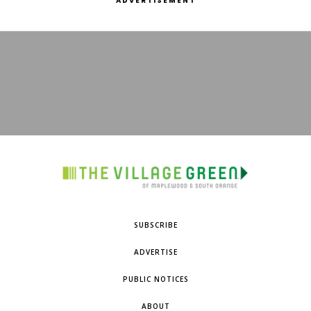
ADVERTISEMENT
SUBSCRIBE
ADVERTISE
PUBLIC NOTICES
ABOUT