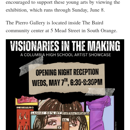
encouraged to support these young arts by viewing the
exhibition, which runs through Sunday, June 8.
The Pierro Gallery is located inside The Baird
community center at 5 Mead Street in South Orange.