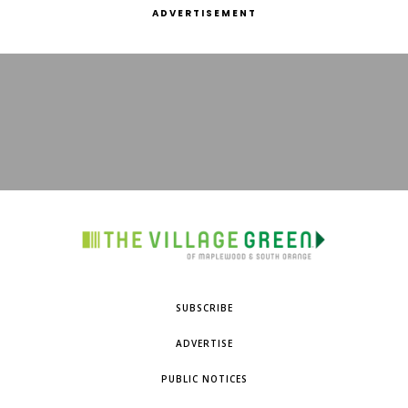
ADVERTISEMENT
SUBSCRIBE
ADVERTISE
PUBLIC NOTICES