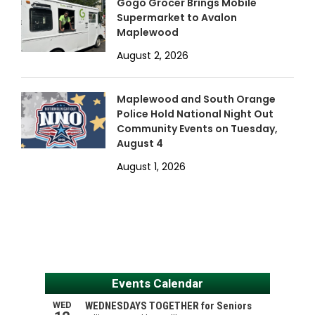
Gogo Grocer Brings Mobile
Supermarket to Avalon
Maplewood
August 2, 2026
Maplewood and South Orange
Police Hold National Night Out
Community Events on Tuesday,
August 4
August 1, 2026