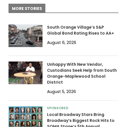
MORE STORIES
South Orange Village’s S&P
Global Bond Rating Rises to AA+
August 6, 2026
Unhappy With New Vendor,
Custodians Seek Help from South
Orange-Maplewood School
District
August 5, 2026
SPONSORED
Local Broadway Stars Bring
Broadway’s Biggest Rock Hits to
SOMA Stage’s 5th Annual