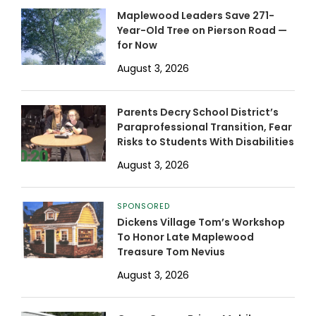
Maplewood Leaders Save 271-
Year-Old Tree on Pierson Road —
for Now
August 3, 2026
Parents Decry School District’s
Paraprofessional Transition, Fear
Risks to Students With Disabilities
August 3, 2026
SPONSORED
Dickens Village Tom’s Workshop
To Honor Late Maplewood
Treasure Tom Nevius
August 3, 2026