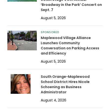
‘Broadway in the Park’ Concert on
Sept. 7
August 5, 2026
SPONSORED
Maplewood Village Alliance
Launches Community
Conversation on Parking Access
and Efficiency
August 5, 2026
South Orange-Maplewood
School District Hires Nicole
Schoening as Business
Administrator
August 4, 2026