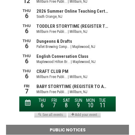
PUBLIC NOTICES