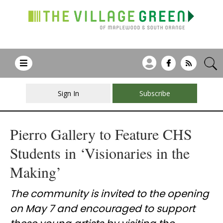
Sign In
Subscribe
Pierro Gallery to Feature CHS
Students in ‘Visionaries in the
Making’
The community is invited to the opening
on May 7 and encouraged to support