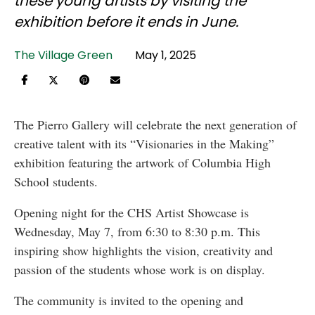
these young artists by visiting the
exhibition before it ends in June.
The Village Green
May 1, 2025
The Pierro Gallery will celebrate the next generation of
creative talent with its “Visionaries in the Making”
exhibition featuring the artwork of Columbia High
School students.
Opening night for the CHS Artist Showcase is
Wednesday, May 7, from 6:30 to 8:30 p.m. This
inspiring show highlights the vision, creativity and
passion of the students whose work is on display.
The community is invited to the opening and