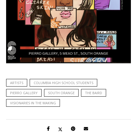
ARTISTS
COLUMBIA HIGH SCHOOL STUDENTS
PIERRO GALLERY
SOUTH ORANGE
THE BAIRD
VISIONARIES IN THE MAKING