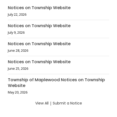
Notices on Township Website
July 22, 2026
Notices on Township Website
July 9, 2026
Notices on Township Website
June 28, 2026
Notices on Township Website
June 25, 2026
Township of Maplewood Notices on Township
Website
May 20, 2026
View All
|
Submit a Notice