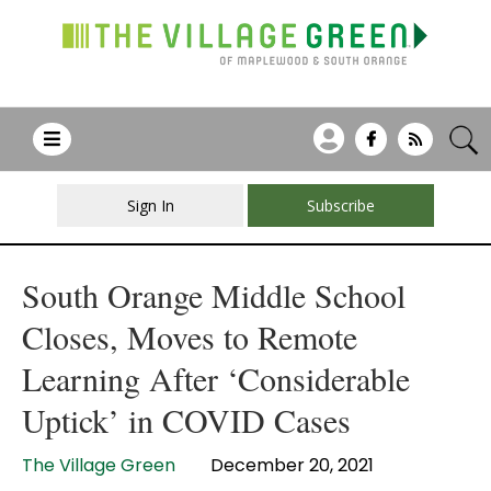
Sign In
Subscribe
South Orange Middle School
Closes, Moves to Remote
Learning After ‘Considerable
Uptick’ in COVID Cases
The Village Green
December 20, 2021