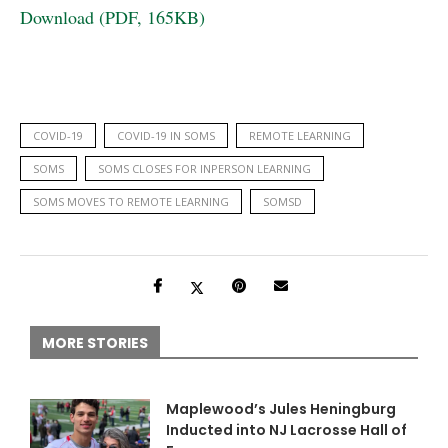
Download (PDF, 165KB)
COVID-19
COVID-19 IN SOMS
REMOTE LEARNING
SOMS
SOMS CLOSES FOR INPERSON LEARNING
SOMS MOVES TO REMOTE LEARNING
SOMSD
MORE STORIES
Maplewood’s Jules Heningburg
Inducted into NJ Lacrosse Hall of