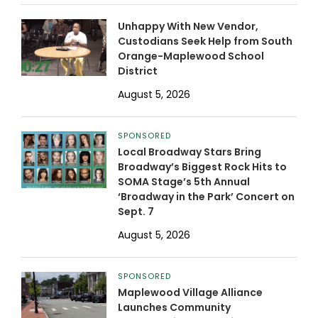
Unhappy With New Vendor,
Custodians Seek Help from South
Orange-Maplewood School
District
August 5, 2026
SPONSORED
Local Broadway Stars Bring
Broadway’s Biggest Rock Hits to
SOMA Stage’s 5th Annual
‘Broadway in the Park’ Concert on
Sept. 7
August 5, 2026
SPONSORED
Maplewood Village Alliance
Launches Community