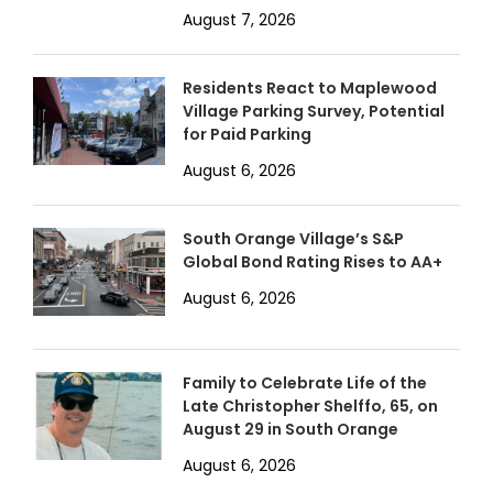
August 7, 2026
Residents React to Maplewood
Village Parking Survey, Potential
for Paid Parking
August 6, 2026
South Orange Village’s S&P
Global Bond Rating Rises to AA+
August 6, 2026
Family to Celebrate Life of the
Late Christopher Shelffo, 65, on
August 29 in South Orange
August 6, 2026