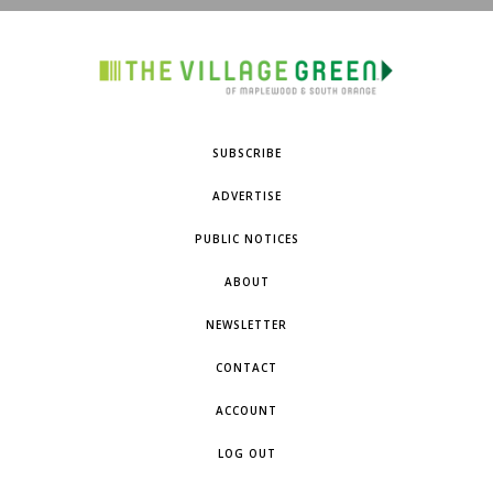
SUBSCRIBE
ADVERTISE
PUBLIC NOTICES
ABOUT
NEWSLETTER
CONTACT
ACCOUNT
LOG OUT