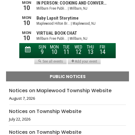
PUBLIC NOTICES
Notices on Maplewood Township Website
August 7, 2026
Notices on Township Website
July 22, 2026
Notices on Township Website