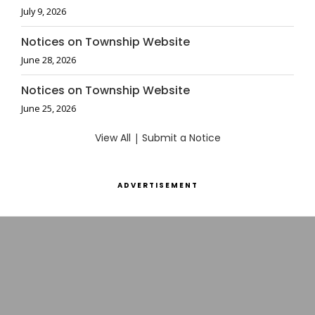
July 9, 2026
Notices on Township Website
June 28, 2026
Notices on Township Website
June 25, 2026
View All
|
Submit a Notice
ADVERTISEMENT