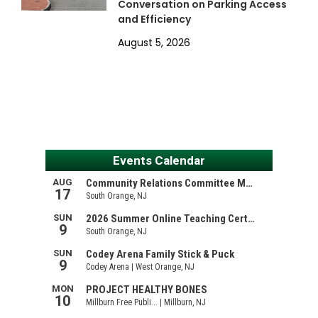
Conversation on Parking Access
and Efficiency
August 5, 2026