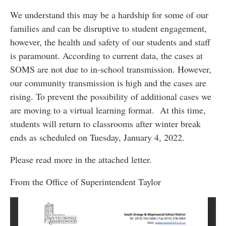
We understand this may be a hardship for some of our
families and can be disruptive to student engagement,
however, the health and safety of our students and staff
is paramount. According to current data, the cases at
SOMS are not due to in-school transmission. However,
our community transmission is high and the cases are
rising. To prevent the possibility of additional cases we
are moving to a virtual learning format. At this time,
students will return to classrooms after winter break
ends as scheduled on Tuesday, January 4, 2022.
Please read more in the attached letter.
From the Office of Superintendent Taylor