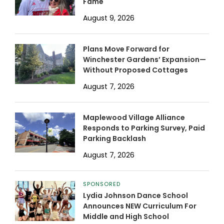
Fame
August 9, 2026
Plans Move Forward for
Winchester Gardens’ Expansion—
Without Proposed Cottages
August 7, 2026
Maplewood Village Alliance
Responds to Parking Survey, Paid
Parking Backlash
August 7, 2026
SPONSORED
Lydia Johnson Dance School
Announces NEW Curriculum For
Middle and High School