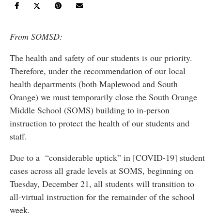
From SOMSD:
The health and safety of our students is our priority.
Therefore, under the recommendation of our local
health departments (both Maplewood and South
Orange) we must temporarily close the South Orange
Middle School (SOMS) building to in-person
instruction to protect the health of our students and
staff.
Due to a “considerable uptick” in [COVID-19] student
cases across all grade levels at SOMS, beginning on
Tuesday, December 21, all students will transition to
all-virtual instruction for the remainder of the school
week.