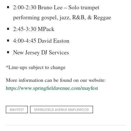
2:00-2:30 Bruno Lee – Solo trumpet
performing gospel, jazz, R&B, & Reggae
2:45-3:30 MPack
4:00-4:45 David Easton
New Jersey DJ Services
*Line-ups subject to change
More information can be found on our website:
https://www.springfieldavenue.com/mayfest
MAYFEST
SPRINGFIELD AVENUE MAPLEWOOD