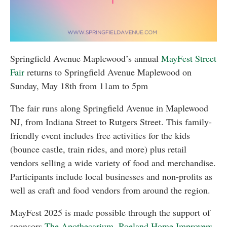
Springfield Avenue Maplewood’s annual
MayFest Street
Fair
returns to Springfield Avenue Maplewood on
Sunday, May 18th from 11am to 5pm
The fair runs along Springfield Avenue in Maplewood
NJ, from Indiana Street to Rutgers Street. This family-
friendly event includes free activities for the kids
(bounce castle, train rides, and more) plus retail
vendors selling a wide variety of food and merchandise.
Participants include local businesses and non-profits as
well as craft and food vendors from around the region.
MayFest 2025 is made possible through the support of
sponsors
The Apothecarium
,
Roeland Home Improvers