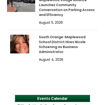
Maplewood Village Alliance
Launches Community
Conversation on Parking Access
and Efficiency
August 5, 2026
South Orange-Maplewood
School District Hires Nicole
Schoening as Business
Administrator
August 4, 2026