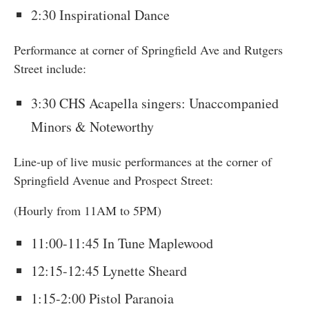
2:30 Inspirational Dance
Performance at corner of Springfield Ave and Rutgers
Street include:
3:30 CHS Acapella singers: Unaccompanied
Minors & Noteworthy
Line-up of live music performances at the corner of
Springfield Avenue and Prospect Street:
(Hourly from 11AM to 5PM)
11:00-11:45 In Tune Maplewood
12:15-12:45 Lynette Sheard
1:15-2:00 Pistol Paranoia