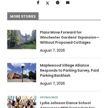
MORE STORIES
Plans Move Forward for
Winchester Gardens’ Expansion—
Without Proposed Cottages
August 7, 2026
Maplewood Village Alliance
Responds to Parking Survey, Paid
Parking Backlash
August 7, 2026
SPONSORED
Lydia Johnson Dance School