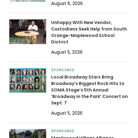
August 6, 2026
Unhappy With New Vendor,
Custodians Seek Help from South
Orange-Maplewood School
District
August 5, 2026
SPONSORED
Local Broadway Stars Bring
Broadway’s Biggest Rock Hits to
SOMA Stage’s 5th Annual
‘Broadway in the Park’ Concert on
Sept. 7
August 5, 2026
SPONSORED