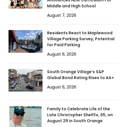
Announces NEW Curriculum For
Middle and High School
August 7, 2026
Residents React to Maplewood
Village Parking Survey, Potential
for Paid Parking
August 6, 2026
South Orange Village’s S&P
Global Bond Rating Rises to AA+
August 6, 2026
Family to Celebrate Life of the
Late Christopher Shelffo, 65, on
August 29 in South Orange