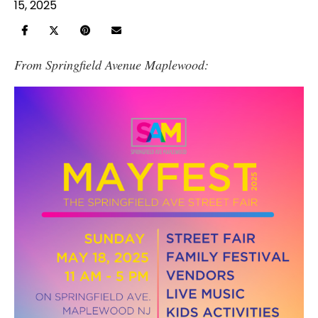
15, 2025
From Springfield Avenue Maplewood: