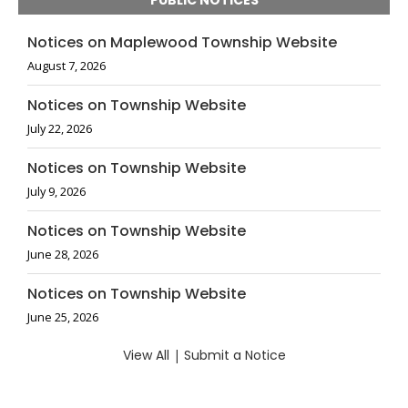
PUBLIC NOTICES
Notices on Maplewood Township Website
August 7, 2026
Notices on Township Website
July 22, 2026
Notices on Township Website
July 9, 2026
Notices on Township Website
June 28, 2026
Notices on Township Website
June 25, 2026
View All
|
Submit a Notice