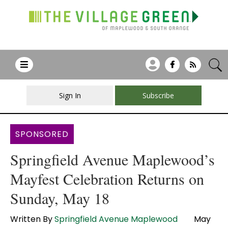
Sign In
Subscribe
SPONSORED
Springfield Avenue Maplewood’s
Mayfest Celebration Returns on
Sunday, May 18
Written By
Springfield Avenue Maplewood
May