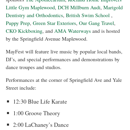
Little Gym Maplewood
,
DCH Millburn Audi
,
Marigold
Dentistry and Orthodontics
,
British Swim School
,
Puppy Prep
,
Green Star Exteriors
,
Our Gang Travel
,
CKO Kickboxing
, and
AMA Waterways
and is hosted
by the Springfield Avenue Maplewood.
MayFest will feature live music by popular local bands,
DJ’s, and special performances and demonstrations by
dance troupes and studios.
Performances at the corner of Springfield Ave and Yale
Street include:
12:30 Blue Life Karate
1:00 Groove Theory
2:00 LaChaney’s Dance