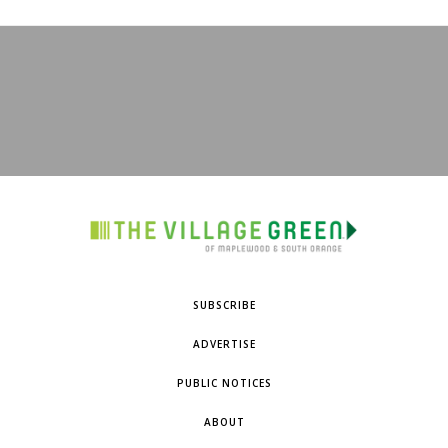
SUBSCRIBE
ADVERTISE
PUBLIC NOTICES
ABOUT