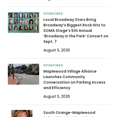
SPONSORED
Local Broadway Stars Bring
Broadway’s Biggest Rock Hits to
SOMA Stage’s 5th Annual
‘Broadway in the Park’ Concert on
Sept. 7
August 5, 2026
SPONSORED
Maplewood Village Alliance
Launches Community
Conversation on Parking Access
and Efficiency
August 5, 2026
South Orange-Maplewood