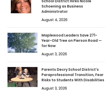
School District Hires Nicole
Schoening as Business
Administrator
August 4, 2026
Maplewood Leaders Save 271-
Year-Old Tree on Pierson Road —
for Now
August 3, 2026
Parents Decry School District’s
Paraprofessional Transition, Fear
Risks to Students With Disabilities
August 3, 2026