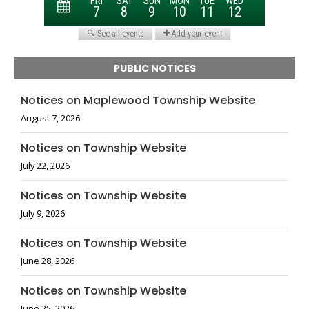
PUBLIC NOTICES
Notices on Maplewood Township Website
August 7, 2026
Notices on Township Website
July 22, 2026
Notices on Township Website
July 9, 2026
Notices on Township Website
June 28, 2026
Notices on Township Website
June 25, 2026