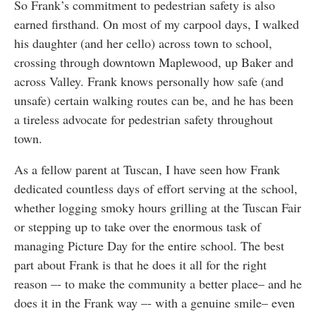
So Frank’s commitment to pedestrian safety is also
earned firsthand. On most of my carpool days, I walked
his daughter (and her cello) across town to school,
crossing through downtown Maplewood, up Baker and
across Valley. Frank knows personally how safe (and
unsafe) certain walking routes can be, and he has been
a tireless advocate for pedestrian safety throughout
town.
As a fellow parent at Tuscan, I have seen how Frank
dedicated countless days of effort serving at the school,
whether logging smoky hours grilling at the Tuscan Fair
or stepping up to take over the enormous task of
managing Picture Day for the entire school. The best
part about Frank is that he does it all for the right
reason –- to make the community a better place– and he
does it in the Frank way –- with a genuine smile– even