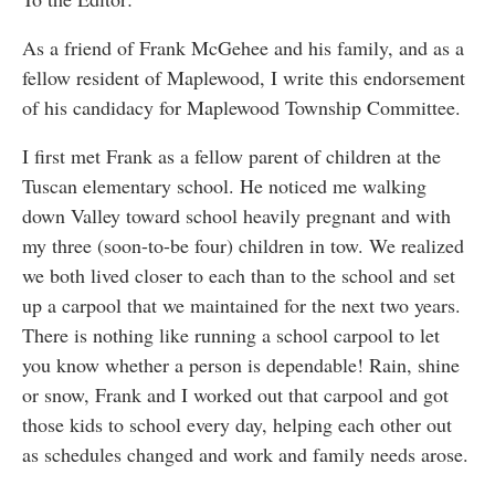
As a friend of Frank McGehee and his family, and as a
fellow resident of Maplewood, I write this endorsement
of his candidacy for Maplewood Township Committee.
I first met Frank as a fellow parent of children at the
Tuscan elementary school. He noticed me walking
down Valley toward school heavily pregnant and with
my three (soon-to-be four) children in tow. We realized
we both lived closer to each than to the school and set
up a carpool that we maintained for the next two years.
There is nothing like running a school carpool to let
you know whether a person is dependable! Rain, shine
or snow, Frank and I worked out that carpool and got
those kids to school every day, helping each other out
as schedules changed and work and family needs arose.