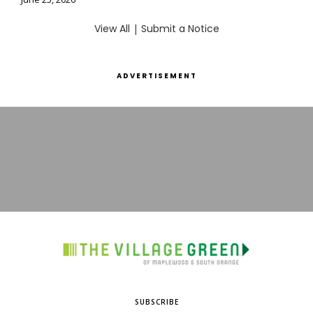
View All
|
Submit a Notice
ADVERTISEMENT
SUBSCRIBE