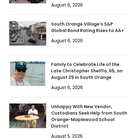
August 6, 2026
South Orange Village’s S&P
Global Bond Rating Rises to AA+
August 6, 2026
Family to Celebrate Life of the
Late Christopher Shelffo, 65, on
August 29 in South Orange
August 6, 2026
Unhappy With New Vendor,
Custodians Seek Help from South
Orange-Maplewood School
District
August 5, 2026