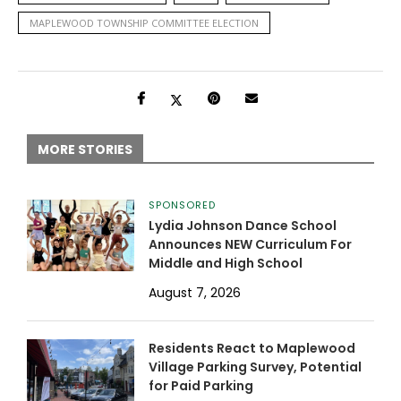
MAPLEWOOD TOWNSHIP COMMITTEE ELECTION
MORE STORIES
SPONSORED
Lydia Johnson Dance School
Announces NEW Curriculum For
Middle and High School
August 7, 2026
Residents React to Maplewood
Village Parking Survey, Potential
for Paid Parking