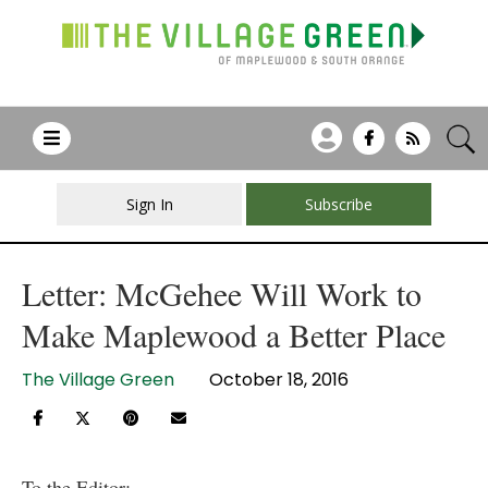
Sign In
Subscribe
Letter: McGehee Will Work to
Make Maplewood a Better Place
The Village Green
October 18, 2016
To the Editor: