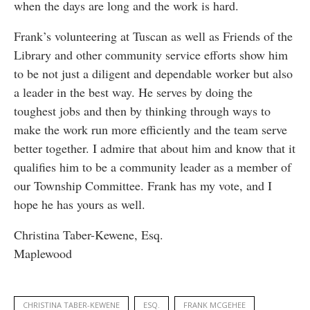
when the days are long and the work is hard.
Frank’s volunteering at Tuscan as well as Friends of the
Library and other community service efforts show him
to be not just a diligent and dependable worker but also
a leader in the best way. He serves by doing the
toughest jobs and then by thinking through ways to
make the work run more efficiently and the team serve
better together. I admire that about him and know that it
qualifies him to be a community leader as a member of
our Township Committee. Frank has my vote, and I
hope he has yours as well.
Christina Taber-Kewene, Esq.
Maplewood
CHRISTINA TABER-KEWENE
ESQ.
FRANK MCGEHEE