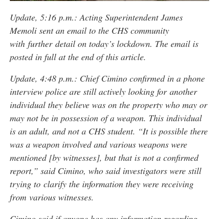
Update, 5:16 p.m.: Acting Superintendent James
Memoli sent an email to the CHS community
with further detail on today’s lockdown. The email is
posted in full at the end of this article.
Update, 4:48 p.m.: Chief Cimino confirmed in a phone
interview police are still actively looking for another
individual they believe was on the property who may or
may not be in possession of a weapon. This individual
is an adult, and not a CHS student. “It is possible there
was a weapon involved and various weapons were
mentioned [by witnesses], but that is not a confirmed
report,” said Cimino, who said investigators were still
trying to clarify the information they were receiving
from various witnesses.
Cimino said if anyone has any information regarding