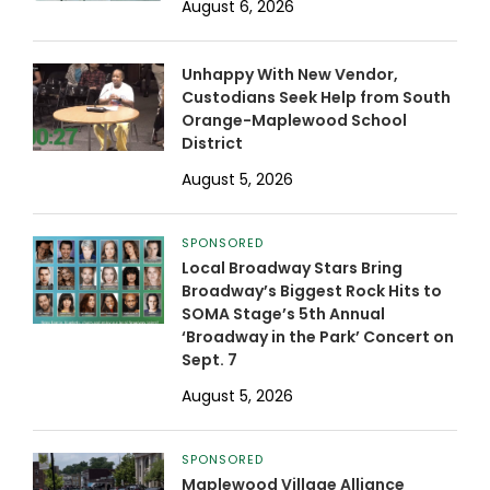
August 6, 2026
Unhappy With New Vendor,
Custodians Seek Help from South
Orange-Maplewood School
District
August 5, 2026
SPONSORED
Local Broadway Stars Bring
Broadway’s Biggest Rock Hits to
SOMA Stage’s 5th Annual
‘Broadway in the Park’ Concert on
Sept. 7
August 5, 2026
SPONSORED
Maplewood Village Alliance