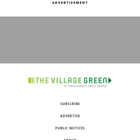
ADVERTISEMENT
SUBSCRIBE
ADVERTISE
PUBLIC NOTICES