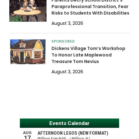
Parents Decry School District’s
Paraprofessional Transition, Fear
Risks to Students With Disabilities
August 3, 2026
SPONSORED
Dickens Village Tom’s Workshop
To Honor Late Maplewood
Treasure Tom Nevius
August 3, 2026