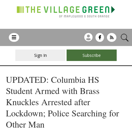
Sign In
Subscribe
UPDATED: Columbia HS
Student Armed with Brass
Knuckles Arrested after
Lockdown; Police Searching for
Other Man