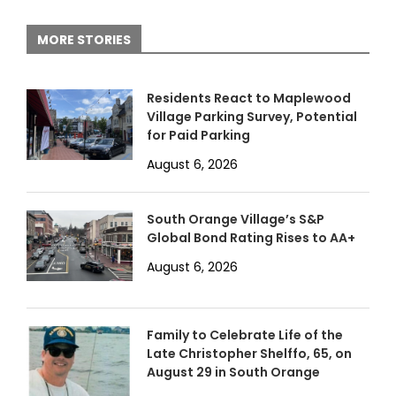
MORE STORIES
Residents React to Maplewood
Village Parking Survey, Potential
for Paid Parking
August 6, 2026
South Orange Village’s S&P
Global Bond Rating Rises to AA+
August 6, 2026
Family to Celebrate Life of the
Late Christopher Shelffo, 65, on
August 29 in South Orange