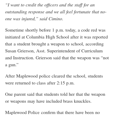
“I want to credit the officers and the staff for an
outstanding response and we all feel fortunate that no-
one was injured,” said Cimino.
Sometime shortly before 1 p.m. today, a code red was
initiated at Columbia High School after it was reported
that a student brought a weapon to school, according
Susan Grierson, Asst. Superintendent of Curriculum
and Instruction. Grierson said that the weapon was “not
a gun.”
After Maplewood police cleared the school, students
were returned to class after 2:15 p.m.
One parent said that students told her that the weapon
or weapons may have included brass knuckles.
Maplewood Police confirm that there have been no