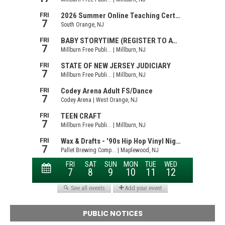
PUBLIC NOTICES