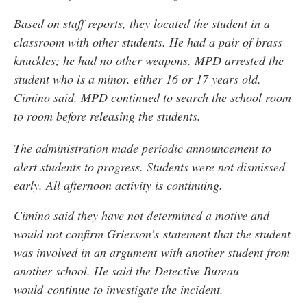
Based on staff reports, they located the student in a
classroom with other students. He had a pair of brass
knuckles; he had no other weapons. MPD arrested the
student who is a minor, either 16 or 17 years old,
Cimino said. MPD continued to search the school room
to room before releasing the students.
The administration made periodic announcement to
alert students to progress. Students were not dismissed
early. All afternoon activity is continuing.
Cimino said they have not determined a motive and
would not confirm Grierson’s statement that the student
was involved in an argument with another student from
another school. He said the Detective Bureau
would continue to investigate the incident.