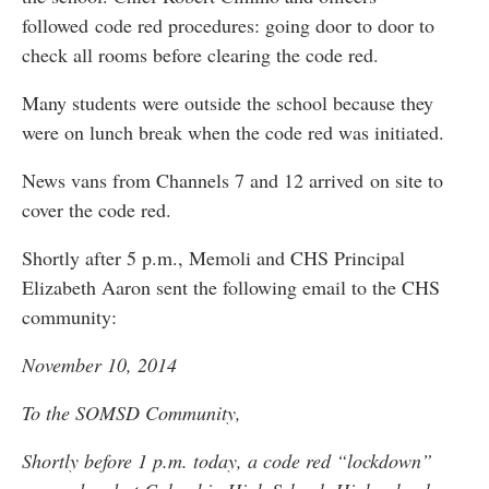
followed code red procedures: going door to door to
check all rooms before clearing the code red.
Many students were outside the school because they
were on lunch break when the code red was initiated.
News vans from Channels 7 and 12 arrived on site to
cover the code red.
Shortly after 5 p.m., Memoli and CHS Principal
Elizabeth Aaron sent the following email to the CHS
community:
November 10, 2014
To the SOMSD Community,
Shortly before 1 p.m. today, a code red “lockdown”