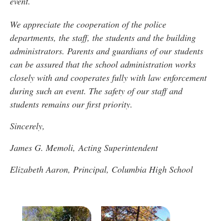
event.
We appreciate the cooperation of the police
departments, the staff, the students and the building
administrators. Parents and guardians of our students
can be assured that the school administration works
closely with and cooperates fully with law enforcement
during such an event. The safety of our staff and
students remains our first priority.
Sincerely,
James G. Memoli, Acting Superintendent
Elizabeth Aaron, Principal, Columbia High School