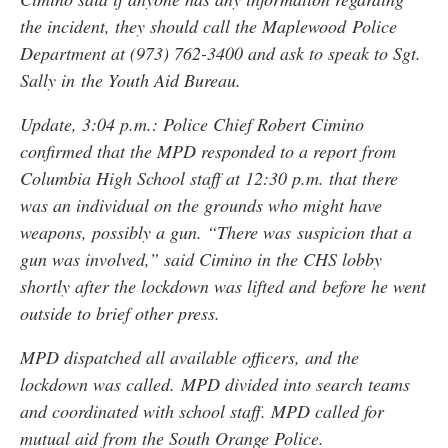
the incident, they should call the Maplewood Police
Department at (973) 762-3400 and ask to speak to Sgt.
Sally in the Youth Aid Bureau.
Update, 3:04 p.m.: Police Chief Robert Cimino
confirmed that the MPD responded to a report from
Columbia High School staff at 12:30 p.m. that there
was an individual on the grounds who might have
weapons, possibly a gun. “There was suspicion that a
gun was involved,” said Cimino in the CHS lobby
shortly after the lockdown was lifted and before he went
outside to brief other press.
MPD dispatched all available officers, and the
lockdown was called. MPD divided into search teams
and coordinated with school staff. MPD called for
mutual aid from the South Orange Police.