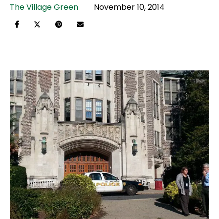
The Village Green
November 10, 2014