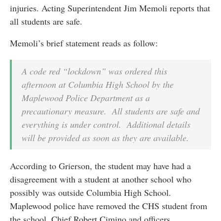
injuries. Acting Superintendent Jim Memoli reports that
all students are safe.
Memoli’s brief statement reads as follow:
A code red “lockdown” was ordered this
afternoon at Columbia High School by the
Maplewood Police Department as a
precautionary measure. All students are safe and
everything is under control. Additional details
will be provided as soon as they are available.
According to Grierson, the student may have had a
disagreement with a student at another school who
possibly was outside Columbia High School.
Maplewood police have removed the CHS student from
the school. Chief Robert Cimino and officers