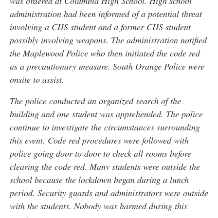
was ordered at Columbia High School. High school
administration had been informed of a potential threat
involving a CHS student and a former CHS student
possibly involving weapons. The administration notified
the Maplewood Police who then initiated the code red
as a precautionary measure. South Orange Police were
onsite to assist.
The police conducted an organized search of the
building and one student was apprehended. The police
continue to investigate the circumstances surrounding
this event. Code red procedures were followed with
police going door to door to check all rooms before
clearing the code red. Many students were outside the
school because the lockdown began during a lunch
period. Security guards and administrators were outside
with the students. Nobody was harmed during this