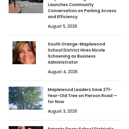
Launches Community
Conversation on Parking Access
and Efficiency
August 5, 2026
South Orange-Maplewood
School District Hires Nicole
Schoening as Business
Administrator
August 4, 2026
Maplewood Leaders Save 271-
Year-Old Tree on Pierson Road —
for Now
August 3, 2026