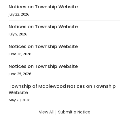
Notices on Township Website
July 22, 2026
Notices on Township Website
July 9, 2026
Notices on Township Website
June 28, 2026
Notices on Township Website
June 25, 2026
Township of Maplewood Notices on Township
Website
May 20, 2026
View All
|
Submit a Notice