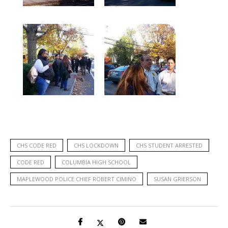
CHS CODE RED
CHS LOCKDOWN
CHS STUDENT ARRESTED
CODE RED
COLUMBIA HIGH SCHOOL
MAPLEWOOD POLICE CHIEF ROBERT CIMINO
SUSAN GRIERSON