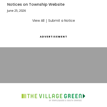
Notices on Township Website
June 25, 2026
View All
|
Submit a Notice
ADVERTISEMENT