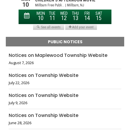
PUBLIC NOTICES
Notices on Maplewood Township Website
August 7, 2026
Notices on Township Website
July 22, 2026
Notices on Township Website
July 9, 2026
Notices on Township Website
June 28, 2026