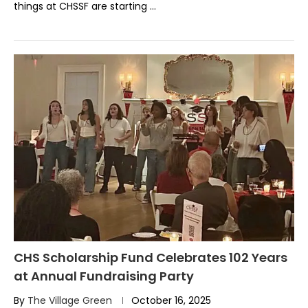
things at CHSSF are starting …
CHS Scholarship Fund Celebrates 102 Years
at Annual Fundraising Party
By
The Village Green
October 16, 2025