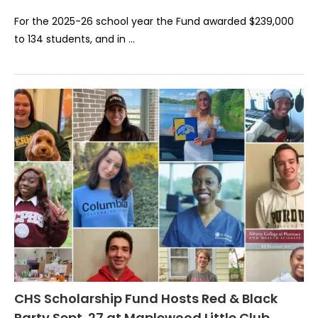
For the 2025-26 school year the Fund awarded $239,000
to 134 students, and in …
CHS Scholarship Fund Hosts Red & Black
Party Sept. 27 at Maplewood Little Club