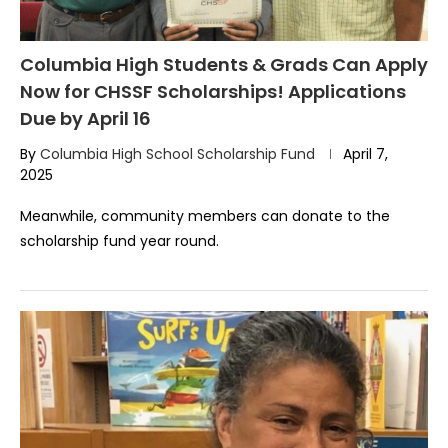
Columbia High Students & Grads Can Apply
Now for CHSSF Scholarships! Applications
Due by April 16
By
Columbia High School Scholarship Fund
April 7,
2025
Meanwhile, community members can donate to the
scholarship fund year round.