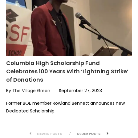
Columbia High Scholarship Fund
Celebrates 100 Years With ‘Lightning Strike’
of Donations
By
The Village Green
September 27, 2023
Former BOE member Rowland Bennett announces new
Dedicated Scholarship.
NEWER POSTS
OLDER POSTS