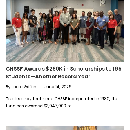
CHSSF Awards $290K in Scholarships to 165
Students—Another Record Year
By
Laura Griffin
June 14, 2026
Trustees say that since CHSSF incorporated in 1980, the
fund has awarded $3,947,000 to …