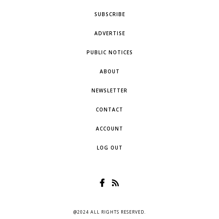
SUBSCRIBE
ADVERTISE
PUBLIC NOTICES
ABOUT
NEWSLETTER
CONTACT
ACCOUNT
LOG OUT
@2024 ALL RIGHTS RESERVED.