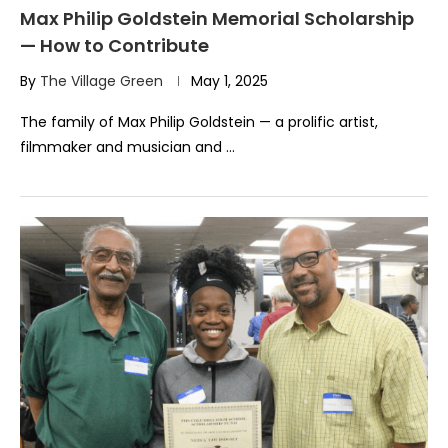
Max Philip Goldstein Memorial Scholarship
— How to Contribute
By
The Village Green
May 1, 2025
The family of Max Philip Goldstein — a prolific artist,
filmmaker and musician and …