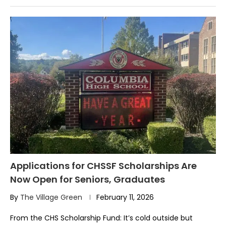
Applications for CHSSF Scholarships Are
Now Open for Seniors, Graduates
By
The Village Green
February 11, 2026
From the CHS Scholarship Fund: It’s cold outside but