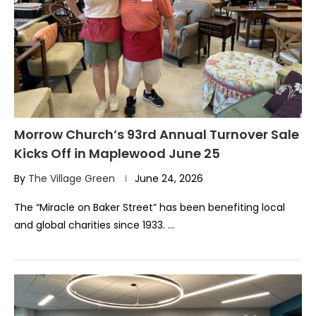
Morrow Church’s 93rd Annual Turnover Sale
Kicks Off in Maplewood June 25
By
The Village Green
June 24, 2026
The “Miracle on Baker Street” has been benefiting local
and global charities since 1933. …