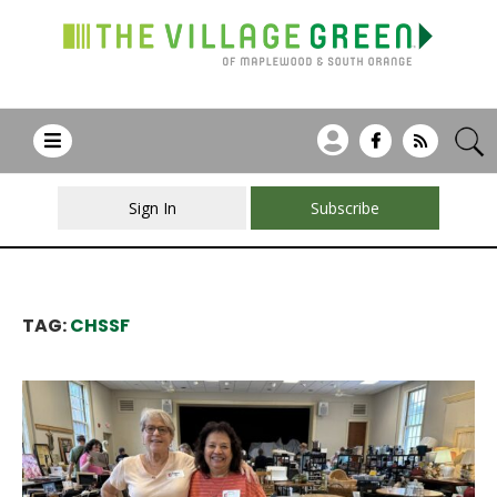
Sign In
Subscribe
TAG:
CHSSF