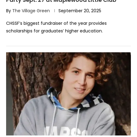
By
The Village Green
September 20, 2025
CHSSF’s biggest fundraiser of the year provides
scholarships for graduates’ higher education.