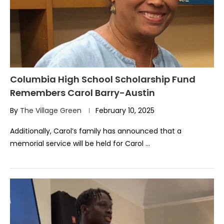
Columbia High School Scholarship Fund
Remembers Carol Barry-Austin
By
The Village Green
February 10, 2025
Additionally, Carol’s family has announced that a
memorial service will be held for Carol …