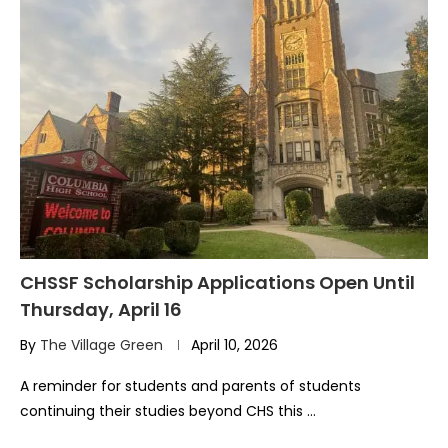
CHSSF Scholarship Applications Open Until
Thursday, April 16
By
The Village Green
April 10, 2026
A reminder for students and parents of students
continuing their studies beyond CHS this …