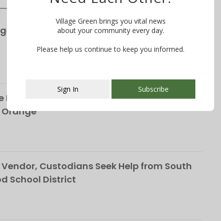
Village Green brings you vital news
ge’s S&P Global Bond Rating Rises to AA+
about your community every day.
Please help us continue to keep you informed.
Sign In
Subscribe
 Life of the Late Christopher Shelffo, 65, on
h Orange
This popup will close in:
106
Vendor, Custodians Seek Help from South
School District