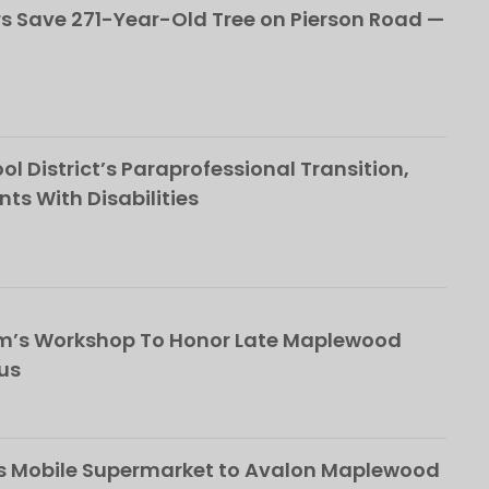
 Save 271-Year-Old Tree on Pierson Road —
l District’s Paraprofessional Transition,
nts With Disabilities
om’s Workshop To Honor Late Maplewood
us
s Mobile Supermarket to Avalon Maplewood