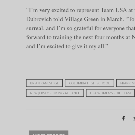
“I’m very excited to represent Team USA a
Dubrovich told Village Green in March. “To 
surreal, and I’m so grateful for everyone tha
forward to training the next four months at
and I’m excited to give it my all.”
BRIAN KANESHIGE
COLUMBIA HIGH SCHOOL
FRANK M
NEW JERSEY FENCING ALLIANCE
USA WOMEN’S FOIL TEAM