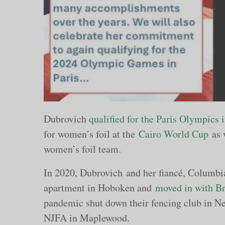
Dubrovich
qualified for the Paris Olympics
for women’s foil at the
Cairo World Cup
as 
women’s foil team.
In 2020, Dubrovich and her fiancé, Columbi
apartment in Hoboken and
moved in with Br
pandemic shut down their fencing club in Ne
NJFA in Maplewood.