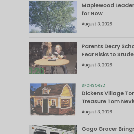
Maplewood Leaders
for Now
August 3, 2026
Parents Decry Schoo
Fear Risks to Stude
August 3, 2026
SPONSORED
Dickens Village T
Treasure Tom Nevi
August 3, 2026
Gogo Grocer Bring