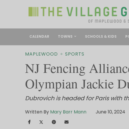
CALENDAR
TOWNS
SCHOOLS & KIDS
P
MAPLEWOOD
SPORTS
NJ Fencing Allianc
Olympian Jackie D
Dubrovich is headed for Paris with t
Written By
Mary Barr Mann
June 10, 2024