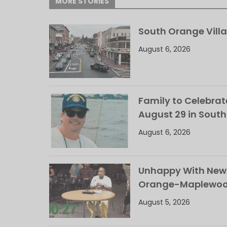
MORE STORIES
South Orange Villa
August 6, 2026
Family to Celebrate
August 29 in Sout
August 6, 2026
Unhappy With New 
Orange-Maplewood 
August 5, 2026