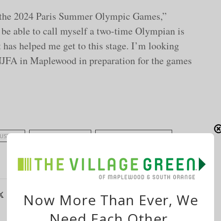
t the 2024 Paris Summer Olympic Games,”
be able to call myself a two-time Olympian is
t has helped me get to this stage. I’m looking
 NJFA in Maplewood in preparation for the games
USTILLI
JACKIE DUBROVICH
JACQUELINE DUBROVICH
Now More Than Ever, We
Need Each Other.