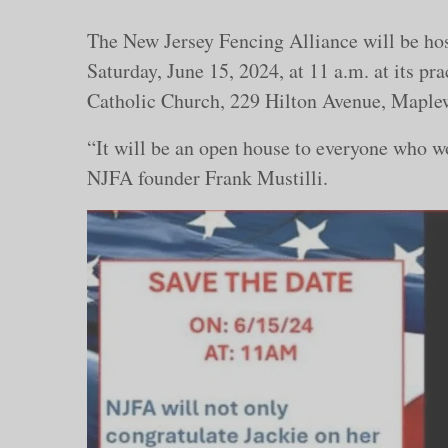
The New Jersey Fencing Alliance will be ho
Saturday, June 15, 2024, at 11 a.m. at its pra
Catholic Church, 229 Hilton Avenue, Maple
“It will be an open house to everyone who wo
NJFA founder Frank Mustilli.