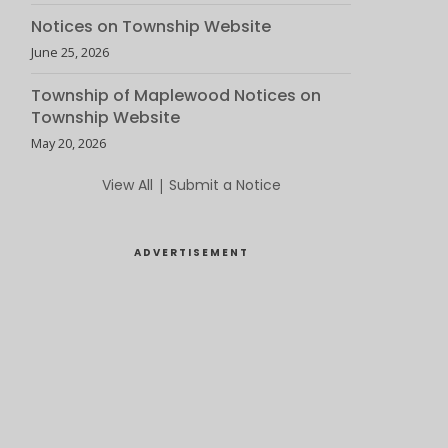
Notices on Township Website
June 25, 2026
Township of Maplewood Notices on
Township Website
May 20, 2026
View All
|
Submit a Notice
ADVERTISEMENT