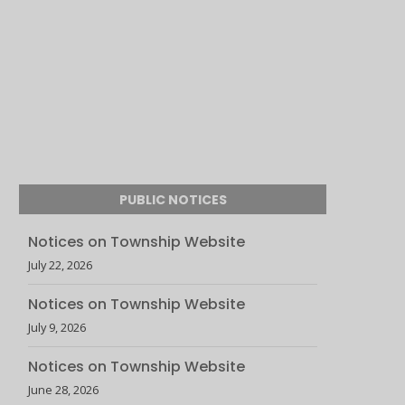
PUBLIC NOTICES
Notices on Township Website
July 22, 2026
Notices on Township Website
July 9, 2026
Notices on Township Website
June 28, 2026