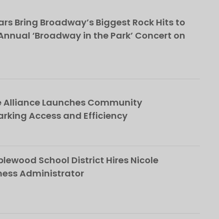
rs Bring Broadway’s Biggest Rock Hits to
nnual ‘Broadway in the Park’ Concert on
e Alliance Launches Community
rking Access and Efficiency
ewood School District Hires Nicole
ness Administrator