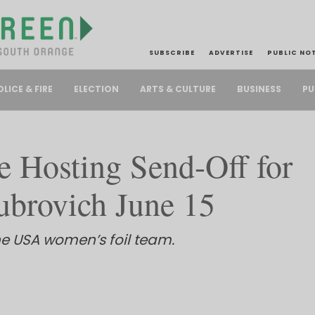
SUBSCRIBE
ADVERTISE
PUBLIC NO
PU
OLICE & FIRE
ELECTION
ARTS & CULTURE
BUSINESS
e Hosting Send-Off for
ubrovich June 15
he USA women’s foil team.