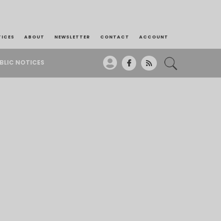
TICES
ABOUT
NEWSLETTER
CONTACT
ACCOUNT
BLIC NOTICES