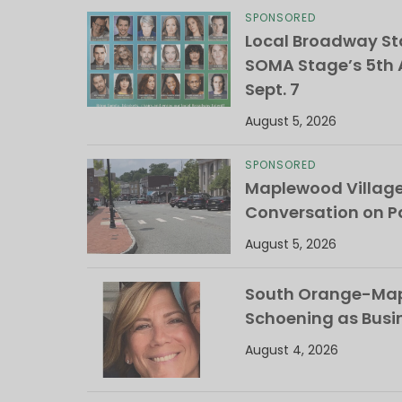
SPONSORED
Local Broadway Sta
SOMA Stage’s 5th A
Sept. 7
August 5, 2026
SPONSORED
Maplewood Villag
Conversation on Pa
August 5, 2026
South Orange-Mapl
Schoening as Busi
August 4, 2026