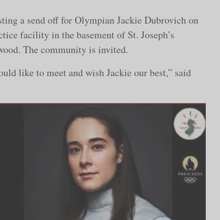
sting a send off for Olympian Jackie Dubrovich on
ctice facility in the basement of St. Joseph’s
wood. The community is invited.
uld like to meet and wish Jackie our best,” said