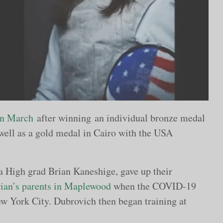
 in March
after winning an individual bronze medal
well as a gold medal in Cairo with the USA
a High grad Brian Kaneshige, gave up their
ian’s parents in Maplewood
when the COVID-19
w York City. Dubrovich then began training at