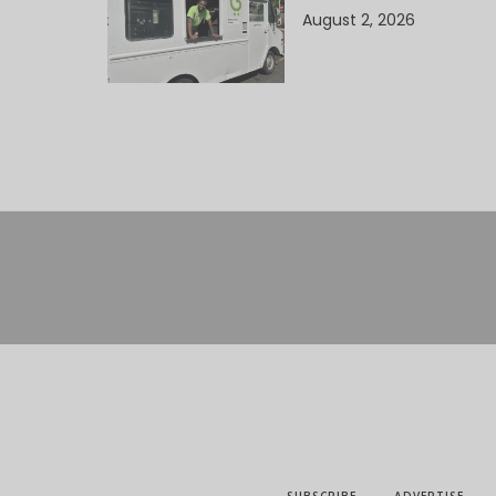
August 2, 2026