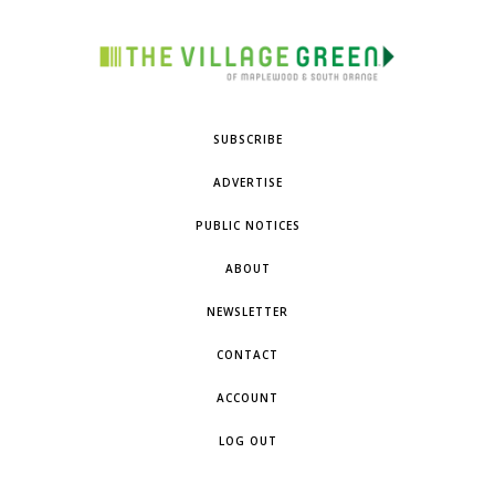
SUBSCRIBE
ADVERTISE
PUBLIC NOTICES
ABOUT
NEWSLETTER
CONTACT
ACCOUNT
LOG OUT