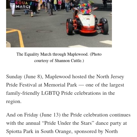
The Equality March through Maplewood. (Photo
courtesy of Shannon Cuttle.)
Sunday (June 8), Maplewood hosted the North Jersey
Pride Festival at Memorial Park — one of the largest
family-friendly LGBTQ Pride celebrations in the
region.
And on Friday (June 13) the Pride celebration continues
with the annual “Pride Under the Stars” dance party at
Spiotta Park in South Orange, sponsored by North