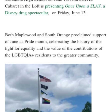
Cabaret in the Loft is
presenting
Once Upon a SLAY
, a
Disney drag spectacular
, on Friday, June 13.
Both Maplewood and South Orange proclaimed support
of June as Pride month, celebrating the history of the
fight for equality and the value of the contributions of
the LGBTQIA+ residents to the greater community.