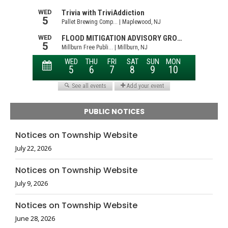
PUBLIC NOTICES
Notices on Township Website
July 22, 2026
Notices on Township Website
July 9, 2026
Notices on Township Website
June 28, 2026