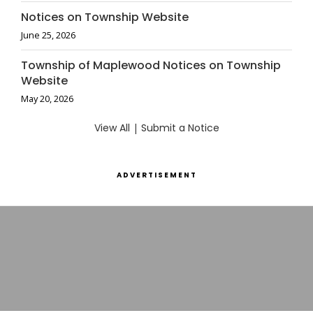
Notices on Township Website
June 25, 2026
Township of Maplewood Notices on Township
Website
May 20, 2026
View All
|
Submit a Notice
ADVERTISEMENT