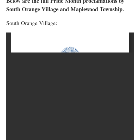
Below are the full Pride Month proclamations by
South Orange Village and Maplewood Township.
South Orange Village: