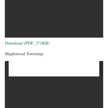
Download (PDF, 271KB)
Maplewood Township: