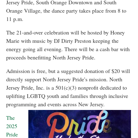
Jersey Pride, South Orange Downtown and South
Orange Village, the dance party takes place from 8 to
11 p.m.
The 21-and-over celebration will be hosted by Honey
Marie with music by DJ Dirty Preston keeping the
energy going all evening. There will be a cash bar with
proceeds benefitting North Jersey Pride.
Admission is free, but a suggested donation of $20 will
directly support North Jersey Pride’s mission. North
Jersey Pride, Inc. is a 501(c)(3) nonprofit dedicated to
uplifting LGBTQ youth and families through inclusive
programming and events across New Jersey.
The
2025
Pride