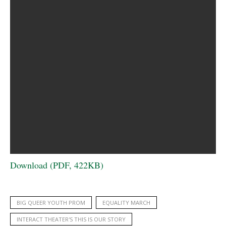
Download (PDF, 422KB)
BIG QUEER YOUTH PROM
EQUALITY MARCH
INTERACT THEATER'S THIS IS OUR STORY