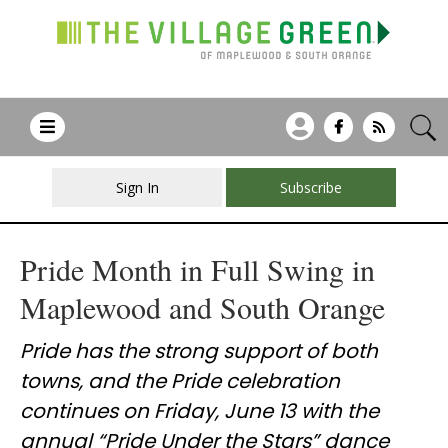
Sign In
Subscribe
Pride Month in Full Swing in
Maplewood and South Orange
Pride has the strong support of both
towns, and the Pride celebration
continues on Friday, June 13 with the
annual “Pride Under the Stars” dance