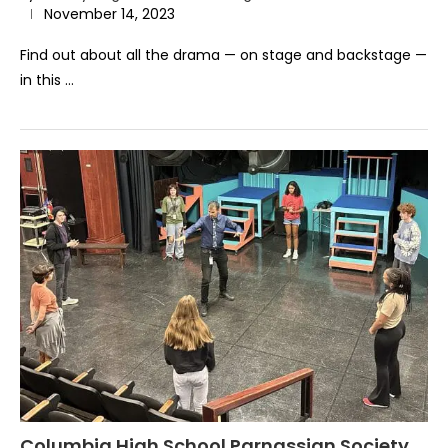
November 14, 2023
Find out about all the drama — on stage and backstage —
in this …
Columbia High School Parnassian Society