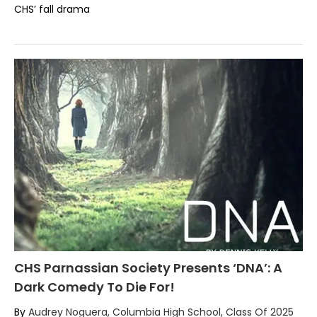
CHS’ fall drama
CHS Parnassian Society Presents ‘DNA’: A
Dark Comedy To Die For!
By
Audrey Noguera, Columbia High School, Class Of 2025