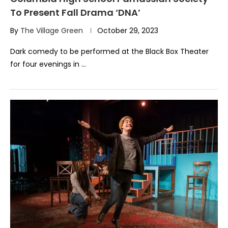
To Present Fall Drama ‘DNA’
By
The Village Green
October 29, 2023
Dark comedy to be performed at the Black Box Theater
for four evenings in …