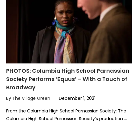
PHOTOS: Columbia High School Parnassian
Society Performs ‘Equus’ – With a Touch of
Broadway
By
The Village Green
December 1, 2021
From the Columbia High School Parnassian Society: The
Columbia High School Parnassian Society’s production …