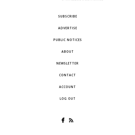
SUBSCRIBE
ADVERTISE
PUBLIC NOTICES
ABOUT
NEWSLETTER
CONTACT
ACCOUNT
LOG OUT