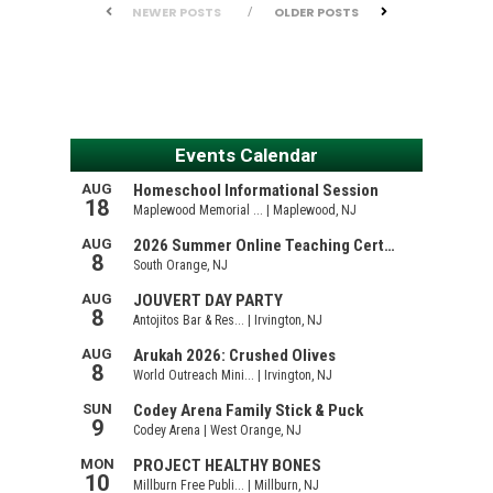
NEWER POSTS
OLDER POSTS