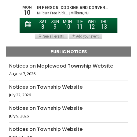
PUBLIC NOTICES
Notices on Maplewood Township Website
August 7, 2026
Notices on Township Website
July 22, 2026
Notices on Township Website
July 9, 2026
Notices on Township Website