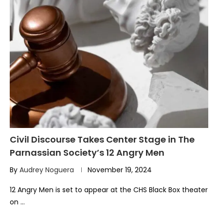
Civil Discourse Takes Center Stage in The
Parnassian Society’s 12 Angry Men
By
Audrey Noguera
November 19, 2024
12 Angry Men is set to appear at the CHS Black Box theater
on …