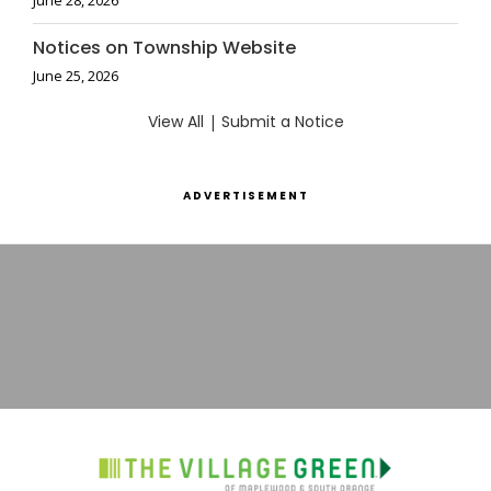
June 28, 2026
Notices on Township Website
June 25, 2026
View All
|
Submit a Notice
ADVERTISEMENT