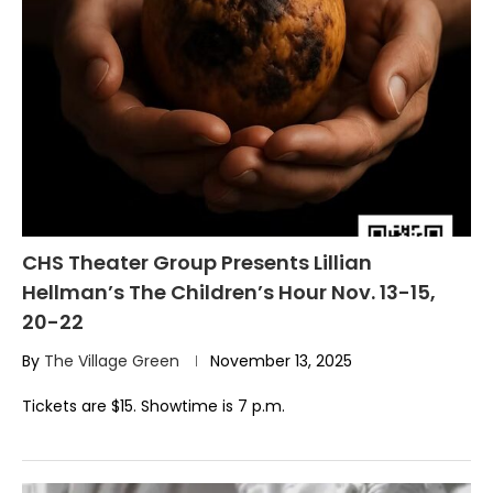
CHS Theater Group Presents Lillian
Hellman’s The Children’s Hour Nov. 13-15,
20-22
By
The Village Green
November 13, 2025
Tickets are $15. Showtime is 7 p.m.