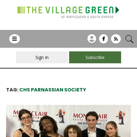
Sign In
Subscribe
TAG:
CHS PARNASSIAN SOCIETY