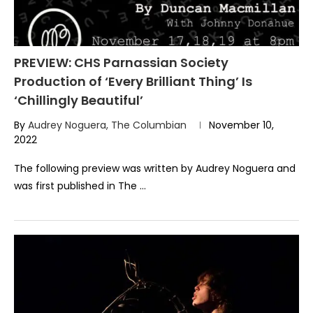
PREVIEW: CHS Parnassian Society
Production of ‘Every Brilliant Thing’ Is
‘Chillingly Beautiful’
By
Audrey Noguera, The Columbian
November 10,
2022
The following preview was written by Audrey Noguera and
was first published in The …