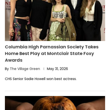
Columbia High Parnassian Society Takes
Home Best Play at Montclair State Foxy
Awards
By
The Village Green
May 31, 2026
CHS Senior Sadie Howell won best actress.