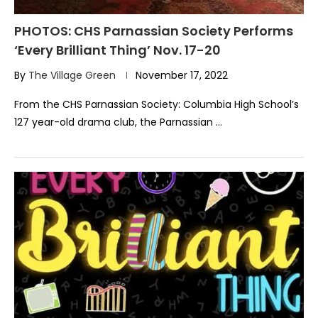
PHOTOS: CHS Parnassian Society Performs
‘Every Brilliant Thing’ Nov. 17-20
By
The Village Green
November 17, 2022
From the CHS Parnassian Society: Columbia High School’s
127 year-old drama club, the Parnassian …