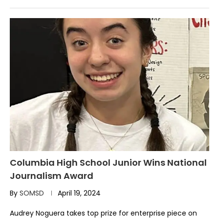
Columbia High School Junior Wins National
Journalism Award
By
SOMSD
April 19, 2024
Audrey Noguera takes top prize for enterprise piece on