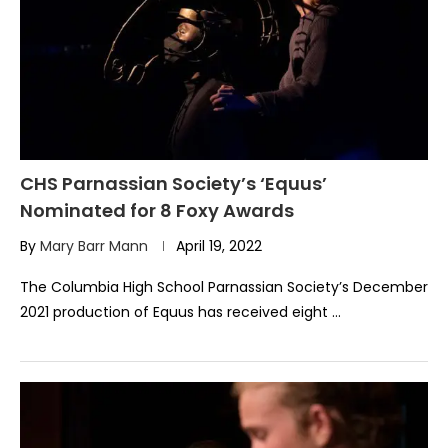
CHS Parnassian Society’s ‘Equus’
Nominated for 8 Foxy Awards
By
Mary Barr Mann
April 19, 2022
The Columbia High School Parnassian Society’s December
2021 production of Equus has received eight …